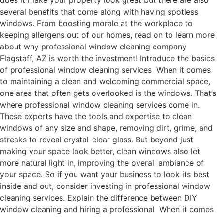
does it make your property look great but there are also
several benefits that come along with having spotless
windows. From boosting morale at the workplace to
keeping allergens out of our homes, read on to learn more
about why professional window cleaning company
Flagstaff, AZ is worth the investment! Introduce the basics
of professional window cleaning services When it comes
to maintaining a clean and welcoming commercial space,
one area that often gets overlooked is the windows. That’s
where professional window cleaning services come in.
These experts have the tools and expertise to clean
windows of any size and shape, removing dirt, grime, and
streaks to reveal crystal-clear glass. But beyond just
making your space look better, clean windows also let
more natural light in, improving the overall ambiance of
your space. So if you want your business to look its best
inside and out, consider investing in professional window
cleaning services. Explain the difference between DIY
window cleaning and hiring a professional When it comes