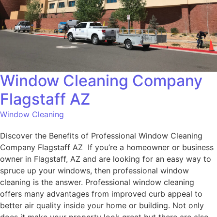
Window Cleaning Company
Flagstaff AZ
Window Cleaning
Discover the Benefits of Professional Window Cleaning
Company Flagstaff AZ If you’re a homeowner or business
owner in Flagstaff, AZ and are looking for an easy way to
spruce up your windows, then professional window
cleaning is the answer. Professional window cleaning
offers many advantages from improved curb appeal to
better air quality inside your home or building. Not only