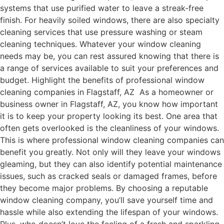
systems that use purified water to leave a streak-free
finish. For heavily soiled windows, there are also specialty
cleaning services that use pressure washing or steam
cleaning techniques. Whatever your window cleaning
needs may be, you can rest assured knowing that there is
a range of services available to suit your preferences and
budget. Highlight the benefits of professional window
cleaning companies in Flagstaff, AZ As a homeowner or
business owner in Flagstaff, AZ, you know how important
it is to keep your property looking its best. One area that
often gets overlooked is the cleanliness of your windows.
This is where professional window cleaning companies can
benefit you greatly. Not only will they leave your windows
gleaming, but they can also identify potential maintenance
issues, such as cracked seals or damaged frames, before
they become major problems. By choosing a reputable
window cleaning company, you’ll save yourself time and
hassle while also extending the lifespan of your windows.