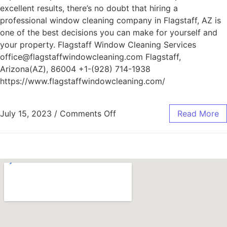
excellent results, there’s no doubt that hiring a
professional window cleaning company in Flagstaff, AZ is
one of the best decisions you can make for yourself and
your property. Flagstaff Window Cleaning Services
office@flagstaffwindowcleaning.com Flagstaff,
Arizona(AZ), 86004 +1-(928) 714-1938
https://www.flagstaffwindowcleaning.com/
July 15, 2023
/
Comments Off
Read More