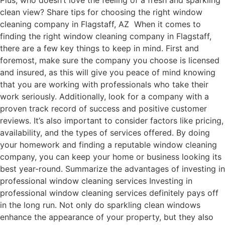
Plus, who doesn’t love the feeling of a fresh and sparkling
clean view? Share tips for choosing the right window
cleaning company in Flagstaff, AZ When it comes to
finding the right window cleaning company in Flagstaff,
there are a few key things to keep in mind. First and
foremost, make sure the company you choose is licensed
and insured, as this will give you peace of mind knowing
that you are working with professionals who take their
work seriously. Additionally, look for a company with a
proven track record of success and positive customer
reviews. It’s also important to consider factors like pricing,
availability, and the types of services offered. By doing
your homework and finding a reputable window cleaning
company, you can keep your home or business looking its
best year-round. Summarize the advantages of investing in
professional window cleaning services Investing in
professional window cleaning services definitely pays off
in the long run. Not only do sparkling clean windows
enhance the appearance of your property, but they also