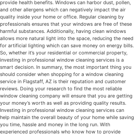
provide health benefits. Windows can harbor dust, pollen,
and other allergens which can negatively impact the air
quality inside your home or office. Regular cleaning by
professionals ensures that your windows are free of these
harmful substances. Additionally, having clean windows
allows more natural light into the space, reducing the need
for artificial lighting which can save money on energy bills.
So, whether it’s your residential or commercial property,
investing in professional window cleaning services is a
smart decision. In summary, the most important thing you
should consider when shopping for a window cleaning
service in Flagstaff, AZ is their reputation and customer
reviews. Doing your research to find the most reliable
window cleaning company will ensure that you are getting
your money’s worth as well as providing quality results.
Investing in professional window cleaning services can
help maintain the overall beauty of your home while saving
you time, hassle and money in the long run. With
experienced professionals who know how to provide