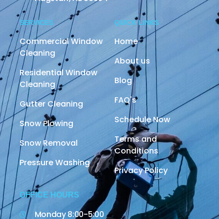
SERVICES
QUICK LINKS
Commercial Window
Home
Cleaning
About us
Residential Window
Blog
Cleaning
FAQ's
Gutter Cleaning
Schedule Now
Snow Plowing
Terms and
Snow Removal
Conditions
Pressure Washing
Privacy Policy
OFFICE HOURS
Monday 8:00-5:00