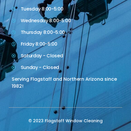
Tuesday 8:00-5:00
Wednesday 8:00-5:00
Thursday 8:00-5:00
Friday 8:00-5:00
Saturday - Closed
Sunday - Closed
Serving Flagstaff and Northern Arizona since
1982!
© 2023 Flagstaff Window Cleaning