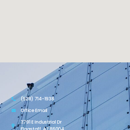
(928) 714-1938
Office Email
3791 E Industrial Dr
Flagstaff, AZ 86004