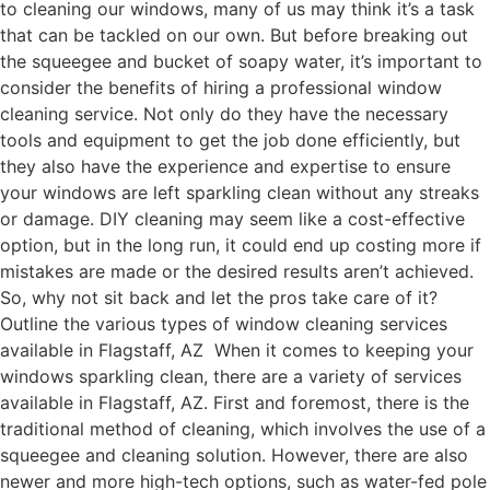
to cleaning our windows, many of us may think it’s a task
that can be tackled on our own. But before breaking out
the squeegee and bucket of soapy water, it’s important to
consider the benefits of hiring a professional window
cleaning service. Not only do they have the necessary
tools and equipment to get the job done efficiently, but
they also have the experience and expertise to ensure
your windows are left sparkling clean without any streaks
or damage. DIY cleaning may seem like a cost-effective
option, but in the long run, it could end up costing more if
mistakes are made or the desired results aren’t achieved.
So, why not sit back and let the pros take care of it?
Outline the various types of window cleaning services
available in Flagstaff, AZ When it comes to keeping your
windows sparkling clean, there are a variety of services
available in Flagstaff, AZ. First and foremost, there is the
traditional method of cleaning, which involves the use of a
squeegee and cleaning solution. However, there are also
newer and more high-tech options, such as water-fed pole