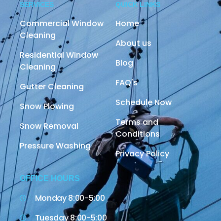
SERVICES
QUICK LINKS
Commercial Window
Home
Cleaning
About us
Residential Window
Blog
Cleaning
FAQ's
Gutter Cleaning
Schedule Now
Snow Plowing
Terms and
Snow Removal
Conditions
Pressure Washing
Privacy Policy
OFFICE HOURS
Monday 8:00-5:00
Tuesday 8:00-5:00