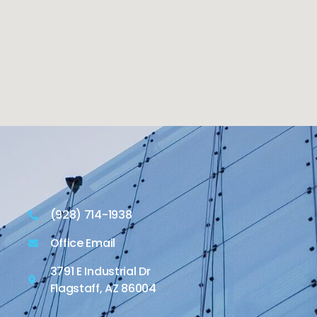
(928) 714-1938
Office Email
3791 E Industrial Dr
Flagstaff, AZ 86004