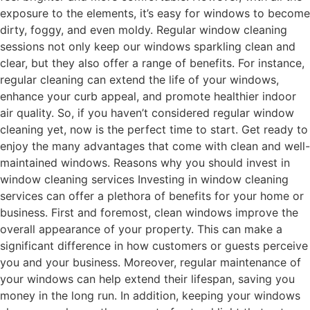
exposure to the elements, it’s easy for windows to become
dirty, foggy, and even moldy. Regular window cleaning
sessions not only keep our windows sparkling clean and
clear, but they also offer a range of benefits. For instance,
regular cleaning can extend the life of your windows,
enhance your curb appeal, and promote healthier indoor
air quality. So, if you haven’t considered regular window
cleaning yet, now is the perfect time to start. Get ready to
enjoy the many advantages that come with clean and well-
maintained windows. Reasons why you should invest in
window cleaning services Investing in window cleaning
services can offer a plethora of benefits for your home or
business. First and foremost, clean windows improve the
overall appearance of your property. This can make a
significant difference in how customers or guests perceive
you and your business. Moreover, regular maintenance of
your windows can help extend their lifespan, saving you
money in the long run. In addition, keeping your windows