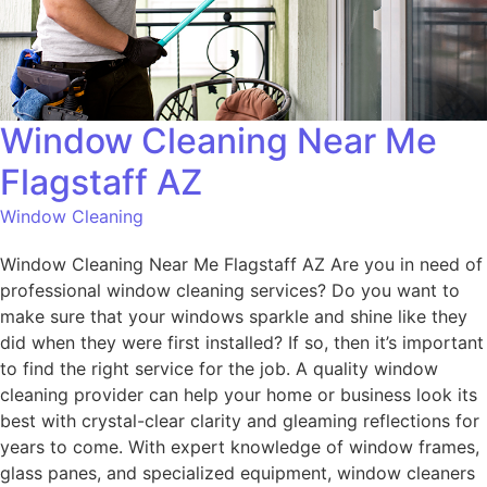
Window Cleaning Near Me
Flagstaff AZ
Window Cleaning
Window Cleaning Near Me Flagstaff AZ Are you in need of
professional window cleaning services? Do you want to
make sure that your windows sparkle and shine like they
did when they were first installed? If so, then it’s important
to find the right service for the job. A quality window
cleaning provider can help your home or business look its
best with crystal-clear clarity and gleaming reflections for
years to come. With expert knowledge of window frames,
glass panes, and specialized equipment, window cleaners