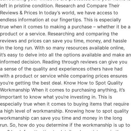
left in pristine condition. Research and Compare Their
Reviews & Prices In today’s world, we have access to
endless information at our fingertips. This is especially
true when it comes to making a purchase – whether it be a
product or a service. Researching and comparing the
reviews and prices can save you time, money, and hassle
in the long run. With so many resources available online,
it’s easy to delve into all the options available and make an
informed decision. Reading through reviews can give you
a sense of the quality and experiences others have had
with a product or service while comparing prices ensures
you’re getting the best deal. Know How to Spot Quality
Workmanship When it comes to purchasing anything, it’s
important to know what you’re investing in. This is
especially true when it comes to buying items that require
a high level of workmanship. Knowing how to spot quality
workmanship can save you time and money in the long
run. So, how do you determine if the workmanship is up to