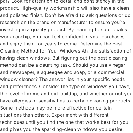
par? Look for attention to detail and consistency in the
product. High-quality workmanship will also have a clean
and polished finish. Don’t be afraid to ask questions or do
research on the brand or manufacturer to ensure you’re
investing in a quality product. By learning to spot quality
workmanship, you can feel confident in your purchases
and enjoy them for years to come. Determine the Best
Cleaning Method for Your Windows Ah, the satisfaction of
having clean windows! But figuring out the best cleaning
method can be a daunting task. Should you use vinegar
and newspaper, a squeegee and soap, or a commercial
window cleaner? The answer lies in your specific needs
and preferences. Consider the type of windows you have,
the level of grime and dirt buildup, and whether or not you
have allergies or sensitivities to certain cleaning products.
Some methods may be more effective for certain
situations than others. Experiment with different
techniques until you find the one that works best for you
and gives you the sparkling-clean windows you desire.