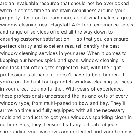
are an invaluable resource that should not be overlooked
when it comes time to maintain cleanliness around your
property. Read on to learn more about what makes a great
window cleaning near Flagstaff AZ– from experience levels
and range of services offered all the way down to
ensuring customer satisfaction — so that you can ensure
perfect clarity and excellent results! Identify the best
window cleaning services in your area When it comes to
keeping our homes spick and span, window cleaning is
one task that often gets neglected. But, with the right
professionals at hand, it doesn’t have to be a burden. If
you’re on the hunt for top-notch window cleaning services
in your area, look no further. With years of experience,
these professionals understand the ins and outs of every
window type, from multi-paned to bow and bay. They’ll
arrive on time and fully equipped with all the necessary
tools and products to get your windows sparkling clean in
no time. Plus, they’ll ensure that any delicate objects
surrounding your windows are protected and your home is