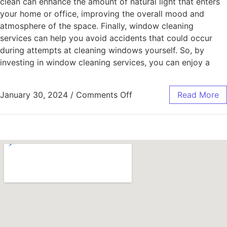
clean can enhance the amount of natural light that enters
your home or office, improving the overall mood and
atmosphere of the space. Finally, window cleaning
services can help you avoid accidents that could occur
during attempts at cleaning windows yourself. So, by
investing in window cleaning services, you can enjoy a
January 30, 2024
/
Comments Off
Read More