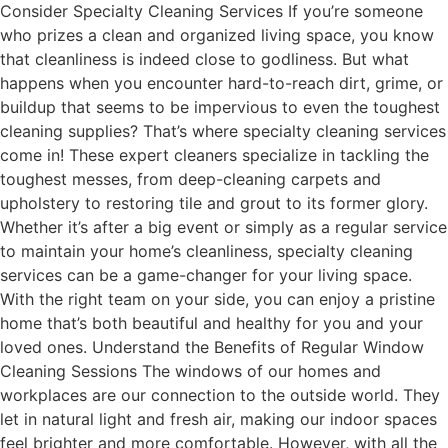
Consider Specialty Cleaning Services If you’re someone
who prizes a clean and organized living space, you know
that cleanliness is indeed close to godliness. But what
happens when you encounter hard-to-reach dirt, grime, or
buildup that seems to be impervious to even the toughest
cleaning supplies? That’s where specialty cleaning services
come in! These expert cleaners specialize in tackling the
toughest messes, from deep-cleaning carpets and
upholstery to restoring tile and grout to its former glory.
Whether it’s after a big event or simply as a regular service
to maintain your home’s cleanliness, specialty cleaning
services can be a game-changer for your living space.
With the right team on your side, you can enjoy a pristine
home that’s both beautiful and healthy for you and your
loved ones. Understand the Benefits of Regular Window
Cleaning Sessions The windows of our homes and
workplaces are our connection to the outside world. They
let in natural light and fresh air, making our indoor spaces
feel brighter and more comfortable. However, with all the