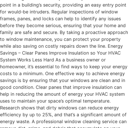
point in a building’s security, providing an easy entry point
for would-be intruders. Regular inspections of window
frames, panes, and locks can help to identify any issues
before they become serious, ensuring that your home and
family are safe and secure. By taking a proactive approach
to window maintenance, you can protect your property
while also saving on costly repairs down the line. Energy
Savings – Clear Panes Improve Insulation so Your HVAC
System Works Less Hard As a business owner or
homeowner, it’s essential to find ways to keep your energy
costs to a minimum. One effective way to achieve energy
savings is by ensuring that your windows are clean and in
good condition. Clear panes that improve insulation can
help in reducing the amount of energy your HVAC system
uses to maintain your space’s optimal temperature.
Research shows that dirty windows can reduce energy
efficiency by up to 25%, and that’s a significant amount of
energy waste. A professional window cleaning service can