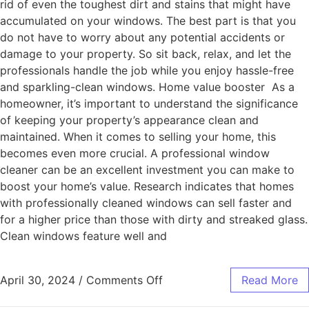
rid of even the toughest dirt and stains that might have
accumulated on your windows. The best part is that you
do not have to worry about any potential accidents or
damage to your property. So sit back, relax, and let the
professionals handle the job while you enjoy hassle-free
and sparkling-clean windows. Home value booster As a
homeowner, it’s important to understand the significance
of keeping your property’s appearance clean and
maintained. When it comes to selling your home, this
becomes even more crucial. A professional window
cleaner can be an excellent investment you can make to
boost your home’s value. Research indicates that homes
with professionally cleaned windows can sell faster and
for a higher price than those with dirty and streaked glass.
Clean windows feature well and
April 30, 2024
/
Comments Off
Read More