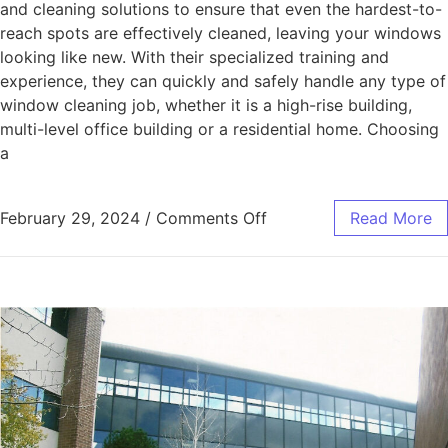
and cleaning solutions to ensure that even the hardest-to-
reach spots are effectively cleaned, leaving your windows
looking like new. With their specialized training and
experience, they can quickly and safely handle any type of
window cleaning job, whether it is a high-rise building,
multi-level office building or a residential home. Choosing
a
February 29, 2024
/
Comments Off
Read More