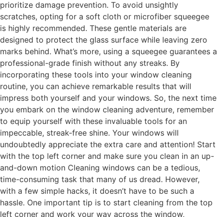
prioritize damage prevention. To avoid unsightly
scratches, opting for a soft cloth or microfiber squeegee
is highly recommended. These gentle materials are
designed to protect the glass surface while leaving zero
marks behind. What’s more, using a squeegee guarantees a
professional-grade finish without any streaks. By
incorporating these tools into your window cleaning
routine, you can achieve remarkable results that will
impress both yourself and your windows. So, the next time
you embark on the window cleaning adventure, remember
to equip yourself with these invaluable tools for an
impeccable, streak-free shine. Your windows will
undoubtedly appreciate the extra care and attention! Start
with the top left corner and make sure you clean in an up-
and-down motion Cleaning windows can be a tedious,
time-consuming task that many of us dread. However,
with a few simple hacks, it doesn’t have to be such a
hassle. One important tip is to start cleaning from the top
left corner and work your way across the window,