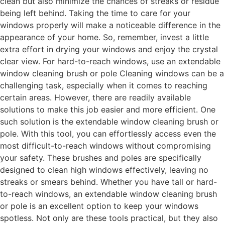
clean but also minimize the chances of streaks or residue
being left behind. Taking the time to care for your
windows properly will make a noticeable difference in the
appearance of your home. So, remember, invest a little
extra effort in drying your windows and enjoy the crystal
clear view. For hard-to-reach windows, use an extendable
window cleaning brush or pole Cleaning windows can be a
challenging task, especially when it comes to reaching
certain areas. However, there are readily available
solutions to make this job easier and more efficient. One
such solution is the extendable window cleaning brush or
pole. With this tool, you can effortlessly access even the
most difficult-to-reach windows without compromising
your safety. These brushes and poles are specifically
designed to clean high windows effectively, leaving no
streaks or smears behind. Whether you have tall or hard-
to-reach windows, an extendable window cleaning brush
or pole is an excellent option to keep your windows
spotless. Not only are these tools practical, but they also