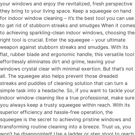
your windows and enjoy the revitalized, fresh perspective
they bring to your living space. Keep a squeegee on hand
for indoor window cleaning – it’s the best tool you can use
to get rid of stubborn streaks and smudges When it comes
to achieving sparkling-clean indoor windows, choosing the
right tool is crucial. Enter the squeegee – your ultimate
weapon against stubborn streaks and smudges. With its
flat, rubber blade and ergonomic handle, this versatile tool
effortlessly eliminates dirt and grime, leaving your
windows crystal clear with minimal exertion. But that’s not
all. The squeegee also helps prevent those dreaded
streaks and puddles of cleaning solution that can turn a
simple task into a headache. So, if you want to tackle your
indoor window cleaning like a true professional, make sure
you always keep a trusty squeegee within reach. With its
superior efficiency and hassle-free operation, the
squeegee is the secret to achieving pristine windows and
transforming routine cleaning into a breeze. Trust us, you
won’t be disappointed! Use a ladder or step stool to reach