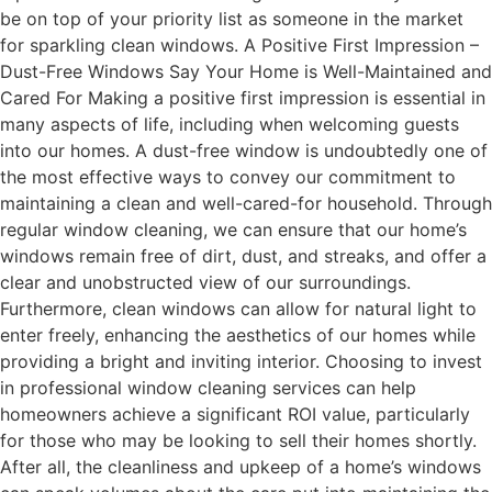
be on top of your priority list as someone in the market
for sparkling clean windows. A Positive First Impression –
Dust-Free Windows Say Your Home is Well-Maintained and
Cared For Making a positive first impression is essential in
many aspects of life, including when welcoming guests
into our homes. A dust-free window is undoubtedly one of
the most effective ways to convey our commitment to
maintaining a clean and well-cared-for household. Through
regular window cleaning, we can ensure that our home’s
windows remain free of dirt, dust, and streaks, and offer a
clear and unobstructed view of our surroundings.
Furthermore, clean windows can allow for natural light to
enter freely, enhancing the aesthetics of our homes while
providing a bright and inviting interior. Choosing to invest
in professional window cleaning services can help
homeowners achieve a significant ROI value, particularly
for those who may be looking to sell their homes shortly.
After all, the cleanliness and upkeep of a home’s windows