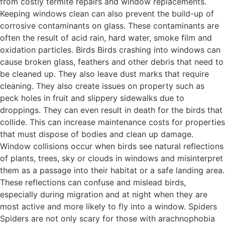
from costly termite repairs and window replacements.
Keeping windows clean can also prevent the build-up of
corrosive contaminants on glass. These contaminants are
often the result of acid rain, hard water, smoke film and
oxidation particles. Birds Birds crashing into windows can
cause broken glass, feathers and other debris that need to
be cleaned up. They also leave dust marks that require
cleaning. They also create issues on property such as
peck holes in fruit and slippery sidewalks due to
droppings. They can even result in death for the birds that
collide. This can increase maintenance costs for properties
that must dispose of bodies and clean up damage.
Window collisions occur when birds see natural reflections
of plants, trees, sky or clouds in windows and misinterpret
them as a passage into their habitat or a safe landing area.
These reflections can confuse and mislead birds,
especially during migration and at night when they are
most active and more likely to fly into a window. Spiders
Spiders are not only scary for those with arachnophobia