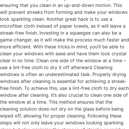
ensuring that you clean in an up-and-down motion. This
will prevent streaks from forming and make your windows
look sparkling clean. Another great hack is to use a
microfiber cloth instead of paper towels, as it will leave a
streak-free finish. Investing in a squeegee can also be a
game-changer, as it will make the process much faster and
more efficient. With these tricks in mind, you’ll be able to
clean your windows with ease and have them look crystal
clear in no time. Clean one side of the window at a time –
use a lint-free cloth to dry it off afterward Cleaning
windows is often an underestimated task. Properly drying
windows after cleaning is essential for achieving a streak-
free finish. To achieve this, use a lint-free cloth to dry each
window after cleaning. It’s also crucial to clean one side of
the window at a time. This method ensures that the
cleaning solution does not dry on the glass before being
wiped off, allowing for proper cleaning. Following these
steps will not only leave your windows looking sparkling