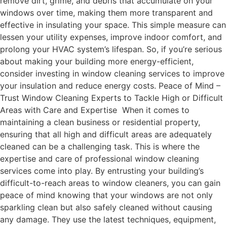
remove dirt, grime, and debris that accumulate on your
windows over time, making them more transparent and
effective in insulating your space. This simple measure can
lessen your utility expenses, improve indoor comfort, and
prolong your HVAC system’s lifespan. So, if you’re serious
about making your building more energy-efficient,
consider investing in window cleaning services to improve
your insulation and reduce energy costs. Peace of Mind –
Trust Window Cleaning Experts to Tackle High or Difficult
Areas with Care and Expertise When it comes to
maintaining a clean business or residential property,
ensuring that all high and difficult areas are adequately
cleaned can be a challenging task. This is where the
expertise and care of professional window cleaning
services come into play. By entrusting your building’s
difficult-to-reach areas to window cleaners, you can gain
peace of mind knowing that your windows are not only
sparkling clean but also safely cleaned without causing
any damage. They use the latest techniques, equipment,