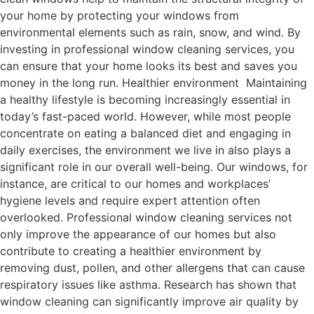
your home by protecting your windows from
environmental elements such as rain, snow, and wind. By
investing in professional window cleaning services, you
can ensure that your home looks its best and saves you
money in the long run. Healthier environment Maintaining
a healthy lifestyle is becoming increasingly essential in
today’s fast-paced world. However, while most people
concentrate on eating a balanced diet and engaging in
daily exercises, the environment we live in also plays a
significant role in our overall well-being. Our windows, for
instance, are critical to our homes and workplaces’
hygiene levels and require expert attention often
overlooked. Professional window cleaning services not
only improve the appearance of our homes but also
contribute to creating a healthier environment by
removing dust, pollen, and other allergens that can cause
respiratory issues like asthma. Research has shown that
window cleaning can significantly improve air quality by