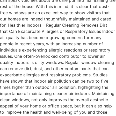
can speak volumes about the care put into maintaining the
rest of the house. With this in mind, it is clear that dust-
free windows are an excellent way to show visitors that
our homes are indeed thoughtfully maintained and cared
for. Healthier Indoors – Regular Cleaning Removes Dirt
that Can Exacerbate Allergies or Respiratory Issues Indoor
air quality has become a growing concern for many
people in recent years, with an increasing number of
individuals experiencing allergic reactions or respiratory
issues. One often-overlooked contributor to lower air
quality indoors is dirty windows. Regular window cleaning
can remove dirt, dust, and other contaminants that can
exacerbate allergies and respiratory problems. Studies
have shown that indoor air pollution can be two to five
times higher than outdoor air pollution, highlighting the
importance of maintaining cleaner air indoors. Maintaining
clean windows, not only improves the overall aesthetic
appeal of your home or office space, but it can also help
to improve the health and well-being of you and those