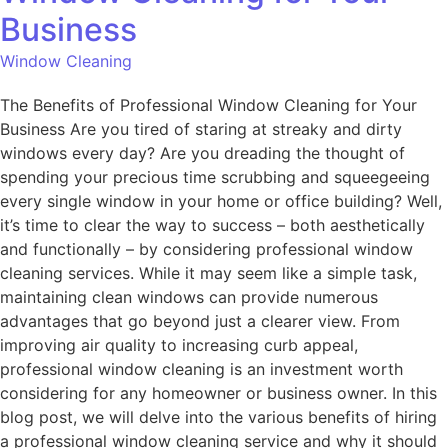
Business
Window Cleaning
The Benefits of Professional Window Cleaning for Your
Business Are you tired of staring at streaky and dirty
windows every day? Are you dreading the thought of
spending your precious time scrubbing and squeegeeing
every single window in your home or office building? Well,
it’s time to clear the way to success – both aesthetically
and functionally – by considering professional window
cleaning services. While it may seem like a simple task,
maintaining clean windows can provide numerous
advantages that go beyond just a clearer view. From
improving air quality to increasing curb appeal,
professional window cleaning is an investment worth
considering for any homeowner or business owner. In this
blog post, we will delve into the various benefits of hiring
a professional window cleaning service and why it should