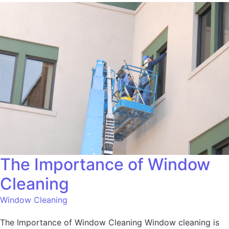
The Importance of Window
Cleaning
Window Cleaning
The Importance of Window Cleaning Window cleaning is