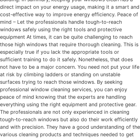
direct impact on your energy usage, making it a smart and
cost-effective way to improve energy efficiency. Peace of
mind – Let the professionals handle tough-to-reach
windows safely using the right tools and protective
equipment At times, it can be quite challenging to reach
those high windows that require thorough cleaning. This is
especially true if you lack the appropriate tools or
sufficient training to do it safely. Nonetheless, that does
not have to be a major concern. You need not put your life
at risk by climbing ladders or standing on unstable
surfaces trying to reach those windows. By seeking
professional window cleaning services, you can enjoy
peace of mind knowing that the experts are handling
everything using the right equipment and protective gear.
The professionals are not only experienced in cleaning
tough-to-reach windows but also do their work efficiently
and with precision. They have a good understanding of the
various cleaning products and techniques needed to get