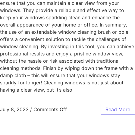
ensure that you can maintain a clear view from your
windows. They provide a reliable and effective way to
keep your windows sparkling clean and enhance the
overall appearance of your home or office. In summary,
the use of an extendable window cleaning brush or pole
offers a convenient solution to tackle the challenges of
window cleaning. By investing in this tool, you can achieve
professional results and enjoy a pristine window view,
without the hassle or risk associated with traditional
cleaning methods. Finish by wiping down the frame with a
damp cloth – this will ensure that your windows stay
sparkly for longer! Cleaning windows is not just about
having a clear view, but it’s also
July 8, 2023
/
Comments Off
Read More