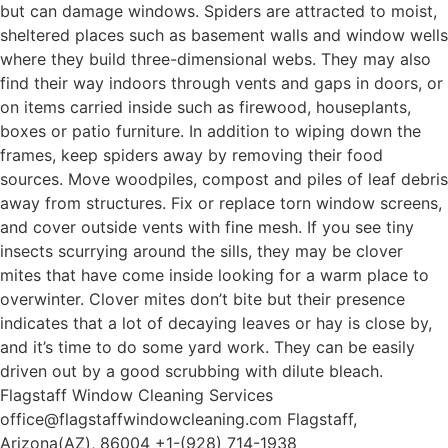
but can damage windows. Spiders are attracted to moist,
sheltered places such as basement walls and window wells
where they build three-dimensional webs. They may also
find their way indoors through vents and gaps in doors, or
on items carried inside such as firewood, houseplants,
boxes or patio furniture. In addition to wiping down the
frames, keep spiders away by removing their food
sources. Move woodpiles, compost and piles of leaf debris
away from structures. Fix or replace torn window screens,
and cover outside vents with fine mesh. If you see tiny
insects scurrying around the sills, they may be clover
mites that have come inside looking for a warm place to
overwinter. Clover mites don’t bite but their presence
indicates that a lot of decaying leaves or hay is close by,
and it’s time to do some yard work. They can be easily
driven out by a good scrubbing with dilute bleach.
Flagstaff Window Cleaning Services
office@flagstaffwindowcleaning.com Flagstaff,
Arizona(AZ), 86004 +1-(928) 714-1938