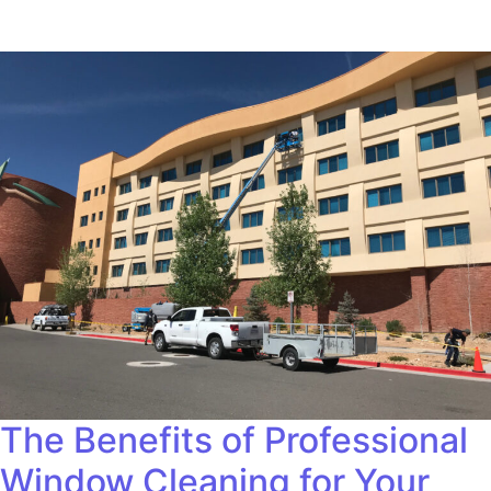
The Benefits of Professional
Window Cleaning for Your