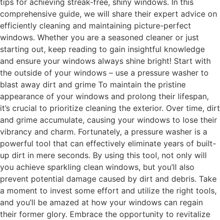
tips for achieving streak-free, shiny windows. In this
comprehensive guide, we will share their expert advice on
efficiently cleaning and maintaining picture-perfect
windows. Whether you are a seasoned cleaner or just
starting out, keep reading to gain insightful knowledge
and ensure your windows always shine bright! Start with
the outside of your windows – use a pressure washer to
blast away dirt and grime To maintain the pristine
appearance of your windows and prolong their lifespan,
it’s crucial to prioritize cleaning the exterior. Over time, dirt
and grime accumulate, causing your windows to lose their
vibrancy and charm. Fortunately, a pressure washer is a
powerful tool that can effectively eliminate years of built-
up dirt in mere seconds. By using this tool, not only will
you achieve sparkling clean windows, but you’ll also
prevent potential damage caused by dirt and debris. Take
a moment to invest some effort and utilize the right tools,
and you’ll be amazed at how your windows can regain
their former glory. Embrace the opportunity to revitalize