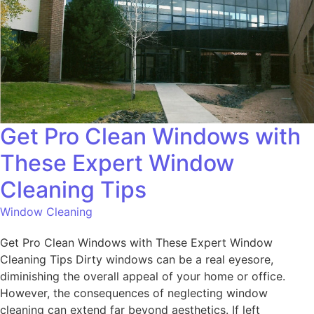
Get Pro Clean Windows with
These Expert Window
Cleaning Tips
Window Cleaning
Get Pro Clean Windows with These Expert Window
Cleaning Tips Dirty windows can be a real eyesore,
diminishing the overall appeal of your home or office.
However, the consequences of neglecting window
cleaning can extend far beyond aesthetics. If left