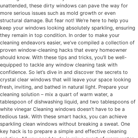
unattended, these dirty windows can pave the way for
more serious issues such as mold growth or even
structural damage. But fear not! We’re here to help you
keep your windows looking absolutely sparkling, ensuring
they remain in top condition. In order to make your
cleaning endeavors easier, we’ve compiled a collection of
proven window-cleaning hacks that every homeowner
should know. With these tips and tricks, you’ll be well-
equipped to tackle any window cleaning task with
confidence. So let’s dive in and discover the secrets to
crystal clear windows that will leave your space looking
fresh, inviting, and bathed in natural light. Prepare your
cleaning solution – mix a quart of warm water, a
tablespoon of dishwashing liquid, and two tablespoons of
white vinegar Cleaning windows doesn’t have to be a
tedious task. With these smart hacks, you can achieve
sparkling clean windows without breaking a sweat. One
key hack is to prepare a simple and effective cleaning