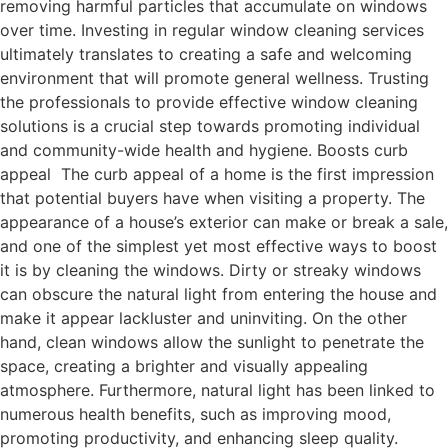
removing harmful particles that accumulate on windows
over time. Investing in regular window cleaning services
ultimately translates to creating a safe and welcoming
environment that will promote general wellness. Trusting
the professionals to provide effective window cleaning
solutions is a crucial step towards promoting individual
and community-wide health and hygiene. Boosts curb
appeal The curb appeal of a home is the first impression
that potential buyers have when visiting a property. The
appearance of a house’s exterior can make or break a sale,
and one of the simplest yet most effective ways to boost
it is by cleaning the windows. Dirty or streaky windows
can obscure the natural light from entering the house and
make it appear lackluster and uninviting. On the other
hand, clean windows allow the sunlight to penetrate the
space, creating a brighter and visually appealing
atmosphere. Furthermore, natural light has been linked to
numerous health benefits, such as improving mood,
promoting productivity, and enhancing sleep quality.