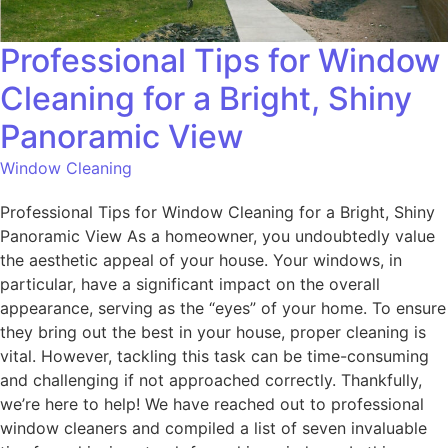
Professional Tips for Window
Cleaning for a Bright, Shiny
Panoramic View
Window Cleaning
Professional Tips for Window Cleaning for a Bright, Shiny
Panoramic View As a homeowner, you undoubtedly value
the aesthetic appeal of your house. Your windows, in
particular, have a significant impact on the overall
appearance, serving as the “eyes” of your home. To ensure
they bring out the best in your house, proper cleaning is
vital. However, tackling this task can be time-consuming
and challenging if not approached correctly. Thankfully,
we’re here to help! We have reached out to professional
window cleaners and compiled a list of seven invaluable