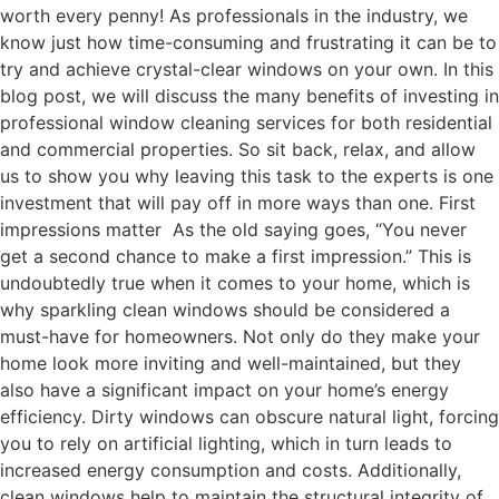
worth every penny! As professionals in the industry, we
know just how time-consuming and frustrating it can be to
try and achieve crystal-clear windows on your own. In this
blog post, we will discuss the many benefits of investing in
professional window cleaning services for both residential
and commercial properties. So sit back, relax, and allow
us to show you why leaving this task to the experts is one
investment that will pay off in more ways than one. First
impressions matter As the old saying goes, “You never
get a second chance to make a first impression.” This is
undoubtedly true when it comes to your home, which is
why sparkling clean windows should be considered a
must-have for homeowners. Not only do they make your
home look more inviting and well-maintained, but they
also have a significant impact on your home’s energy
efficiency. Dirty windows can obscure natural light, forcing
you to rely on artificial lighting, which in turn leads to
increased energy consumption and costs. Additionally,
clean windows help to maintain the structural integrity of