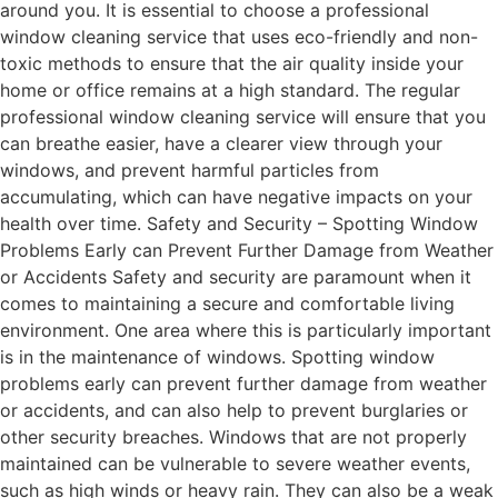
around you. It is essential to choose a professional
window cleaning service that uses eco-friendly and non-
toxic methods to ensure that the air quality inside your
home or office remains at a high standard. The regular
professional window cleaning service will ensure that you
can breathe easier, have a clearer view through your
windows, and prevent harmful particles from
accumulating, which can have negative impacts on your
health over time. Safety and Security – Spotting Window
Problems Early can Prevent Further Damage from Weather
or Accidents Safety and security are paramount when it
comes to maintaining a secure and comfortable living
environment. One area where this is particularly important
is in the maintenance of windows. Spotting window
problems early can prevent further damage from weather
or accidents, and can also help to prevent burglaries or
other security breaches. Windows that are not properly
maintained can be vulnerable to severe weather events,
such as high winds or heavy rain. They can also be a weak