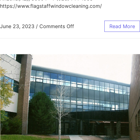
https://www.flagstaffwindowcleaning.com/
June 23, 2023
/
Comments Off
Read More