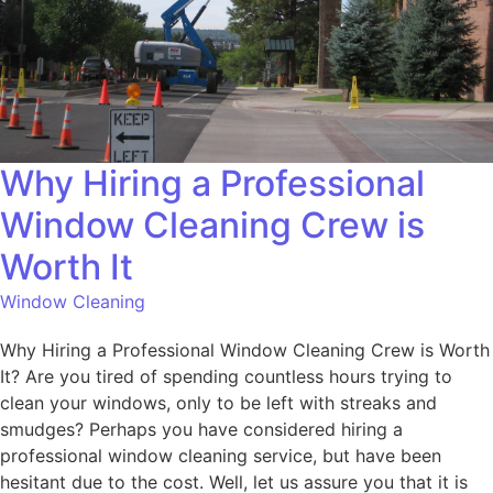
Why Hiring a Professional
Window Cleaning Crew is
Worth It
Window Cleaning
Why Hiring a Professional Window Cleaning Crew is Worth
It? Are you tired of spending countless hours trying to
clean your windows, only to be left with streaks and
smudges? Perhaps you have considered hiring a
professional window cleaning service, but have been
hesitant due to the cost. Well, let us assure you that it is