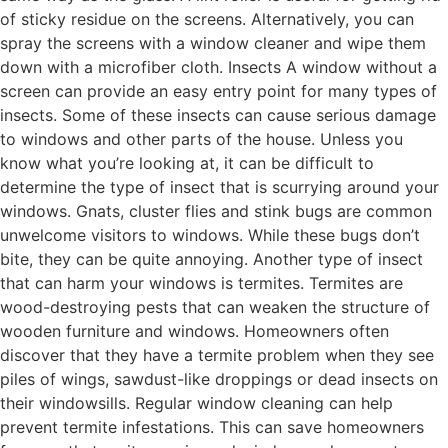
of sticky residue on the screens. Alternatively, you can
spray the screens with a window cleaner and wipe them
down with a microfiber cloth. Insects A window without a
screen can provide an easy entry point for many types of
insects. Some of these insects can cause serious damage
to windows and other parts of the house. Unless you
know what you’re looking at, it can be difficult to
determine the type of insect that is scurrying around your
windows. Gnats, cluster flies and stink bugs are common
unwelcome visitors to windows. While these bugs don’t
bite, they can be quite annoying. Another type of insect
that can harm your windows is termites. Termites are
wood-destroying pests that can weaken the structure of
wooden furniture and windows. Homeowners often
discover that they have a termite problem when they see
piles of wings, sawdust-like droppings or dead insects on
their windowsills. Regular window cleaning can help
prevent termite infestations. This can save homeowners