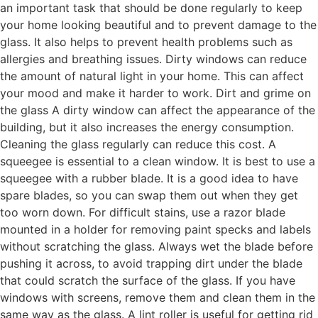
an important task that should be done regularly to keep
your home looking beautiful and to prevent damage to the
glass. It also helps to prevent health problems such as
allergies and breathing issues. Dirty windows can reduce
the amount of natural light in your home. This can affect
your mood and make it harder to work. Dirt and grime on
the glass A dirty window can affect the appearance of the
building, but it also increases the energy consumption.
Cleaning the glass regularly can reduce this cost. A
squeegee is essential to a clean window. It is best to use a
squeegee with a rubber blade. It is a good idea to have
spare blades, so you can swap them out when they get
too worn down. For difficult stains, use a razor blade
mounted in a holder for removing paint specks and labels
without scratching the glass. Always wet the blade before
pushing it across, to avoid trapping dirt under the blade
that could scratch the surface of the glass. If you have
windows with screens, remove them and clean them in the
same way as the glass. A lint roller is useful for getting rid