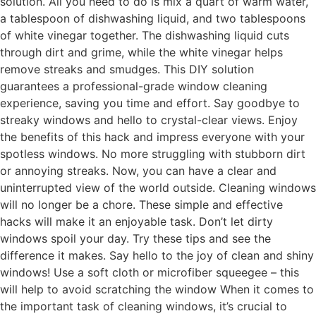
solution. All you need to do is mix a quart of warm water,
a tablespoon of dishwashing liquid, and two tablespoons
of white vinegar together. The dishwashing liquid cuts
through dirt and grime, while the white vinegar helps
remove streaks and smudges. This DIY solution
guarantees a professional-grade window cleaning
experience, saving you time and effort. Say goodbye to
streaky windows and hello to crystal-clear views. Enjoy
the benefits of this hack and impress everyone with your
spotless windows. No more struggling with stubborn dirt
or annoying streaks. Now, you can have a clear and
uninterrupted view of the world outside. Cleaning windows
will no longer be a chore. These simple and effective
hacks will make it an enjoyable task. Don’t let dirty
windows spoil your day. Try these tips and see the
difference it makes. Say hello to the joy of clean and shiny
windows! Use a soft cloth or microfiber squeegee – this
will help to avoid scratching the window When it comes to
the important task of cleaning windows, it’s crucial to