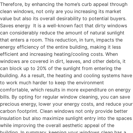
Therefore, by enhancing the home’s curb appeal through
clean windows, not only are you increasing its market
value but also its overall desirability to potential buyers.
Saves energy It is a well-known fact that dirty windows
can considerably reduce the amount of natural sunlight
that enters a room. This reduction, in turn, impacts the
energy efficiency of the entire building, making it less
efficient and increasing heating/cooling costs. When
windows are covered in dirt, leaves, and other debris, it
can block up to 20% of the sunlight from entering the
building. As a result, the heating and cooling systems have
to work much harder to keep the environment
comfortable, which results in more expenditure on energy
bills. By opting for regular window cleaning, you can save
precious energy, lower your energy costs, and reduce your
carbon footprint. Clean windows not only provide better
insulation but also maximize sunlight entry into the spaces
while improving the overall aesthetic appeal of the
building. In summary, keeping your windows clean has a