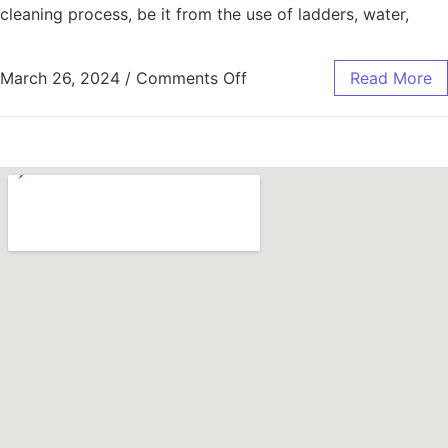
cleaning process, be it from the use of ladders, water,
March 26, 2024
/
Comments Off
Read More