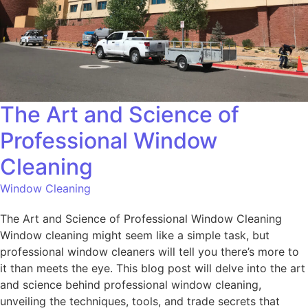
The Art and Science of
Professional Window
Cleaning
Window Cleaning
The Art and Science of Professional Window Cleaning
Window cleaning might seem like a simple task, but
professional window cleaners will tell you there’s more to
it than meets the eye. This blog post will delve into the art
and science behind professional window cleaning,
unveiling the techniques, tools, and trade secrets that