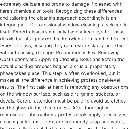
extremely delicate and prone to damage if cleaned with
harsh chemicals or tools. Recognizing these differences
and tailoring the cleaning approach accordingly is an
integral part of professional window cleaning, a science in
itself. Expert cleaners not only have a keen eye for these
details but also possess the knowledge to handle different
types of glass, ensuring they can restore clarity and shine
without causing damage. Preparation is Key: Removing
Obstructions and Applying Cleaning Solutions Before the
actual cleaning process begins, a crucial preparatory
phase takes place. This step is often overlooked, but it
makes all the difference in achieving professional-level
results. The first task at hand is removing any obstructions
on the window surface, such as dirt, grime, stickers, or
decals. Careful attention must be paid to avoid scratches
on the glass during this process. After thoroughly
removing all obstructions, professionals apply specialized
cleaning solutions. These are not merely soap and water,
but specially formulated mixtures designed to break down