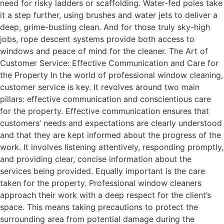
need for risky ladders or scaffolding. Water-fed poles take
it a step further, using brushes and water jets to deliver a
deep, grime-busting clean. And for those truly sky-high
jobs, rope descent systems provide both access to
windows and peace of mind for the cleaner. The Art of
Customer Service: Effective Communication and Care for
the Property In the world of professional window cleaning,
customer service is key. It revolves around two main
pillars: effective communication and conscientious care
for the property. Effective communication ensures that
customers’ needs and expectations are clearly understood
and that they are kept informed about the progress of the
work. It involves listening attentively, responding promptly,
and providing clear, concise information about the
services being provided. Equally important is the care
taken for the property. Professional window cleaners
approach their work with a deep respect for the client’s
space. This means taking precautions to protect the
surrounding area from potential damage during the