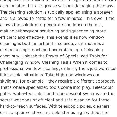
accumulated dirt and grease without damaging the glass.
The cleaning solution is typically applied using a sprayer
and is allowed to settle for a few minutes. This dwell time
allows the solution to penetrate and loosen the dirt,
making subsequent scrubbing and squeegeeing more
efficient and effective. This exemplifies how window
cleaning is both an art and a science, as it requires a
meticulous approach and understanding of cleaning
chemistry. Unleash the Power of Specialized Tools for
Challenging Window Cleaning Tasks When it comes to
professional window cleaning, ordinary tools just won’t cut
it in special situations. Take high-rise windows and
skylights, for example – they require a different approach.
That’s where specialized tools come into play. Telescopic
poles, water-fed poles, and rope descent systems are the
secret weapons of efficient and safe cleaning for these
hard-to-reach surfaces. With telescopic poles, cleaners
can conquer windows multiple stories high without the