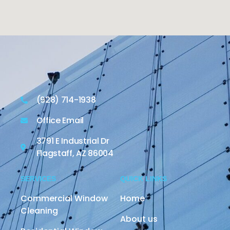
(928) 714-1938
Office Email
3791 E Industrial Dr
Flagstaff, AZ 86004
SERVICES
QUICK LINKS
Commercial Window
Home
Cleaning
About us