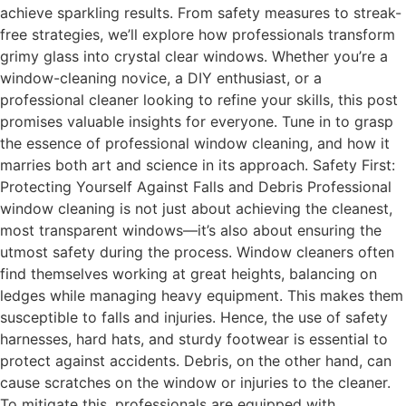
achieve sparkling results. From safety measures to streak-
free strategies, we’ll explore how professionals transform
grimy glass into crystal clear windows. Whether you’re a
window-cleaning novice, a DIY enthusiast, or a
professional cleaner looking to refine your skills, this post
promises valuable insights for everyone. Tune in to grasp
the essence of professional window cleaning, and how it
marries both art and science in its approach. Safety First:
Protecting Yourself Against Falls and Debris Professional
window cleaning is not just about achieving the cleanest,
most transparent windows—it’s also about ensuring the
utmost safety during the process. Window cleaners often
find themselves working at great heights, balancing on
ledges while managing heavy equipment. This makes them
susceptible to falls and injuries. Hence, the use of safety
harnesses, hard hats, and sturdy footwear is essential to
protect against accidents. Debris, on the other hand, can
cause scratches on the window or injuries to the cleaner.
To mitigate this, professionals are equipped with