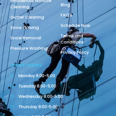
Residential Window
Blog
Cleaning
FAQ's
Gutter Cleaning
Schedule Now
Snow Plowing
Terms and
Snow Removal
Conditions
Pressure Washing
Privacy Policy
OFFICE HOURS
Monday 8:00-5:00
Tuesday 8:00-5:00
Wednesday 8:00-5:00
Thursday 8:00-5:00