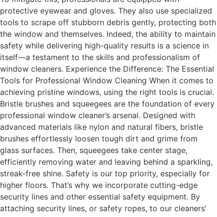
protective eyewear and gloves. They also use specialized
tools to scrape off stubborn debris gently, protecting both
the window and themselves. Indeed, the ability to maintain
safety while delivering high-quality results is a science in
itself—a testament to the skills and professionalism of
window cleaners. Experience the Difference: The Essential
Tools for Professional Window Cleaning When it comes to
achieving pristine windows, using the right tools is crucial.
Bristle brushes and squeegees are the foundation of every
professional window cleaner’s arsenal. Designed with
advanced materials like nylon and natural fibers, bristle
brushes effortlessly loosen tough dirt and grime from
glass surfaces. Then, squeegees take center stage,
efficiently removing water and leaving behind a sparkling,
streak-free shine. Safety is our top priority, especially for
higher floors. That’s why we incorporate cutting-edge
security lines and other essential safety equipment. By
attaching security lines, or safety ropes, to our cleaners’