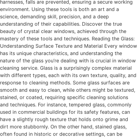
harnesses, falls are prevented, ensuring a secure working
environment. Using these tools is both an art and a
science, demanding skill, precision, and a deep
understanding of their capabilities. Discover the true
beauty of crystal clear windows, achieved through the
mastery of these tools and techniques. Reading the Glass:
Understanding Surface Texture and Material Every window
has its unique characteristics, and understanding the
nature of the glass you’re dealing with is crucial in window
cleaning service. Glass is a surprisingly complex material
with different types, each with its own texture, quality, and
response to cleaning methods. Some glass surfaces are
smooth and easy to clean, while others might be textured,
stained, or coated, requiring specific cleaning solutions
and techniques. For instance, tempered glass, commonly
used in commercial buildings for its safety features, can
have a slightly rough texture that holds onto grime and
dirt more stubbornly. On the other hand, stained glass,
often found in historic or decorative settings, can be