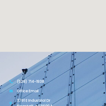
(928) 714-1938
Office Email
3791 E Industrial Dr