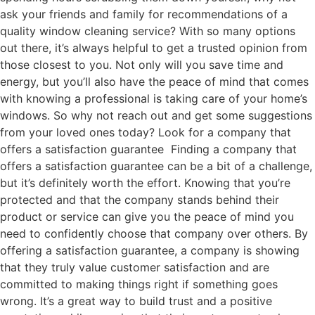
ask your friends and family for recommendations of a
quality window cleaning service? With so many options
out there, it’s always helpful to get a trusted opinion from
those closest to you. Not only will you save time and
energy, but you’ll also have the peace of mind that comes
with knowing a professional is taking care of your home’s
windows. So why not reach out and get some suggestions
from your loved ones today? Look for a company that
offers a satisfaction guarantee Finding a company that
offers a satisfaction guarantee can be a bit of a challenge,
but it’s definitely worth the effort. Knowing that you’re
protected and that the company stands behind their
product or service can give you the peace of mind you
need to confidently choose that company over others. By
offering a satisfaction guarantee, a company is showing
that they truly value customer satisfaction and are
committed to making things right if something goes
wrong. It’s a great way to build trust and a positive