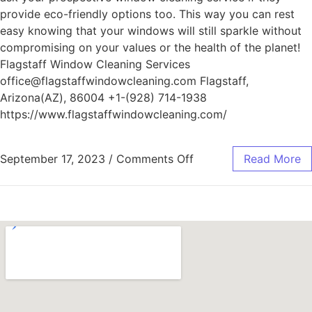
provide eco-friendly options too. This way you can rest
easy knowing that your windows will still sparkle without
compromising on your values or the health of the planet!
Flagstaff Window Cleaning Services
office@flagstaffwindowcleaning.com Flagstaff,
Arizona(AZ), 86004 +1-(928) 714-1938
https://www.flagstaffwindowcleaning.com/
September 17, 2023
/
Comments Off
Read More