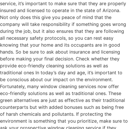
service, it’s important to make sure that they are properly
insured and licensed to operate in the state of Arizona.
Not only does this give you peace of mind that the
company will take responsibility if something goes wrong
during the job, but it also ensures that they are following
all necessary safety protocols, so you can rest easy
knowing that your home and its occupants are in good
hands. So be sure to ask about insurance and licensing
before making your final decision. Check whether they
provide eco-friendly cleaning solutions as well as
traditional ones In today’s day and age, it’s important to
be conscious about our impact on the environment.
Fortunately, many window cleaning services now offer
eco-friendly solutions as well as traditional ones. These
green alternatives are just as effective as their traditional
counterparts but with added bonuses such as being free
of harsh chemicals and pollutants. If protecting the
environment is something that you prioritize, make sure to
ask your prospective window cleaning service if they