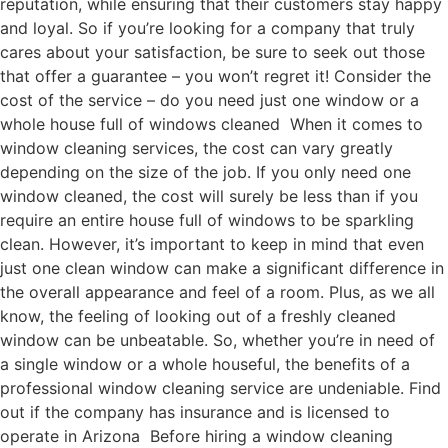
reputation, while ensuring that their customers stay happy
and loyal. So if you’re looking for a company that truly
cares about your satisfaction, be sure to seek out those
that offer a guarantee – you won’t regret it! Consider the
cost of the service – do you need just one window or a
whole house full of windows cleaned When it comes to
window cleaning services, the cost can vary greatly
depending on the size of the job. If you only need one
window cleaned, the cost will surely be less than if you
require an entire house full of windows to be sparkling
clean. However, it’s important to keep in mind that even
just one clean window can make a significant difference in
the overall appearance and feel of a room. Plus, as we all
know, the feeling of looking out of a freshly cleaned
window can be unbeatable. So, whether you’re in need of
a single window or a whole houseful, the benefits of a
professional window cleaning service are undeniable. Find
out if the company has insurance and is licensed to
operate in Arizona Before hiring a window cleaning