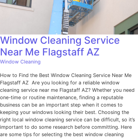
Window Cleaning Service
Near Me Flagstaff AZ
Window Cleaning
How to Find the Best Window Cleaning Service Near Me
Flagstaff AZ Are you looking for a reliable window
cleaning service near me Flagstaff AZ? Whether you need
one-time or routine maintenance, finding a reputable
business can be an important step when it comes to
keeping your windows looking their best. Choosing the
right local window cleaning service can be difficult, so it’s
important to do some research before committing. Here
are some tips for selecting the best window cleaning