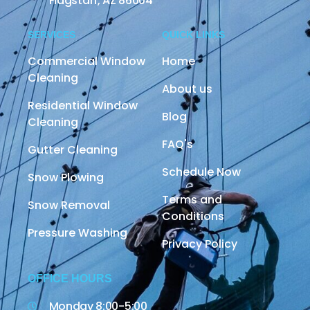
Flagstaff, AZ 86004
SERVICES
QUICK LINKS
Commercial Window
Home
Cleaning
About us
Residential Window
Blog
Cleaning
FAQ's
Gutter Cleaning
Schedule Now
Snow Plowing
Terms and
Snow Removal
Conditions
Pressure Washing
Privacy Policy
OFFICE HOURS
Monday 8:00-5:00