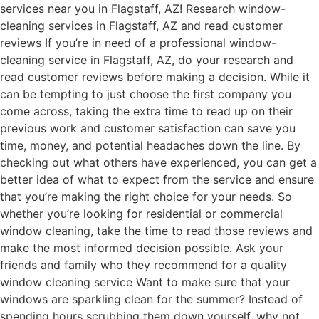
services near you in Flagstaff, AZ! Research window-
cleaning services in Flagstaff, AZ and read customer
reviews If you’re in need of a professional window-
cleaning service in Flagstaff, AZ, do your research and
read customer reviews before making a decision. While it
can be tempting to just choose the first company you
come across, taking the extra time to read up on their
previous work and customer satisfaction can save you
time, money, and potential headaches down the line. By
checking out what others have experienced, you can get a
better idea of what to expect from the service and ensure
that you’re making the right choice for your needs. So
whether you’re looking for residential or commercial
window cleaning, take the time to read those reviews and
make the most informed decision possible. Ask your
friends and family who they recommend for a quality
window cleaning service Want to make sure that your
windows are sparkling clean for the summer? Instead of
spending hours scrubbing them down yourself, why not