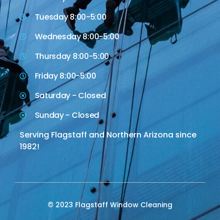
Tuesday 8:00-5:00
Wednesday 8:00-5:00
Thursday 8:00-5:00
Friday 8:00-5:00
Saturday - Closed
Sunday - Closed
Serving Flagstaff and Northern Arizona since
1982!
© 2023 Flagstaff Window Cleaning