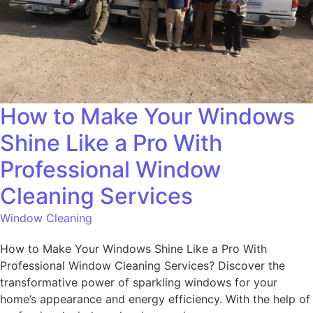
How to Make Your Windows
Shine Like a Pro With
Professional Window
Cleaning Services
Window Cleaning
How to Make Your Windows Shine Like a Pro With
Professional Window Cleaning Services? Discover the
transformative power of sparkling windows for your
home’s appearance and energy efficiency. With the help of