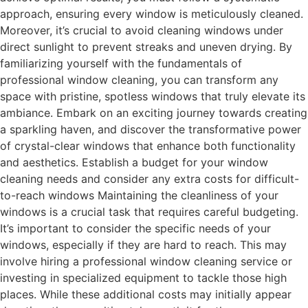
approach, ensuring every window is meticulously cleaned.
Moreover, it’s crucial to avoid cleaning windows under
direct sunlight to prevent streaks and uneven drying. By
familiarizing yourself with the fundamentals of
professional window cleaning, you can transform any
space with pristine, spotless windows that truly elevate its
ambiance. Embark on an exciting journey towards creating
a sparkling haven, and discover the transformative power
of crystal-clear windows that enhance both functionality
and aesthetics. Establish a budget for your window
cleaning needs and consider any extra costs for difficult-
to-reach windows Maintaining the cleanliness of your
windows is a crucial task that requires careful budgeting.
It’s important to consider the specific needs of your
windows, especially if they are hard to reach. This may
involve hiring a professional window cleaning service or
investing in specialized equipment to tackle those high
places. While these additional costs may initially appear