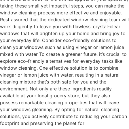
taking these small yet impactful steps, you can make the
window cleaning process more effective and enjoyable.
Rest assured that the dedicated window cleaning team will
work diligently to leave you with flawless, crystal-clear
windows that will brighten up your home and bring joy to
your everyday life. Consider eco-friendly solutions to
clean your windows such as using vinegar or lemon juice
mixed with water To create a greener future, it’s crucial to
explore eco-friendly alternatives for everyday tasks like
window cleaning. One effective solution is to combine
vinegar or lemon juice with water, resulting in a natural
cleaning mixture that’s both safe for you and the
environment. Not only are these ingredients readily
available at your local grocery store, but they also
possess remarkable cleaning properties that will leave
your windows gleaming. By opting for natural cleaning
solutions, you actively contribute to reducing your carbon
footprint and preserving the planet for