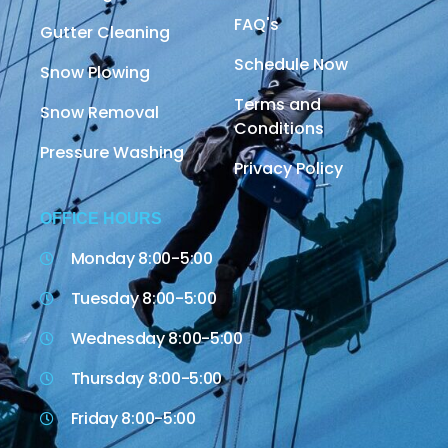
FAQ's
Gutter Cleaning
Schedule Now
Snow Plowing
Terms and
Snow Removal
Conditions
Pressure Washing
Privacy Policy
OFFICE HOURS
Monday 8:00-5:00
Tuesday 8:00-5:00
Wednesday 8:00-5:00
Thursday 8:00-5:00
Friday 8:00-5:00