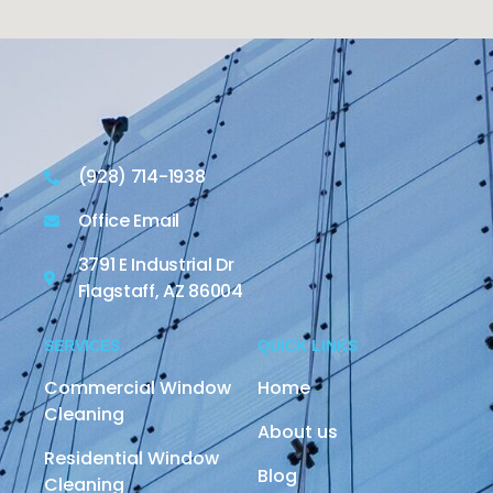
(928) 714-1938
Office Email
3791 E Industrial Dr
Flagstaff, AZ 86004
SERVICES
QUICK LINKS
Commercial Window
Home
Cleaning
About us
Residential Window
Blog
Cleaning