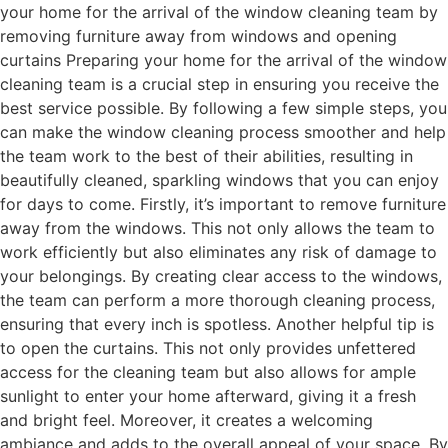
your home for the arrival of the window cleaning team by
removing furniture away from windows and opening
curtains Preparing your home for the arrival of the window
cleaning team is a crucial step in ensuring you receive the
best service possible. By following a few simple steps, you
can make the window cleaning process smoother and help
the team work to the best of their abilities, resulting in
beautifully cleaned, sparkling windows that you can enjoy
for days to come. Firstly, it’s important to remove furniture
away from the windows. This not only allows the team to
work efficiently but also eliminates any risk of damage to
your belongings. By creating clear access to the windows,
the team can perform a more thorough cleaning process,
ensuring that every inch is spotless. Another helpful tip is
to open the curtains. This not only provides unfettered
access for the cleaning team but also allows for ample
sunlight to enter your home afterward, giving it a fresh
and bright feel. Moreover, it creates a welcoming
ambiance and adds to the overall appeal of your space. By