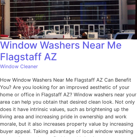
Window Washers Near Me
Flagstaff AZ
Window Cleaner
How Window Washers Near Me Flagstaff AZ Can Benefit
You? Are you looking for an improved aesthetic of your
home or office in Flagstaff AZ? Window washers near your
area can help you obtain that desired clean look. Not only
does it have intrinsic values, such as brightening up the
living area and increasing pride in ownership and work
morale, but it also increases property value by increasing
buyer appeal. Taking advantage of local window washing