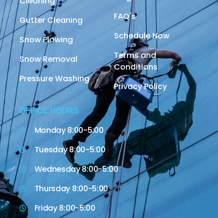
Cleaning
FAQ's
Gutter Cleaning
Schedule Now
Snow Plowing
Terms and
Snow Removal
Conditions
Pressure Washing
Privacy Policy
OFFICE HOURS
Monday 8:00-5:00
Tuesday 8:00-5:00
Wednesday 8:00-5:00
Thursday 8:00-5:00
Friday 8:00-5:00