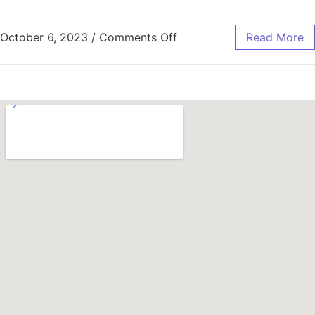
October 6, 2023
/
Comments Off
Read More