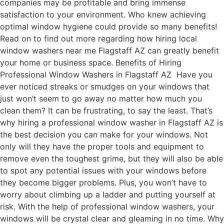
companies may be profitable and bring immense
satisfaction to your environment. Who knew achieving
optimal window hygiene could provide so many benefits!
Read on to find out more regarding how hiring local
window washers near me Flagstaff AZ can greatly benefit
your home or business space. Benefits of Hiring
Professional Window Washers in Flagstaff AZ Have you
ever noticed streaks or smudges on your windows that
just won’t seem to go away no matter how much you
clean them? It can be frustrating, to say the least. That’s
why hiring a professional window washer in Flagstaff AZ is
the best decision you can make for your windows. Not
only will they have the proper tools and equipment to
remove even the toughest grime, but they will also be able
to spot any potential issues with your windows before
they become bigger problems. Plus, you won’t have to
worry about climbing up a ladder and putting yourself at
risk. With the help of professional window washers, your
windows will be crystal clear and gleaming in no time. Why