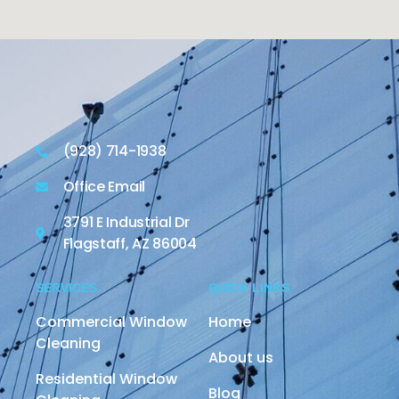
(928) 714-1938
Office Email
3791 E Industrial Dr
Flagstaff, AZ 86004
SERVICES
QUICK LINKS
Commercial Window
Home
Cleaning
About us
Residential Window
Blog