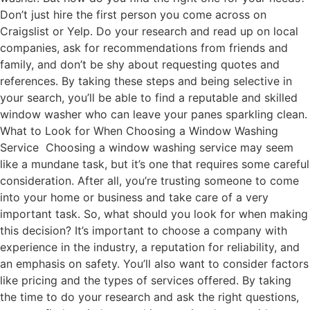
Don’t just hire the first person you come across on
Craigslist or Yelp. Do your research and read up on local
companies, ask for recommendations from friends and
family, and don’t be shy about requesting quotes and
references. By taking these steps and being selective in
your search, you’ll be able to find a reputable and skilled
window washer who can leave your panes sparkling clean.
What to Look for When Choosing a Window Washing
Service Choosing a window washing service may seem
like a mundane task, but it’s one that requires some careful
consideration. After all, you’re trusting someone to come
into your home or business and take care of a very
important task. So, what should you look for when making
this decision? It’s important to choose a company with
experience in the industry, a reputation for reliability, and
an emphasis on safety. You’ll also want to consider factors
like pricing and the types of services offered. By taking
the time to do your research and ask the right questions,