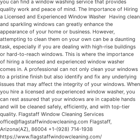
you can find a window washing service that provides
quality work and peace of mind. The Importance of Hiring
a Licensed and Experienced Window Washer Having clean
and sparkling windows can greatly enhance the
appearance of your home or business. However,
attempting to clean them on your own can be a daunting
task, especially if you are dealing with high-rise buildings
or hard-to-reach windows. This is where the importance
of hiring a licensed and experienced window washer
comes in. A professional can not only clean your windows
to a pristine finish but also identify and fix any underlying
issues that may affect the integrity of your windows. When
you hire a licensed and experienced window washer, you
can rest assured that your windows are in capable hands
and will be cleaned safely, efficiently, and with top-tier
quality. Flagstaff Window Cleaning Services
office@flagstaffwindowcleaning.com Flagstaff,
Arizona(AZ), 86004 +1-(928) 714-1938
https://www.flagstaffwindowcleaning.com/