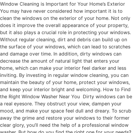
Window Cleaning is Important for Your Home’s Exterior
You may have never considered how important it is to
clean the windows on the exterior of your home. Not only
does it improve the overall appearance of your property,
but it also plays a crucial role in protecting your windows.
Without regular cleaning, dirt and debris can build up on
the surface of your windows, which can lead to scratches
and damage over time. In addition, dirty windows can
decrease the amount of natural light that enters your
home, which can make your interior feel darker and less
inviting. By investing in regular window cleaning, you can
maintain the beauty of your home, protect your windows,
and keep your interior bright and welcoming. How to Find
the Right Window Washer Near You Dirty windows can be
a real eyesore. They obstruct your view, dampen your
mood, and make your space feel dull and dreary. To scrub
away the grime and restore your windows to their former
clear glory, you’ll need the help of a professional window
washer. But how do you find the right one for your needs?