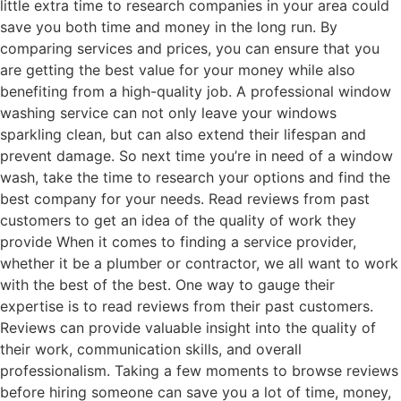
little extra time to research companies in your area could
save you both time and money in the long run. By
comparing services and prices, you can ensure that you
are getting the best value for your money while also
benefiting from a high-quality job. A professional window
washing service can not only leave your windows
sparkling clean, but can also extend their lifespan and
prevent damage. So next time you’re in need of a window
wash, take the time to research your options and find the
best company for your needs. Read reviews from past
customers to get an idea of the quality of work they
provide When it comes to finding a service provider,
whether it be a plumber or contractor, we all want to work
with the best of the best. One way to gauge their
expertise is to read reviews from their past customers.
Reviews can provide valuable insight into the quality of
their work, communication skills, and overall
professionalism. Taking a few moments to browse reviews
before hiring someone can save you a lot of time, money,