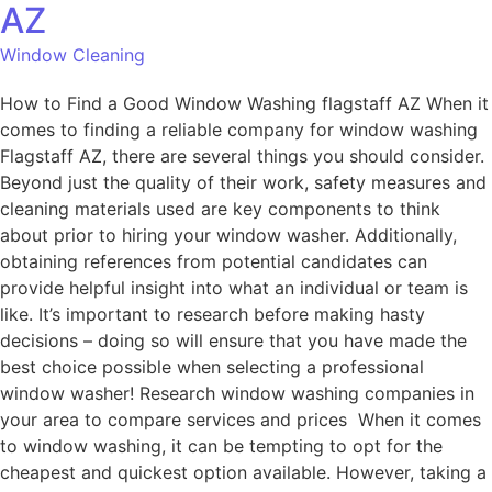
AZ
Window Cleaning
How to Find a Good Window Washing flagstaff AZ When it
comes to finding a reliable company for window washing
Flagstaff AZ, there are several things you should consider.
Beyond just the quality of their work, safety measures and
cleaning materials used are key components to think
about prior to hiring your window washer. Additionally,
obtaining references from potential candidates can
provide helpful insight into what an individual or team is
like. It’s important to research before making hasty
decisions – doing so will ensure that you have made the
best choice possible when selecting a professional
window washer! Research window washing companies in
your area to compare services and prices When it comes
to window washing, it can be tempting to opt for the
cheapest and quickest option available. However, taking a