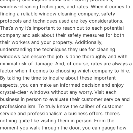
window-cleaning techniques, and rates When it comes to
finding a reliable window cleaning company, safety
protocols and techniques used are key considerations.
That’s why it’s important to reach out to each potential
company and ask about their safety measures for both
their workers and your property. Additionally,
understanding the techniques they use for cleaning
windows can ensure the job is done thoroughly and with
minimal risk of damage. And, of course, rates are always a
factor when it comes to choosing which company to hire.
By taking the time to inquire about these important
aspects, you can make an informed decision and enjoy
crystal-clear windows without any worry. Visit each
business in person to evaluate their customer service and
professionalism To truly know the caliber of customer
service and professionalism a business offers, there’s
nothing quite like visiting them in person. From the
moment you walk through the door, you can gauge how