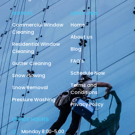
SERVICES
QUICK LINKS
Commercial Window
Home
Cleaning
About us
Residential Window
Blog
Cleaning
FAQ's
Gutter Cleaning
Schedule Now
Snow Plowing
Terms and
Snow Removal
Conditions
Pressure Washing
Privacy Policy
OFFICE HOURS
Monday 8:00-5:00