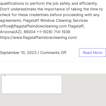
qualifications to perform the job safely and efficiently.
Don’t underestimate the importance of taking the time to
check for these credentials before proceeding with any
agreements. Flagstaff Window Cleaning Services
office@flagstaffwindowcleaning.com Flagstaff,
Arizona(AZ), 86004 +1-(928) 714-1938
https://www.flagstaffwindowcleaning.com/
September 10, 2023
/
Comments Off
Read More