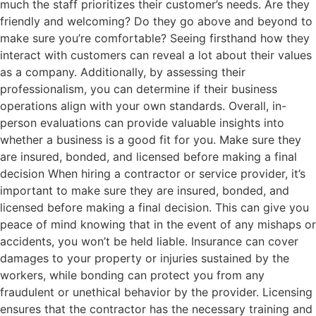
much the staff prioritizes their customer’s needs. Are they
friendly and welcoming? Do they go above and beyond to
make sure you’re comfortable? Seeing firsthand how they
interact with customers can reveal a lot about their values
as a company. Additionally, by assessing their
professionalism, you can determine if their business
operations align with your own standards. Overall, in-
person evaluations can provide valuable insights into
whether a business is a good fit for you. Make sure they
are insured, bonded, and licensed before making a final
decision When hiring a contractor or service provider, it’s
important to make sure they are insured, bonded, and
licensed before making a final decision. This can give you
peace of mind knowing that in the event of any mishaps or
accidents, you won’t be held liable. Insurance can cover
damages to your property or injuries sustained by the
workers, while bonding can protect you from any
fraudulent or unethical behavior by the provider. Licensing
ensures that the contractor has the necessary training and