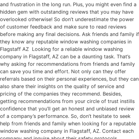
and frustration in the long run. Plus, you might even find a
hidden gem with outstanding reviews that you may have
overlooked otherwise! So don’t underestimate the power
of customer feedback and make sure to read reviews
before making any final decisions. Ask friends and family if
they know any reputable window washing companies in
Flagstaff AZ Looking for a reliable window washing
company in Flagstaff, AZ can be a daunting task. That’s
why asking for recommendations from friends and family
can save you time and effort. Not only can they offer
referrals based on their personal experiences, but they can
also share their insights on the quality of service and
pricing of the companies they recommend. Besides,
getting recommendations from your circle of trust instills
confidence that you’ll get an honest and unbiased review
of a company’s performance. So, don’t hesitate to seek
help from friends and family when looking for a reputable
window washing company in Flagstaff, AZ. Contact each
company and inquire about their safety protocols,