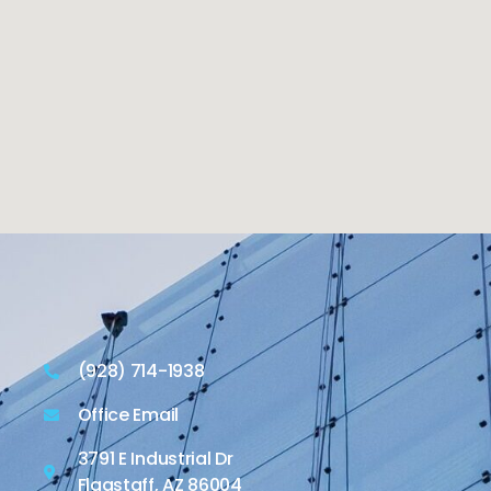
(928) 714-1938
Office Email
3791 E Industrial Dr
Flagstaff, AZ 86004