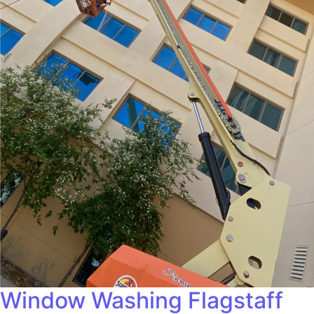
Window Washing Flagstaff