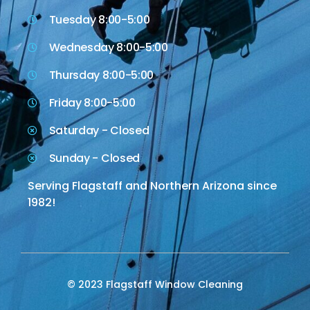
Tuesday 8:00-5:00
Wednesday 8:00-5:00
Thursday 8:00-5:00
Friday 8:00-5:00
Saturday - Closed
Sunday - Closed
Serving Flagstaff and Northern Arizona since
1982!
© 2023 Flagstaff Window Cleaning