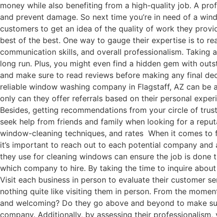
money while also benefiting from a high-quality job. A pro
and prevent damage. So next time you’re in need of a win
customers to get an idea of the quality of work they provi
best of the best. One way to gauge their expertise is to re
communication skills, and overall professionalism. Taking
long run. Plus, you might even find a hidden gem with ou
and make sure to read reviews before making any final dec
reliable window washing company in Flagstaff, AZ can be a
only can they offer referrals based on their personal exper
Besides, getting recommendations from your circle of trust
seek help from friends and family when looking for a repu
window-cleaning techniques, and rates When it comes to f
it’s important to reach out to each potential company and 
they use for cleaning windows can ensure the job is done 
which company to hire. By taking the time to inquire abou
Visit each business in person to evaluate their customer se
nothing quite like visiting them in person. From the momen
and welcoming? Do they go above and beyond to make sure 
company. Additionally, by assessing their professionalism, 