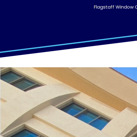
Flagstaff Window C