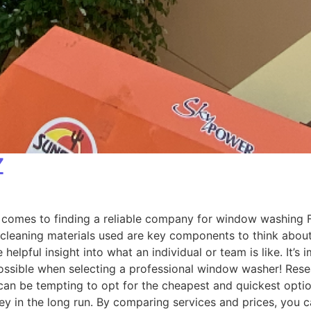
Z
omes to finding a reliable company for window washing Fla
 cleaning materials used are key components to think about 
helpful insight into what an individual or team is like. It’
possible when selecting a professional window washer! Re
n be tempting to opt for the cheapest and quickest option 
 in the long run. By comparing services and prices, you ca