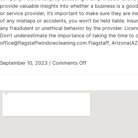
provide valuable insights into whether a business is a good
or service provider, it’s important to make sure they are i
of any mishaps or accidents, you won’t be held liable. Ins
any fraudulent or unethical behavior by the provider. Licens
Don’t underestimate the importance of taking the time to 
office@flagstaffwindowcleaning.com Flagstaff, Arizona(A
September 10, 2023
/
Comments Off