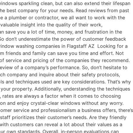
indows sparkling clean, but can also extend their lifespan
 the best company for your needs. Read reviews from past
be a plumber or contractor, we all want to work with the
luable insight into the quality of their work,
 save you a lot of time, money, and frustration in the
 So don’t underestimate the power of customer feedback
 window washing companies in Flagstaff AZ Looking for a
m friends and family can save you time and effort. Not
ty of service and pricing of the companies they recommend.
 review of a company’s performance. So, don’t hesitate to
ch company and inquire about their safety protocols,
ls and techniques used are key considerations. That’s why
 your property. Additionally, understanding the techniques
, rates are always a factor when it comes to choosing
ion and enjoy crystal-clear windows without any worry.
omer service and professionalism a business offers, there’s
ff prioritizes their customer’s needs. Are they friendly
th customers can reveal a lot about their values as a
our own standards. Overall, in-person evaluations can