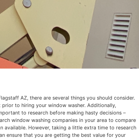
gstaff AZ, there are several things you should consider.
prior to hiring your window washer. Additionally,
s important to research before making hasty decisions –
search window washing companies in your area to compare
available. However, taking a little extra time to research
n ensure that you are getting the best value for your