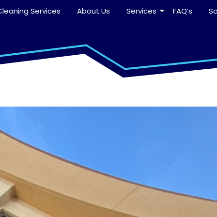
leaning Services
About Us
Services
FAQ’s
S