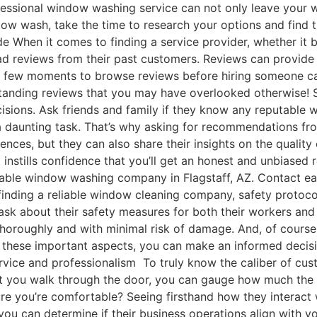
fessional window washing service can not only leave your w
dow wash, take the time to research your options and find
de When it comes to finding a service provider, whether it 
ad reviews from their past customers. Reviews can provide va
 a few moments to browse reviews before hiring someone can
tstanding reviews that you may have overlooked otherwise!
isions. Ask friends and family if they know any reputable
 daunting task. That’s why asking for recommendations fro
iences, but they can also share their insights on the quali
 instills confidence that you’ll get an honest and unbiased
table window washing company in Flagstaff, AZ. Contact ea
inding a reliable window cleaning company, safety protoco
ask about their safety measures for both their workers and
thoroughly and with minimal risk of damage. And, of course
t these important aspects, you can make an informed decis
rvice and professionalism To truly know the caliber of cust
t you walk through the door, you can gauge how much the sta
you’re comfortable? Seeing firsthand how they interact wi
you can determine if their business operations align with y