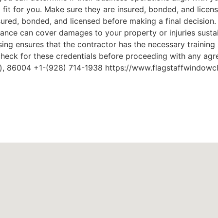
 fit for you. Make sure they are insured, bonded, and licen
nsured, bonded, and licensed before making a final decision
urance can cover damages to your property or injuries sust
ing ensures that the contractor has the necessary training a
check for these credentials before proceeding with any ag
Z), 86004 +1-(928) 714-1938 https://www.flagstaffwindowc