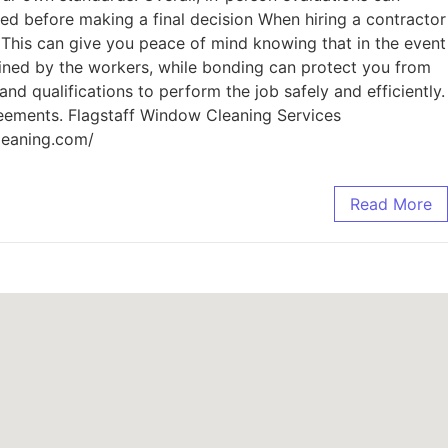
sed before making a final decision When hiring a contractor
. This can give you peace of mind knowing that in the event
ained by the workers, while bonding can protect you from
nd qualifications to perform the job safely and efficiently.
reements. Flagstaff Window Cleaning Services
leaning.com/
Read More