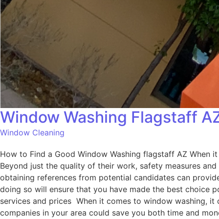
Window Washing Flagstaff A
Window Cleaning
How to Find a Good Window Washing flagstaff AZ When it c
Beyond just the quality of their work, safety measures and
obtaining references from potential candidates can provide 
doing so will ensure that you have made the best choice 
services and prices When it comes to window washing, it ca
companies in your area could save you both time and money