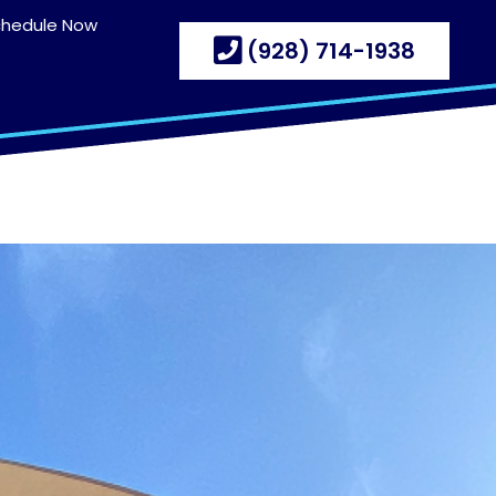
chedule Now
(928) 714-1938