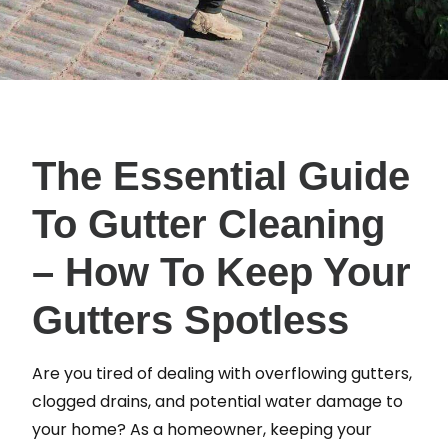
The Essential Guide
To Gutter Cleaning
– How To Keep Your
Gutters Spotless
Are you tired of dealing with overflowing gutters,
clogged drains, and potential water damage to
your home? As a homeowner, keeping your