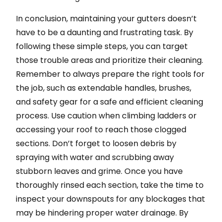
In conclusion, maintaining your gutters doesn’t
have to be a daunting and frustrating task. By
following these simple steps, you can target
those trouble areas and prioritize their cleaning.
Remember to always prepare the right tools for
the job, such as extendable handles, brushes,
and safety gear for a safe and efficient cleaning
process. Use caution when climbing ladders or
accessing your roof to reach those clogged
sections. Don’t forget to loosen debris by
spraying with water and scrubbing away
stubborn leaves and grime. Once you have
thoroughly rinsed each section, take the time to
inspect your downspouts for any blockages that
may be hindering proper water drainage. By