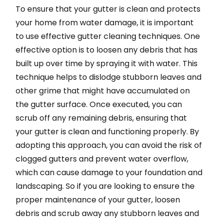
To ensure that your gutter is clean and protects
your home from water damage, it is important
to use effective gutter cleaning techniques. One
effective option is to loosen any debris that has
built up over time by spraying it with water. This
technique helps to dislodge stubborn leaves and
other grime that might have accumulated on
the gutter surface. Once executed, you can
scrub off any remaining debris, ensuring that
your gutter is clean and functioning properly. By
adopting this approach, you can avoid the risk of
clogged gutters and prevent water overflow,
which can cause damage to your foundation and
landscaping. So if you are looking to ensure the
proper maintenance of your gutter, loosen
debris and scrub away any stubborn leaves and