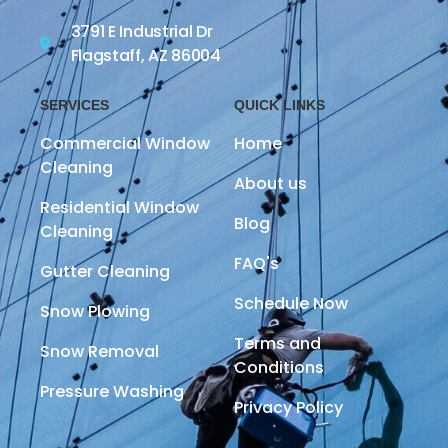
3791 E Industrial Dr
Flagstaff, AZ 86004
SERVICES
QUICK LINKS
Commercial Window
Home
Cleaning
About us
Residential Window
Blog
Cleaning
FAQ's
Gutter Cleaning
Schedule Now
Snow Plowing
Terms and
Snow Removal
Conditions
Pressure Washing
Privacy Policy