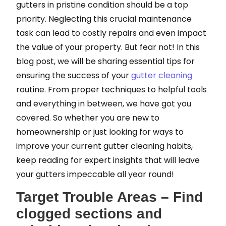
gutters in pristine condition should be a top
priority. Neglecting this crucial maintenance
task can lead to costly repairs and even impact
the value of your property. But fear not! In this
blog post, we will be sharing essential tips for
ensuring the success of your
gutter cleaning
routine. From proper techniques to helpful tools
and everything in between, we have got you
covered. So whether you are new to
homeownership or just looking for ways to
improve your current gutter cleaning habits,
keep reading for expert insights that will leave
your gutters impeccable all year round!
Target Trouble Areas – Find
clogged sections and