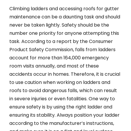
Climbing ladders and accessing roofs for gutter
maintenance can be a daunting task and should
never be taken lightly. Safety should be the
number one priority for anyone attempting this
task. According to a report by the Consumer
Product Safety Commission, falls from ladders
account for more than 164,000 emergency
room visits annually, and most of these
accidents occur in homes. Therefore, it is crucial
to use caution when working on ladders and
roofs to avoid dangerous falls, which can result
in severe injuries or even fatalities. One way to
ensure safety is by using the right ladder and
ensuring its stability. Always position your ladder
according to the manufacturer’s instructions,