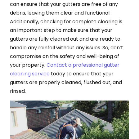
can ensure that your gutters are free of any
debris, leaving them clear and functional.
Additionally, checking for complete clearing is
an important step to make sure that your
gutters are fully cleared out and are ready to
handle any rainfall without any issues. So, don’t
compromise on the safety and well-being of
your property.
Contact a professional gutter
cleaning service
today to ensure that your
gutters are properly cleaned, flushed out, and
rinsed.