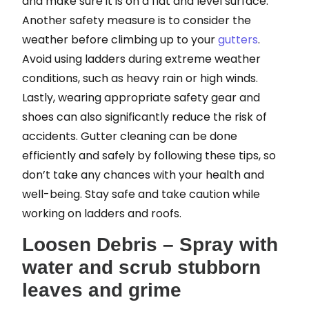
and make sure it is on a flat and level surface.
Another safety measure is to consider the
weather before climbing up to your
gutters
.
Avoid using ladders during extreme weather
conditions, such as heavy rain or high winds.
Lastly, wearing appropriate safety gear and
shoes can also significantly reduce the risk of
accidents. Gutter cleaning can be done
efficiently and safely by following these tips, so
don’t take any chances with your health and
well-being. Stay safe and take caution while
working on ladders and roofs.
Loosen Debris – Spray with
water and scrub stubborn
leaves and grime