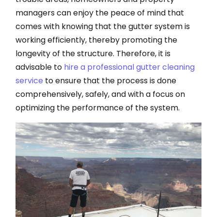
managers can enjoy the peace of mind that
comes with knowing that the gutter system is
working efficiently, thereby promoting the
longevity of the structure. Therefore, it is
advisable to
hire a professional gutter cleaning
service
to ensure that the process is done
comprehensively, safely, and with a focus on
optimizing the performance of the system.