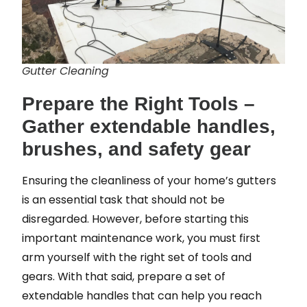
Gutter Cleaning
Prepare the Right Tools –
Gather extendable handles,
brushes, and safety gear
Ensuring the cleanliness of your home’s gutters
is an essential task that should not be
disregarded. However, before starting this
important maintenance work, you must first
arm yourself with the right set of tools and
gears. With that said, prepare a set of
extendable handles that can help you reach