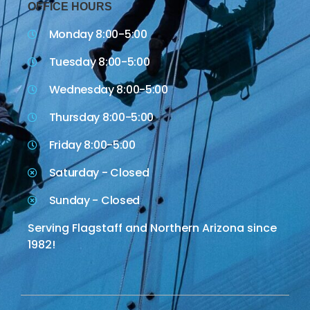
OFFICE HOURS
Monday 8:00-5:00
Tuesday 8:00-5:00
Wednesday 8:00-5:00
Thursday 8:00-5:00
Friday 8:00-5:00
Saturday - Closed
Sunday - Closed
Serving Flagstaff and Northern Arizona since
1982!