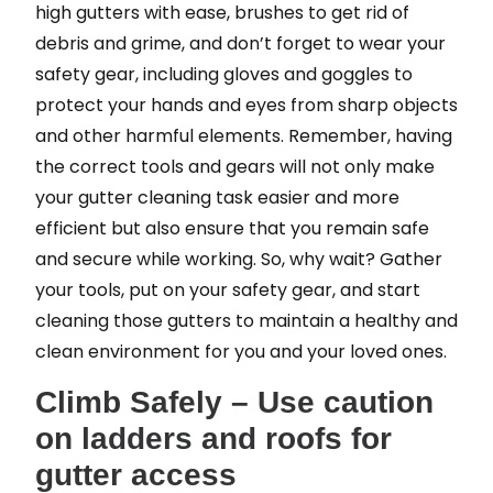
high gutters with ease, brushes to get rid of
debris and grime, and don’t forget to wear your
safety gear, including gloves and goggles to
protect your hands and eyes from sharp objects
and other harmful elements. Remember, having
the correct tools and gears will not only make
your gutter cleaning task easier and more
efficient but also ensure that you remain safe
and secure while working. So, why wait? Gather
your tools, put on your safety gear, and start
cleaning those gutters to maintain a healthy and
clean environment for you and your loved ones.
Climb Safely – Use caution
on ladders and roofs for
gutter access