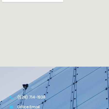
(928) 714-1938
Office Email