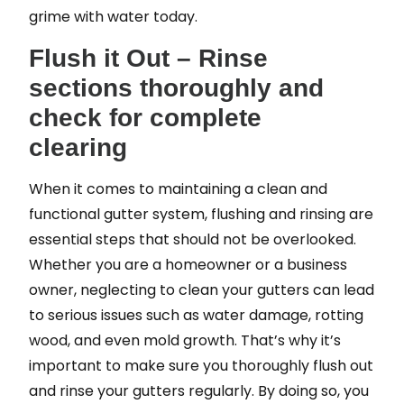
grime with water today.
Flush it Out – Rinse
sections thoroughly and
check for complete
clearing
When it comes to maintaining a clean and
functional gutter system, flushing and rinsing are
essential steps that should not be overlooked.
Whether you are a homeowner or a business
owner, neglecting to clean your gutters can lead
to serious issues such as water damage, rotting
wood, and even mold growth. That’s why it’s
important to make sure you thoroughly flush out
and rinse your gutters regularly. By doing so, you