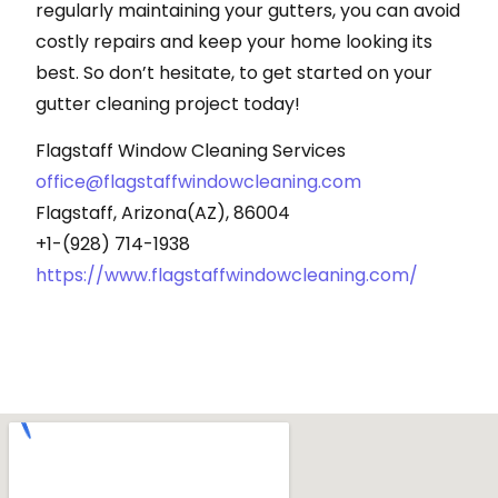
regularly maintaining your gutters, you can avoid
costly repairs and keep your home looking its
best. So don’t hesitate, to get started on your
gutter cleaning project today!
Flagstaff Window Cleaning Services
office@flagstaffwindowcleaning.com
Flagstaff, Arizona(AZ), 86004
+1-(928) 714-1938
https://www.flagstaffwindowcleaning.com/