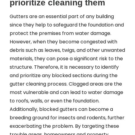
prioritize cleaning them
Gutters are an essential part of any building
since they help to safeguard the foundation and
protect the premises from water damage.
However, when they become congested with
debris such as leaves, twigs, and other unwanted
materials, they can pose a significant risk to the
structure. Therefore, it is necessary to identify
and prioritize any blocked sections during the
gutter cleaning process. Clogged areas are the
most vulnerable and can lead to water damage
to roofs, walls, or even the foundation.
Additionally, blocked gutters can become a
breeding ground for insects and rodents, further
exacerbating the problem. By targeting these
trouble areas, homeowners and property