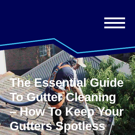
The Essential Guide
To Gutter Cleaning
– How To Keep Your
Gutters Spotless