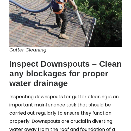
Gutter Cleaning
Inspect Downspouts – Clean
any blockages for proper
water drainage
Inspecting downspouts for gutter cleaning is an
important maintenance task that should be
carried out regularly to ensure they function
properly. Downspouts are crucial in diverting
water away from the roof and foundation of a