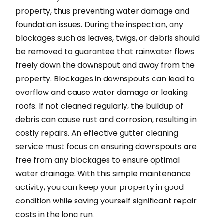
property, thus preventing water damage and
foundation issues. During the inspection, any
blockages such as leaves, twigs, or debris should
be removed to guarantee that rainwater flows
freely down the downspout and away from the
property. Blockages in downspouts can lead to
overflow and cause water damage or leaking
roofs. If not cleaned regularly, the buildup of
debris can cause rust and corrosion, resulting in
costly repairs. An effective gutter cleaning
service must focus on ensuring downspouts are
free from any blockages to ensure optimal
water drainage. With this simple maintenance
activity, you can keep your property in good
condition while saving yourself significant repair
costs in the long run.