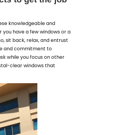
hese knowledgeable and
r you have a few windows or a
 sit back, relax, and entrust
edge and commitment to
sk while you focus on other
stal-clear windows that