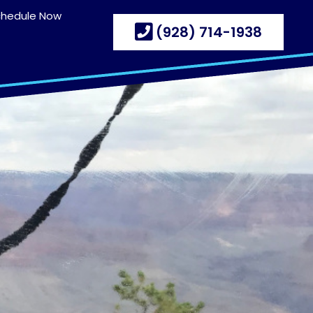
chedule Now
(928) 714-1938