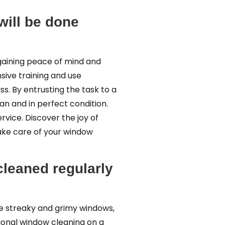
will be done
t gaining peace of mind and
sive training and use
s. By entrusting the task to a
an and in perfect condition.
rvice. Discover the joy of
take care of your window
cleaned regularly
ee streaky and grimy windows,
sional window cleaning on a