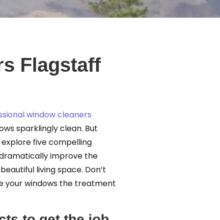
s Flagstaff
ssional window cleaners
dows sparklingly clean. But
l explore five compelling
 dramatically improve the
autiful living space. Don’t
ive your windows the treatment
ts to get the job