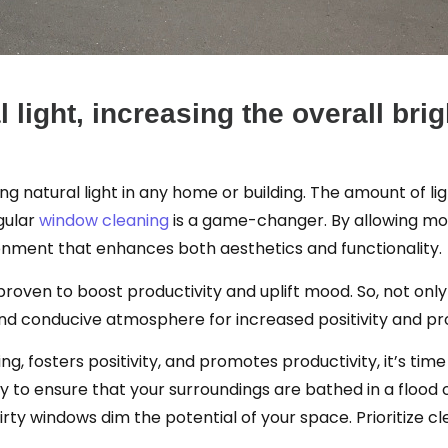
 light, increasing the overall br
ing natural light in any home or building. The amount of l
egular
window cleaning
is a game-changer. By allowing more 
nment that enhances both aesthetics and functionality.
 proven to boost productivity and uplift mood. So, not on
and conducive atmosphere for increased positivity and pro
ng, fosters positivity, and promotes productivity, it’s time 
 to ensure that your surroundings are bathed in a flood o
dirty windows dim the potential of your space. Prioritize 