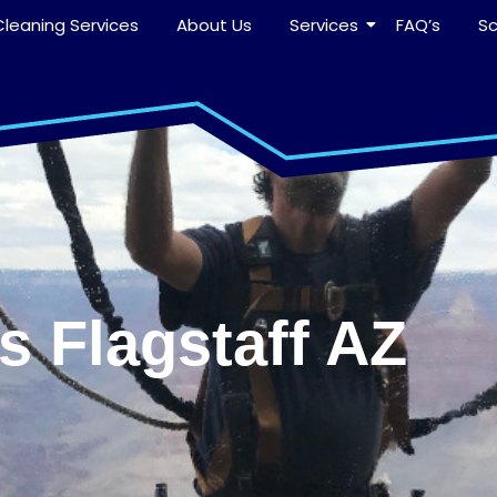
leaning Services
About Us
Services
FAQ’s
S
 Flagstaff AZ