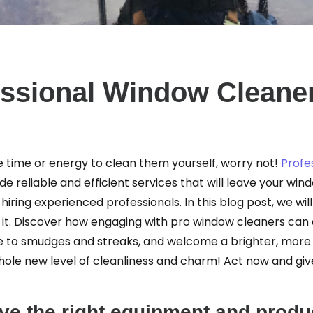
essional Window Cleaner
the time or energy to clean them yourself, worry not!
Profe
e reliable and efficient services that will leave your win
hiring experienced professionals. In this blog post, we wil
h it. Discover how engaging with pro window cleaners can
to smudges and streaks, and welcome a brighter, more be
whole new level of cleanliness and charm! Act now and g
e the right equipment and produc