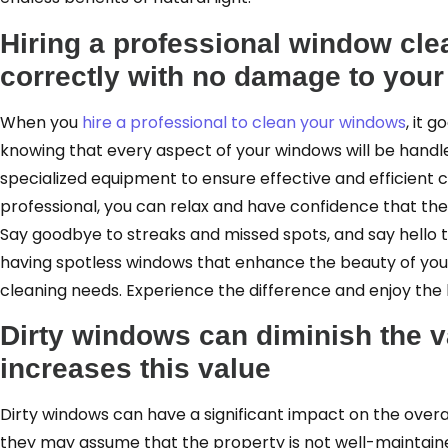
Hiring a professional window cle
correctly with no damage to you
When you
hire a professional to clean your windows
, it 
knowing that every aspect of your windows will be handl
specialized equipment to ensure effective and efficient 
professional, you can relax and have confidence that the j
Say goodbye to streaks and missed spots, and say hello to
having spotless windows that enhance the beauty of your 
cleaning needs. Experience the difference and enjoy the 
Dirty windows can diminish the v
increases this value
Dirty windows can have a significant impact on the over
they may assume that the property is not well-maintained