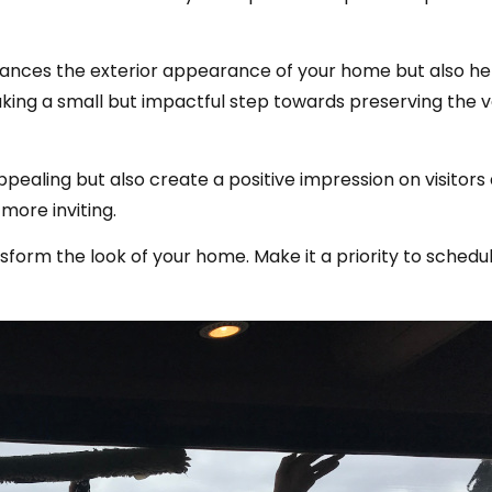
ances the exterior appearance of your home but also hel
making a small but impactful step towards preserving the 
aling but also create a positive impression on visitors 
more inviting.
form the look of your home. Make it a priority to schedu