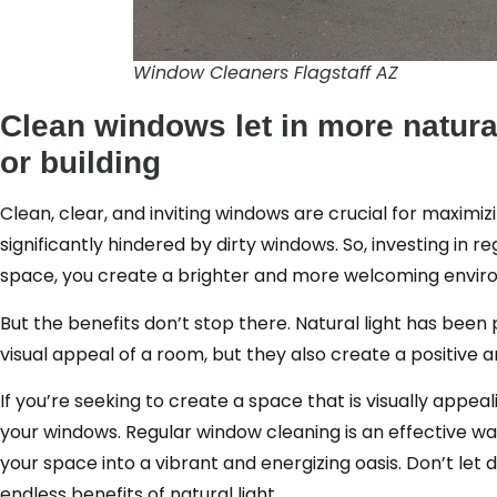
Window Cleaners Flagstaff AZ
Clean windows let in more natural
or building
Clean, clear, and inviting windows are crucial for maximiz
significantly hindered by dirty windows. So, investing in r
space, you create a brighter and more welcoming enviro
But the benefits don’t stop there. Natural light has been
visual appeal of a room, but they also create a positive 
If you’re seeking to create a space that is visually appeali
your windows. Regular window cleaning is an effective way
your space into a vibrant and energizing oasis. Don’t let 
endless benefits of natural light.