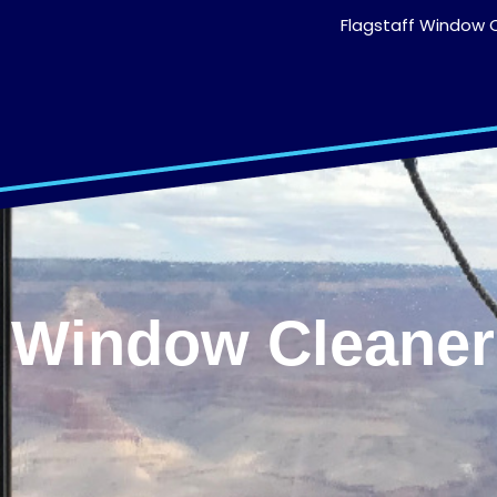
Flagstaff Window C
Window Cleaners