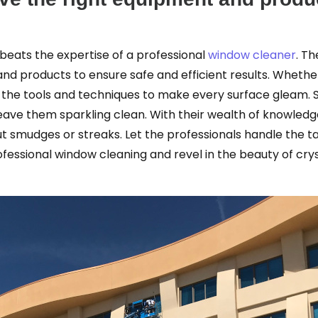
beats the expertise of a professional
window cleaner
. T
d products to ensure safe and efficient results. Whethe
he tools and techniques to make every surface gleam. So,
 leave them sparkling clean. With their wealth of knowl
t smudges or streaks. Let the professionals handle the ta
fessional window cleaning and revel in the beauty of cry