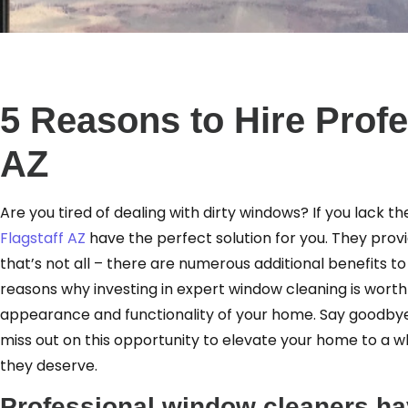
5 Reasons to Hire Prof
AZ
Are you tired of dealing with dirty windows? If you lack 
Flagstaff AZ
have the perfect solution for you. They provid
that’s not all – there are numerous additional benefits to 
reasons why investing in expert window cleaning is wort
appearance and functionality of your home. Say goodbye 
miss out on this opportunity to elevate your home to a 
they deserve.
Professional window cleaners hav