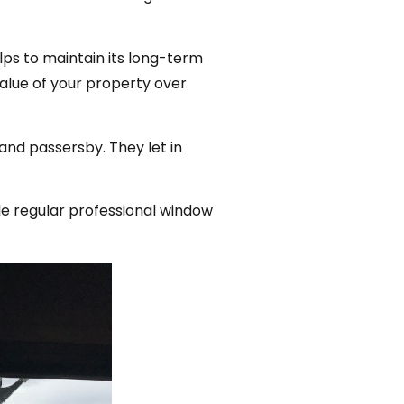
ps to maintain its long-term
value of your property over
and passersby. They let in
le regular professional window