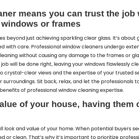
aner means you can trust the job 
r windows or frames
goes beyond just achieving sparkling clear glass. It’s abou
ed with care. Professional window cleaners undergo exten
cleaning without causing any damage to the frames or glas
ob will be done right, leaving your windows flawlessly cle
 crystal-clear views and the expertise of your trusted se
surroundings. Sit back, relax, and let the professionals 
benefits of professional window cleaning expertise.
alue of your house, having them 
all look and value of your home. When potential buyers s
 or clean. That’s why it’s important to prioritize profes