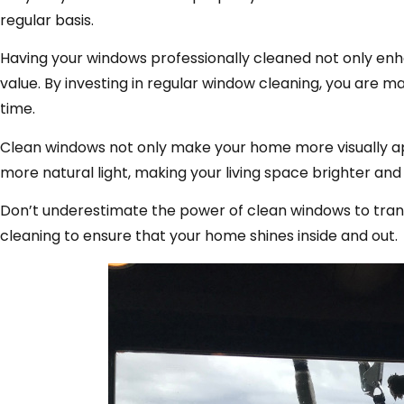
regular basis.
Having your windows professionally cleaned not only enh
value. By investing in regular window cleaning, you are 
time.
Clean windows not only make your home more visually appe
more natural light, making your living space brighter and 
Don’t underestimate the power of clean windows to trans
cleaning to ensure that your home shines inside and out.