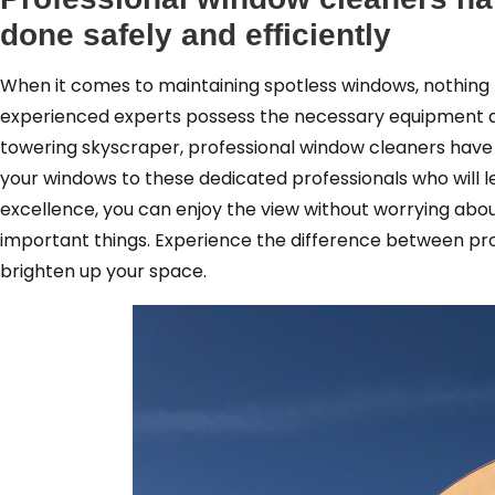
done safely and efficiently
When it comes to maintaining spotless windows, nothing 
experienced experts possess the necessary equipment an
towering skyscraper, professional window cleaners have t
your windows to these dedicated professionals who will
excellence, you can enjoy the view without worrying abou
important things. Experience the difference between pro
brighten up your space.