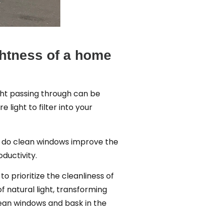
ightness of a home
ight passing through can be
light to filter into your
ly do clean windows improve the
ductivity.
to prioritize the cleanliness of
f natural light, transforming
clean windows and bask in the