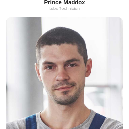
Prince Maddox
Lube Technician