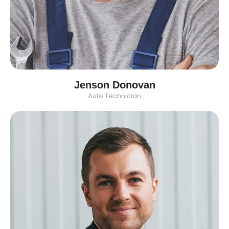
Jenson Donovan
Auto Technician