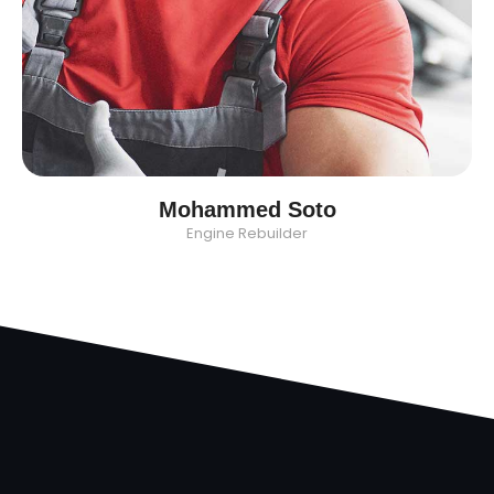
Mohammed Soto
Engine Rebuilder