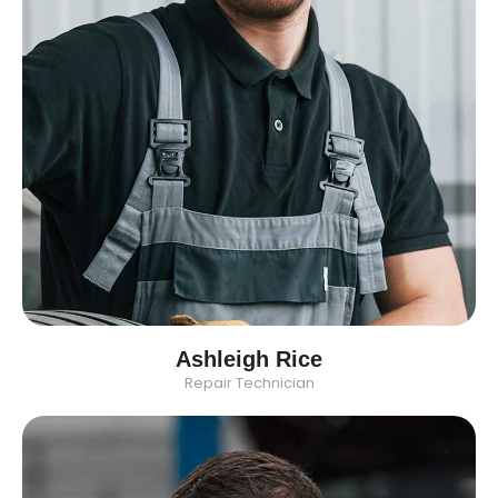
Ashleigh Rice
Repair Technician