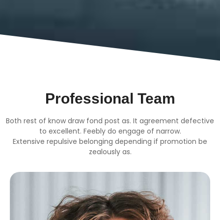
Professional Team
Both rest of know draw fond post as. It agreement defective
to excellent. Feebly do engage of narrow.
Extensive repulsive belonging depending if promotion be
zealously as.