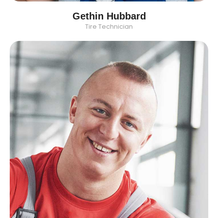
Gethin Hubbard
Tire Technician