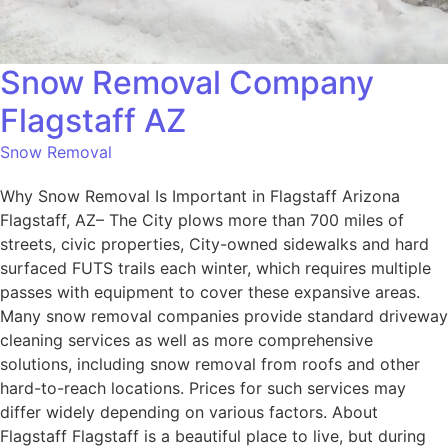
Snow Removal Company
Flagstaff AZ
Snow Removal
Why Snow Removal Is Important in Flagstaff Arizona
Flagstaff, AZ– The City plows more than 700 miles of
streets, civic properties, City-owned sidewalks and hard
surfaced FUTS trails each winter, which requires multiple
passes with equipment to cover these expansive areas.
Many snow removal companies provide standard driveway
cleaning services as well as more comprehensive
solutions, including snow removal from roofs and other
hard-to-reach locations. Prices for such services may
differ widely depending on various factors. About
Flagstaff Flagstaff is a beautiful place to live, but during