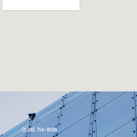
(928) 714-1938