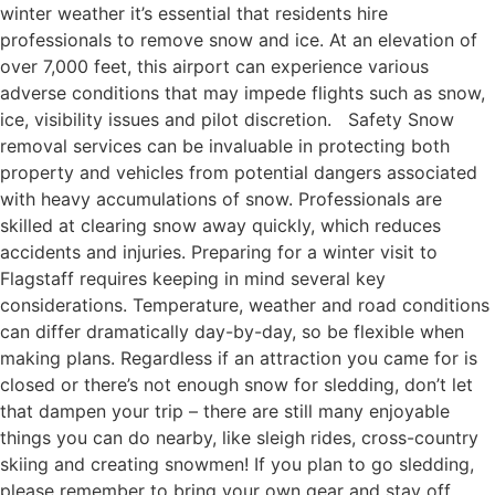
winter weather it’s essential that residents hire
professionals to remove snow and ice. At an elevation of
over 7,000 feet, this airport can experience various
adverse conditions that may impede flights such as snow,
ice, visibility issues and pilot discretion. Safety Snow
removal services can be invaluable in protecting both
property and vehicles from potential dangers associated
with heavy accumulations of snow. Professionals are
skilled at clearing snow away quickly, which reduces
accidents and injuries. Preparing for a winter visit to
Flagstaff requires keeping in mind several key
considerations. Temperature, weather and road conditions
can differ dramatically day-by-day, so be flexible when
making plans. Regardless if an attraction you came for is
closed or there’s not enough snow for sledding, don’t let
that dampen your trip – there are still many enjoyable
things you can do nearby, like sleigh rides, cross-country
skiing and creating snowmen! If you plan to go sledding,
please remember to bring your own gear and stay off