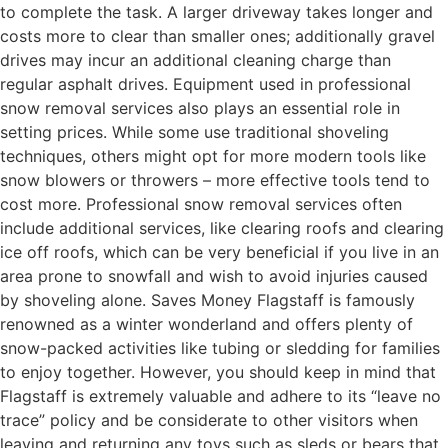
to complete the task. A larger driveway takes longer and
costs more to clear than smaller ones; additionally gravel
drives may incur an additional cleaning charge than
regular asphalt drives. Equipment used in professional
snow removal services also plays an essential role in
setting prices. While some use traditional shoveling
techniques, others might opt for more modern tools like
snow blowers or throwers – more effective tools tend to
cost more. Professional snow removal services often
include additional services, like clearing roofs and clearing
ice off roofs, which can be very beneficial if you live in an
area prone to snowfall and wish to avoid injuries caused
by shoveling alone. Saves Money Flagstaff is famously
renowned as a winter wonderland and offers plenty of
snow-packed activities like tubing or sledding for families
to enjoy together. However, you should keep in mind that
Flagstaff is extremely valuable and adhere to its “leave no
trace” policy and be considerate to other visitors when
leaving and returning any toys such as sleds or bears that