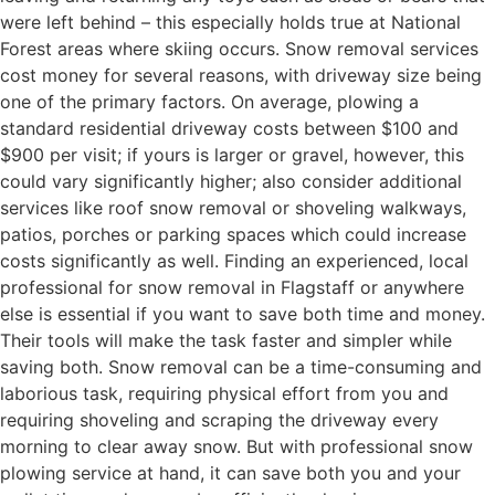
were left behind – this especially holds true at National
Forest areas where skiing occurs. Snow removal services
cost money for several reasons, with driveway size being
one of the primary factors. On average, plowing a
standard residential driveway costs between $100 and
$900 per visit; if yours is larger or gravel, however, this
could vary significantly higher; also consider additional
services like roof snow removal or shoveling walkways,
patios, porches or parking spaces which could increase
costs significantly as well. Finding an experienced, local
professional for snow removal in Flagstaff or anywhere
else is essential if you want to save both time and money.
Their tools will make the task faster and simpler while
saving both. Snow removal can be a time-consuming and
laborious task, requiring physical effort from you and
requiring shoveling and scraping the driveway every
morning to clear away snow. But with professional snow
plowing service at hand, it can save both you and your