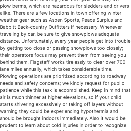
plow berms, which are hazardous for sledders and drivers
alike. There are a few locations in town offering winter
weather gear such as Aspen Sports, Peace Surplus and
Babbitt Back-country Outfitters if necessary. Whenever
traveling by car, be sure to give snowplows adequate
distance. Unfortunately, every year people get into trouble
by getting too close or passing snowplows too closely;
their operators focus may prevent them from seeing you
behind them. Flagstaff works tirelessly to clear over 700
lane miles annually, which takes considerable time.
Plowing operations are prioritized according to roadway
needs and safety concerns; we kindly request for public
patience while this task is accomplished. Keep in mind that
air is much thinner at higher elevations, so if your child
starts shivering excessively or taking off layers without
warning they could be experiencing hypothermia and
should be brought indoors immediately. Also it would be
prudent to learn about cold injuries in order to recognize