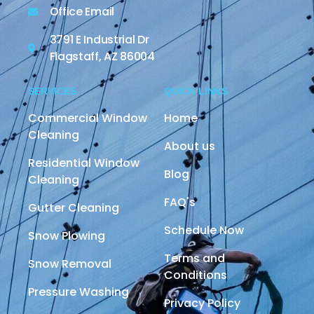
Office Email
3791 E Industrial Dr
Flagstaff, AZ 86004
SERVICES
QUICK LINKS
Commercial Window
Home
Cleaning
About us
Residential Window
Blog
Cleaning
FAQ's
Gutter Cleaning
Schedule Now
Snow Plowing
Terms and
Snow Removal
Conditions
Pressure Washing
Privacy Policy