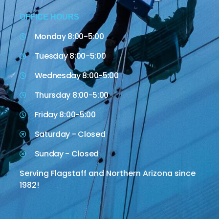
OFFICE HOURS
Monday 8:00-5:00
Tuesday 8:00-5:00
Wednesday 8:00-5:00
Thursday 8:00-5:00
Friday 8:00-5:00
Saturday - Closed
Sunday - Closed
Serving Flagstaff and Northern Arizona since
1982!