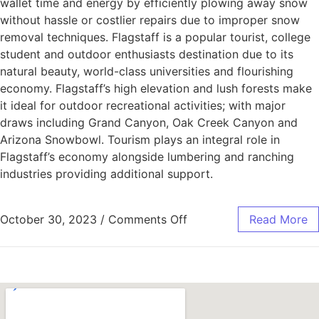
wallet time and energy by efficiently plowing away snow
without hassle or costlier repairs due to improper snow
removal techniques. Flagstaff is a popular tourist, college
student and outdoor enthusiasts destination due to its
natural beauty, world-class universities and flourishing
economy. Flagstaff’s high elevation and lush forests make
it ideal for outdoor recreational activities; with major
draws including Grand Canyon, Oak Creek Canyon and
Arizona Snowbowl. Tourism plays an integral role in
Flagstaff’s economy alongside lumbering and ranching
industries providing additional support.
October 30, 2023
/
Comments Off
Read More