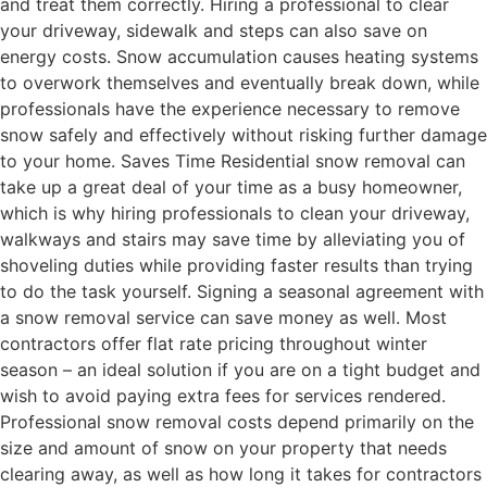
and treat them correctly. Hiring a professional to clear
your driveway, sidewalk and steps can also save on
energy costs. Snow accumulation causes heating systems
to overwork themselves and eventually break down, while
professionals have the experience necessary to remove
snow safely and effectively without risking further damage
to your home. Saves Time Residential snow removal can
take up a great deal of your time as a busy homeowner,
which is why hiring professionals to clean your driveway,
walkways and stairs may save time by alleviating you of
shoveling duties while providing faster results than trying
to do the task yourself. Signing a seasonal agreement with
a snow removal service can save money as well. Most
contractors offer flat rate pricing throughout winter
season – an ideal solution if you are on a tight budget and
wish to avoid paying extra fees for services rendered.
Professional snow removal costs depend primarily on the
size and amount of snow on your property that needs
clearing away, as well as how long it takes for contractors