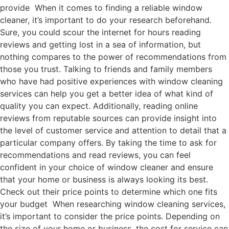
provide When it comes to finding a reliable window
cleaner, it’s important to do your research beforehand.
Sure, you could scour the internet for hours reading
reviews and getting lost in a sea of information, but
nothing compares to the power of recommendations from
those you trust. Talking to friends and family members
who have had positive experiences with window cleaning
services can help you get a better idea of what kind of
quality you can expect. Additionally, reading online
reviews from reputable sources can provide insight into
the level of customer service and attention to detail that a
particular company offers. By taking the time to ask for
recommendations and read reviews, you can feel
confident in your choice of window cleaner and ensure
that your home or business is always looking its best.
Check out their price points to determine which one fits
your budget When researching window cleaning services,
it’s important to consider the price points. Depending on
the size of your home or business, the cost for service can