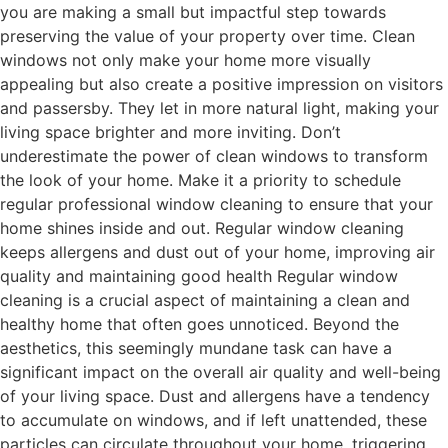
you are making a small but impactful step towards
preserving the value of your property over time. Clean
windows not only make your home more visually
appealing but also create a positive impression on visitors
and passersby. They let in more natural light, making your
living space brighter and more inviting. Don’t
underestimate the power of clean windows to transform
the look of your home. Make it a priority to schedule
regular professional window cleaning to ensure that your
home shines inside and out. Regular window cleaning
keeps allergens and dust out of your home, improving air
quality and maintaining good health Regular window
cleaning is a crucial aspect of maintaining a clean and
healthy home that often goes unnoticed. Beyond the
aesthetics, this seemingly mundane task can have a
significant impact on the overall air quality and well-being
of your living space. Dust and allergens have a tendency
to accumulate on windows, and if left unattended, these
particles can circulate throughout your home, triggering