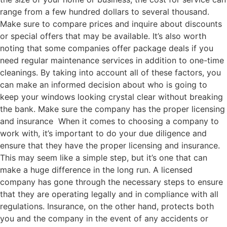
range from a few hundred dollars to several thousand.
Make sure to compare prices and inquire about discounts
or special offers that may be available. It’s also worth
noting that some companies offer package deals if you
need regular maintenance services in addition to one-time
cleanings. By taking into account all of these factors, you
can make an informed decision about who is going to
keep your windows looking crystal clear without breaking
the bank. Make sure the company has the proper licensing
and insurance When it comes to choosing a company to
work with, it’s important to do your due diligence and
ensure that they have the proper licensing and insurance.
This may seem like a simple step, but it’s one that can
make a huge difference in the long run. A licensed
company has gone through the necessary steps to ensure
that they are operating legally and in compliance with all
regulations. Insurance, on the other hand, protects both
you and the company in the event of any accidents or