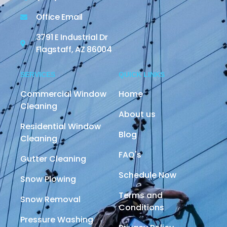
Office Email
3791 E Industrial Dr
Flagstaff, AZ 86004
SERVICES
QUICK LINKS
Commercial Window
Home
Cleaning
About us
Residential Window
Blog
Cleaning
FAQ's
Gutter Cleaning
Schedule Now
Snow Plowing
Terms and
Snow Removal
Conditions
Pressure Washing