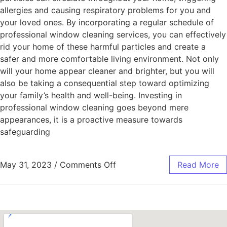
allergies and causing respiratory problems for you and
your loved ones. By incorporating a regular schedule of
professional window cleaning services, you can effectively
rid your home of these harmful particles and create a
safer and more comfortable living environment. Not only
will your home appear cleaner and brighter, but you will
also be taking a consequential step toward optimizing
your family’s health and well-being. Investing in
professional window cleaning goes beyond mere
appearances, it is a proactive measure towards
safeguarding
May 31, 2023
/
Comments Off
Read More