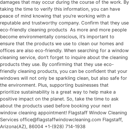
damages that may occur during the course of the work. By
taking the time to verify this information, you can have
peace of mind knowing that you’re working with a
reputable and trustworthy company. Confirm that they use
eco-friendly cleaning products As more and more people
become environmentally conscious, it’s important to
ensure that the products we use to clean our homes and
offices are also eco-friendly. When searching for a window
cleaning service, don’t forget to inquire about the cleaning
products they use. By confirming that they use eco-
friendly cleaning products, you can be confident that your
windows will not only be sparkling clean, but also safe for
the environment. Plus, supporting businesses that
prioritize sustainability is a great way to help make a
positive impact on the planet. So, take the time to ask
about the products used before booking your next
window cleaning appointment! Flagstaff Window Cleaning
Services office@flagstaffwindowcleaning.com Flagstaff,
Arizona(AZ), 86004 +1-(928) 714-1938