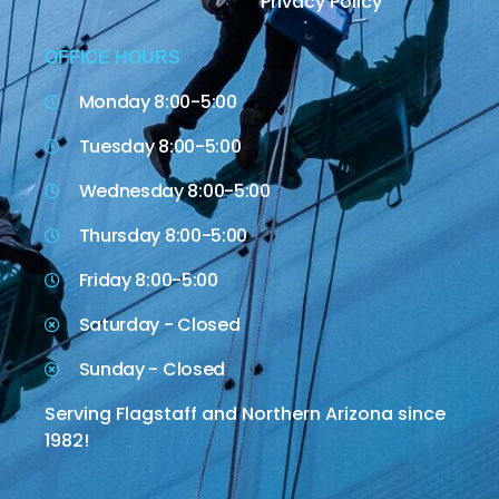
Privacy Policy
OFFICE HOURS
Monday 8:00-5:00
Tuesday 8:00-5:00
Wednesday 8:00-5:00
Thursday 8:00-5:00
Friday 8:00-5:00
Saturday - Closed
Sunday - Closed
Serving Flagstaff and Northern Arizona since
1982!