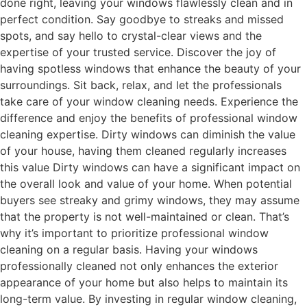
done right, leaving your windows flawlessly clean and in
perfect condition. Say goodbye to streaks and missed
spots, and say hello to crystal-clear views and the
expertise of your trusted service. Discover the joy of
having spotless windows that enhance the beauty of your
surroundings. Sit back, relax, and let the professionals
take care of your window cleaning needs. Experience the
difference and enjoy the benefits of professional window
cleaning expertise. Dirty windows can diminish the value
of your house, having them cleaned regularly increases
this value Dirty windows can have a significant impact on
the overall look and value of your home. When potential
buyers see streaky and grimy windows, they may assume
that the property is not well-maintained or clean. That’s
why it’s important to prioritize professional window
cleaning on a regular basis. Having your windows
professionally cleaned not only enhances the exterior
appearance of your home but also helps to maintain its
long-term value. By investing in regular window cleaning,