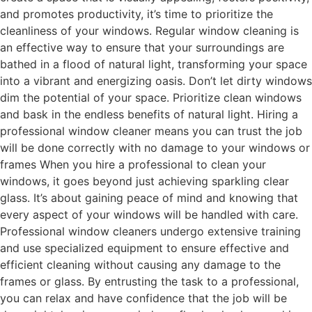
and promotes productivity, it’s time to prioritize the
cleanliness of your windows. Regular window cleaning is
an effective way to ensure that your surroundings are
bathed in a flood of natural light, transforming your space
into a vibrant and energizing oasis. Don’t let dirty windows
dim the potential of your space. Prioritize clean windows
and bask in the endless benefits of natural light. Hiring a
professional window cleaner means you can trust the job
will be done correctly with no damage to your windows or
frames When you hire a professional to clean your
windows, it goes beyond just achieving sparkling clear
glass. It’s about gaining peace of mind and knowing that
every aspect of your windows will be handled with care.
Professional window cleaners undergo extensive training
and use specialized equipment to ensure effective and
efficient cleaning without causing any damage to the
frames or glass. By entrusting the task to a professional,
you can relax and have confidence that the job will be