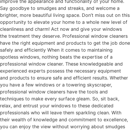
improve the appearance and functionality of your home.
Say goodbye to smudges and streaks, and welcome a
brighter, more beautiful living space. Don’t miss out on this
opportunity to elevate your home to a whole new level of
cleanliness and charm! Act now and give your windows
the treatment they deserve. Professional window cleaners
have the right equipment and products to get the job done
safely and efficiently When it comes to maintaining
spotless windows, nothing beats the expertise of a
professional window cleaner. These knowledgeable and
experienced experts possess the necessary equipment
and products to ensure safe and efficient results. Whether
you have a few windows or a towering skyscraper,
professional window cleaners have the tools and
techniques to make every surface gleam. So, sit back,
relax, and entrust your windows to these dedicated
professionals who will leave them sparkling clean. With
their wealth of knowledge and commitment to excellence,
you can enjoy the view without worrying about smudges