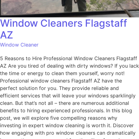
Window Cleaners Flagstaff
AZ
Window Cleaner
5 Reasons to Hire Professional Window Cleaners Flagstaff
AZ Are you tired of dealing with dirty windows? If you lack
the time or energy to clean them yourself, worry not!
Professional window cleaners Flagstaff AZ have the
perfect solution for you. They provide reliable and
efficient services that will leave your windows sparklingly
clean. But that’s not all – there are numerous additional
benefits to hiring experienced professionals. In this blog
post, we will explore five compelling reasons why
investing in expert window cleaning is worth it. Discover
how engaging with pro window cleaners can dramatically