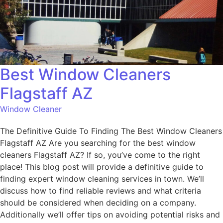
Best Window Cleaners
Flagstaff AZ
Window Cleaner
The Definitive Guide To Finding The Best Window Cleaners
Flagstaff AZ Are you searching for the best window
cleaners Flagstaff AZ? If so, you’ve come to the right
place! This blog post will provide a definitive guide to
finding expert window cleaning services in town. We’ll
discuss how to find reliable reviews and what criteria
should be considered when deciding on a company.
Additionally we’ll offer tips on avoiding potential risks and