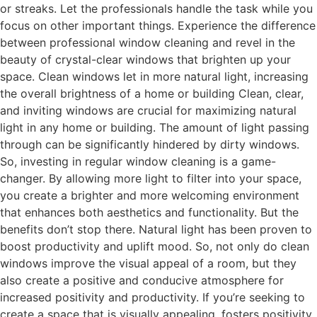
or streaks. Let the professionals handle the task while you
focus on other important things. Experience the difference
between professional window cleaning and revel in the
beauty of crystal-clear windows that brighten up your
space. Clean windows let in more natural light, increasing
the overall brightness of a home or building Clean, clear,
and inviting windows are crucial for maximizing natural
light in any home or building. The amount of light passing
through can be significantly hindered by dirty windows.
So, investing in regular window cleaning is a game-
changer. By allowing more light to filter into your space,
you create a brighter and more welcoming environment
that enhances both aesthetics and functionality. But the
benefits don’t stop there. Natural light has been proven to
boost productivity and uplift mood. So, not only do clean
windows improve the visual appeal of a room, but they
also create a positive and conducive atmosphere for
increased positivity and productivity. If you’re seeking to
create a space that is visually appealing, fosters positivity,