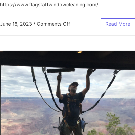
https://www.flagstaffwindowcleaning.com/
June 16, 2023
/
Comments Off
Read More