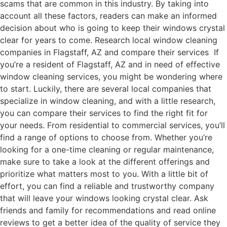
scams that are common in this industry. By taking into
account all these factors, readers can make an informed
decision about who is going to keep their windows crystal
clear for years to come. Research local window cleaning
companies in Flagstaff, AZ and compare their services If
you’re a resident of Flagstaff, AZ and in need of effective
window cleaning services, you might be wondering where
to start. Luckily, there are several local companies that
specialize in window cleaning, and with a little research,
you can compare their services to find the right fit for
your needs. From residential to commercial services, you’ll
find a range of options to choose from. Whether you’re
looking for a one-time cleaning or regular maintenance,
make sure to take a look at the different offerings and
prioritize what matters most to you. With a little bit of
effort, you can find a reliable and trustworthy company
that will leave your windows looking crystal clear. Ask
friends and family for recommendations and read online
reviews to get a better idea of the quality of service they