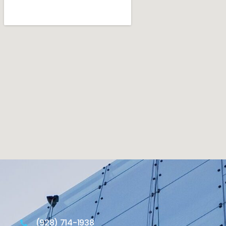
(928) 714-1938