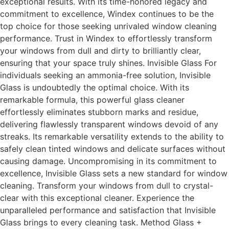
exceptional results. With its time-honored legacy and
commitment to excellence, Windex continues to be the
top choice for those seeking unrivaled window cleaning
performance. Trust in Windex to effortlessly transform
your windows from dull and dirty to brilliantly clear,
ensuring that your space truly shines. Invisible Glass For
individuals seeking an ammonia-free solution, Invisible
Glass is undoubtedly the optimal choice. With its
remarkable formula, this powerful glass cleaner
effortlessly eliminates stubborn marks and residue,
delivering flawlessly transparent windows devoid of any
streaks. Its remarkable versatility extends to the ability to
safely clean tinted windows and delicate surfaces without
causing damage. Uncompromising in its commitment to
excellence, Invisible Glass sets a new standard for window
cleaning. Transform your windows from dull to crystal-
clear with this exceptional cleaner. Experience the
unparalleled performance and satisfaction that Invisible
Glass brings to every cleaning task. Method Glass +