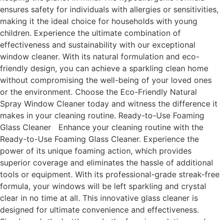
ensures safety for individuals with allergies or sensitivities,
making it the ideal choice for households with young
children. Experience the ultimate combination of
effectiveness and sustainability with our exceptional
window cleaner. With its natural formulation and eco-
friendly design, you can achieve a sparkling clean home
without compromising the well-being of your loved ones
or the environment. Choose the Eco-Friendly Natural
Spray Window Cleaner today and witness the difference it
makes in your cleaning routine. Ready-to-Use Foaming
Glass Cleaner Enhance your cleaning routine with the
Ready-to-Use Foaming Glass Cleaner. Experience the
power of its unique foaming action, which provides
superior coverage and eliminates the hassle of additional
tools or equipment. With its professional-grade streak-free
formula, your windows will be left sparkling and crystal
clear in no time at all. This innovative glass cleaner is
designed for ultimate convenience and effectiveness.