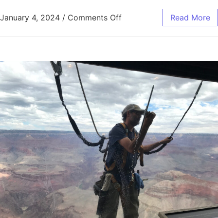
January 4, 2024
/
Comments Off
Read More