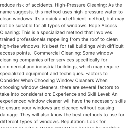
reduce risk of accidents. High-Pressure Cleaning: As the
name suggests, this method uses high-pressure water to
clean windows. It’s a quick and efficient method, but may
not be suitable for all types of windows. Rope Access
Cleaning: This is a specialized method that involves
trained professionals rappelling from the roof to clean
high-rise windows. It’s best for tall buildings with difficult
access points. Commercial Cleaning: Some window
cleaning companies offer services specifically for
commercial and industrial buildings, which may require
specialized equipment and techniques. Factors to
Consider When Choosing Window Cleaners When
choosing window cleaners, there are several factors to
take into consideration: Experience and Skill Level: An
experienced window cleaner will have the necessary skills
to ensure your windows are cleaned without causing
damage. They will also know the best methods to use for
different types of windows. Reputation: Look for