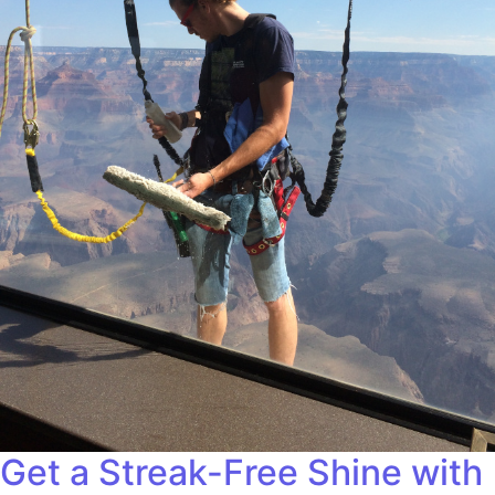
Get a Streak-Free Shine with