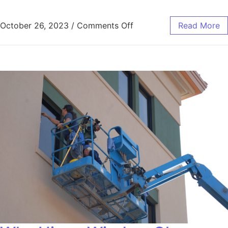
October 26, 2023
/
Comments Off
Read More