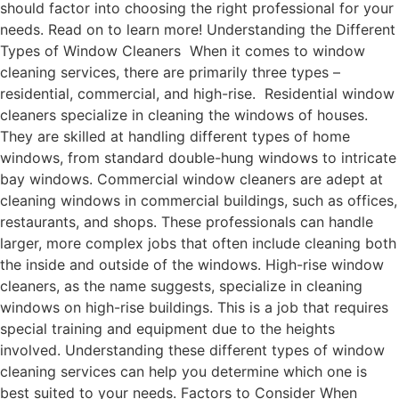
should factor into choosing the right professional for your
needs. Read on to learn more! Understanding the Different
Types of Window Cleaners When it comes to window
cleaning services, there are primarily three types –
residential, commercial, and high-rise. Residential window
cleaners specialize in cleaning the windows of houses.
They are skilled at handling different types of home
windows, from standard double-hung windows to intricate
bay windows. Commercial window cleaners are adept at
cleaning windows in commercial buildings, such as offices,
restaurants, and shops. These professionals can handle
larger, more complex jobs that often include cleaning both
the inside and outside of the windows. High-rise window
cleaners, as the name suggests, specialize in cleaning
windows on high-rise buildings. This is a job that requires
special training and equipment due to the heights
involved. Understanding these different types of window
cleaning services can help you determine which one is
best suited to your needs. Factors to Consider When