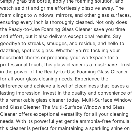
Simply grab the bottle, apply the foaming solution, and
watch as dirt and grime effortlessly dissolve away. The
foam clings to windows, mirrors, and other glass surfaces,
ensuring every inch is thoroughly cleaned. Not only does
the Ready-to-Use Foaming Glass Cleaner save you time
and effort, but it also delivers exceptional results. Say
goodbye to streaks, smudges, and residue, and hello to
dazzling, spotless glass. Whether you’re tackling your
household chores or preparing your workspace for a
professional touch, this glass cleaner is a must-have. Trust
in the power of the Ready-to-Use Foaming Glass Cleaner
for all your glass cleaning needs. Experience the
difference and achieve a level of cleanliness that leaves a
lasting impression. Invest in the quality and convenience of
this remarkable glass cleaner today. Multi-Surface Window
and Glass Cleaner The Multi-Surface Window and Glass
Cleaner offers exceptional versatility for all your cleaning
needs. With its powerful yet gentle ammonia-free formula,
this cleaner is perfect for maintaining a sparkling shine on