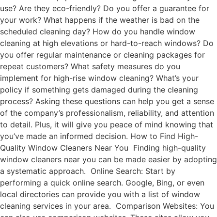
use? Are they eco-friendly? Do you offer a guarantee for
your work? What happens if the weather is bad on the
scheduled cleaning day? How do you handle window
cleaning at high elevations or hard-to-reach windows? Do
you offer regular maintenance or cleaning packages for
repeat customers? What safety measures do you
implement for high-rise window cleaning? What’s your
policy if something gets damaged during the cleaning
process? Asking these questions can help you get a sense
of the company’s professionalism, reliability, and attention
to detail. Plus, it will give you peace of mind knowing that
you’ve made an informed decision. How to Find High-
Quality Window Cleaners Near You Finding high-quality
window cleaners near you can be made easier by adopting
a systematic approach. Online Search: Start by
performing a quick online search. Google, Bing, or even
local directories can provide you with a list of window
cleaning services in your area. Comparison Websites: You