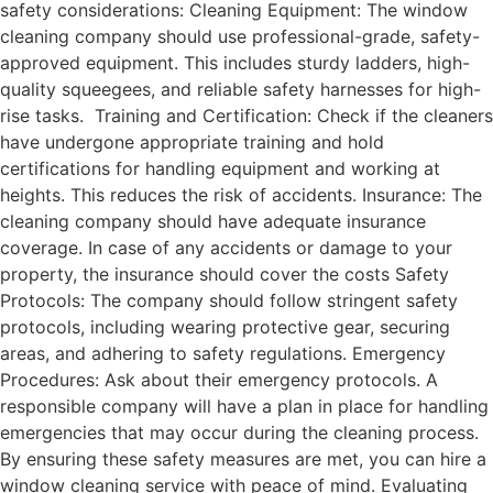
safety considerations: Cleaning Equipment: The window
cleaning company should use professional-grade, safety-
approved equipment. This includes sturdy ladders, high-
quality squeegees, and reliable safety harnesses for high-
rise tasks. Training and Certification: Check if the cleaners
have undergone appropriate training and hold
certifications for handling equipment and working at
heights. This reduces the risk of accidents. Insurance: The
cleaning company should have adequate insurance
coverage. In case of any accidents or damage to your
property, the insurance should cover the costs Safety
Protocols: The company should follow stringent safety
protocols, including wearing protective gear, securing
areas, and adhering to safety regulations. Emergency
Procedures: Ask about their emergency protocols. A
responsible company will have a plan in place for handling
emergencies that may occur during the cleaning process.
By ensuring these safety measures are met, you can hire a
window cleaning service with peace of mind. Evaluating