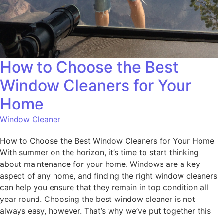
How to Choose the Best
Window Cleaners for Your
Home
Window Cleaner
How to Choose the Best Window Cleaners for Your Home
With summer on the horizon, it’s time to start thinking
about maintenance for your home. Windows are a key
aspect of any home, and finding the right window cleaners
can help you ensure that they remain in top condition all
year round. Choosing the best window cleaner is not
always easy, however. That’s why we’ve put together this