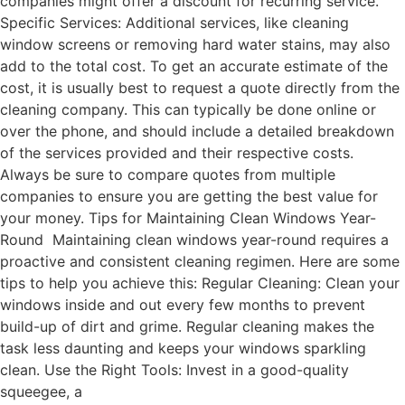
companies might offer a discount for recurring service.
Specific Services: Additional services, like cleaning
window screens or removing hard water stains, may also
add to the total cost. To get an accurate estimate of the
cost, it is usually best to request a quote directly from the
cleaning company. This can typically be done online or
over the phone, and should include a detailed breakdown
of the services provided and their respective costs.
Always be sure to compare quotes from multiple
companies to ensure you are getting the best value for
your money. Tips for Maintaining Clean Windows Year-
Round Maintaining clean windows year-round requires a
proactive and consistent cleaning regimen. Here are some
tips to help you achieve this: Regular Cleaning: Clean your
windows inside and out every few months to prevent
build-up of dirt and grime. Regular cleaning makes the
task less daunting and keeps your windows sparkling
clean. Use the Right Tools: Invest in a good-quality
squeegee, a