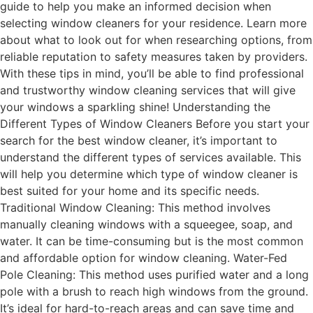
guide to help you make an informed decision when
selecting window cleaners for your residence. Learn more
about what to look out for when researching options, from
reliable reputation to safety measures taken by providers.
With these tips in mind, you’ll be able to find professional
and trustworthy window cleaning services that will give
your windows a sparkling shine! Understanding the
Different Types of Window Cleaners Before you start your
search for the best window cleaner, it’s important to
understand the different types of services available. This
will help you determine which type of window cleaner is
best suited for your home and its specific needs.
Traditional Window Cleaning: This method involves
manually cleaning windows with a squeegee, soap, and
water. It can be time-consuming but is the most common
and affordable option for window cleaning. Water-Fed
Pole Cleaning: This method uses purified water and a long
pole with a brush to reach high windows from the ground.
It’s ideal for hard-to-reach areas and can save time and