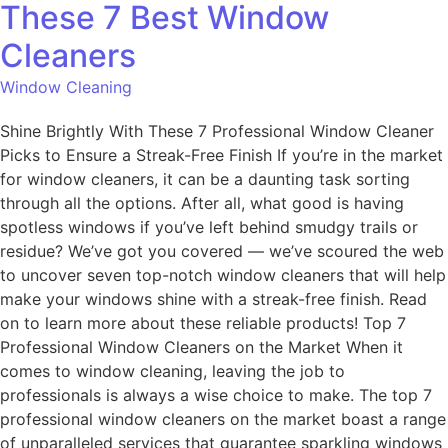
These 7 Best Window
Cleaners
Window Cleaning
Shine Brightly With These 7 Professional Window Cleaner
Picks to Ensure a Streak-Free Finish If you’re in the market
for window cleaners, it can be a daunting task sorting
through all the options. After all, what good is having
spotless windows if you’ve left behind smudgy trails or
residue? We’ve got you covered — we’ve scoured the web
to uncover seven top-notch window cleaners that will help
make your windows shine with a streak-free finish. Read
on to learn more about these reliable products! Top 7
Professional Window Cleaners on the Market When it
comes to window cleaning, leaving the job to
professionals is always a wise choice to make. The top 7
professional window cleaners on the market boast a range
of unparalleled services that guarantee sparkling windows