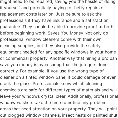
might need to be repaired, saving you the hassle of doing
it yourself and potentially paying for hefty repairs or
replacement costs later on. Just be sure to ask the
professionals if they have insurance and a satisfaction
guarantee. They should be able to provide proof of both
before beginning work. Saves You Money Not only do
professional window cleaners come with their own
cleaning supplies, but they also provide the safety
equipment needed for any specific windows in your home
or commercial property. Another way that hiring a pro can
save you money is by ensuring that the job gets done
correctly. For example, if you use the wrong type of
cleaner on a tinted window pane, it could damage or even
crack the glass. Professionals know which cleaning
chemicals are safe for different types of materials and will
leave your windows crystal clear. Additionally, professional
window washers take the time to notice any problem
areas that need attention on your property. They will point
out clogged window channels, insect nests or painted shut