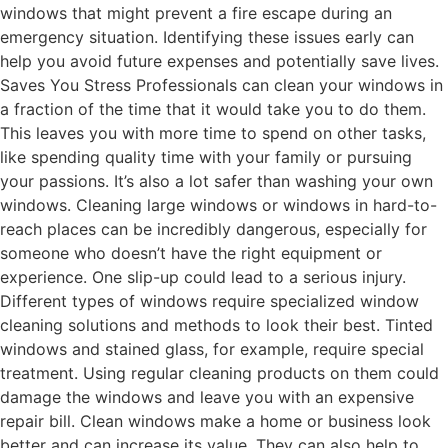
windows that might prevent a fire escape during an
emergency situation. Identifying these issues early can
help you avoid future expenses and potentially save lives.
Saves You Stress Professionals can clean your windows in
a fraction of the time that it would take you to do them.
This leaves you with more time to spend on other tasks,
like spending quality time with your family or pursuing
your passions. It’s also a lot safer than washing your own
windows. Cleaning large windows or windows in hard-to-
reach places can be incredibly dangerous, especially for
someone who doesn’t have the right equipment or
experience. One slip-up could lead to a serious injury.
Different types of windows require specialized window
cleaning solutions and methods to look their best. Tinted
windows and stained glass, for example, require special
treatment. Using regular cleaning products on them could
damage the windows and leave you with an expensive
repair bill. Clean windows make a home or business look
better and can increase its value. They can also help to