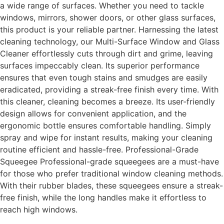
a wide range of surfaces. Whether you need to tackle
windows, mirrors, shower doors, or other glass surfaces,
this product is your reliable partner. Harnessing the latest
cleaning technology, our Multi-Surface Window and Glass
Cleaner effortlessly cuts through dirt and grime, leaving
surfaces impeccably clean. Its superior performance
ensures that even tough stains and smudges are easily
eradicated, providing a streak-free finish every time. With
this cleaner, cleaning becomes a breeze. Its user-friendly
design allows for convenient application, and the
ergonomic bottle ensures comfortable handling. Simply
spray and wipe for instant results, making your cleaning
routine efficient and hassle-free. Professional-Grade
Squeegee Professional-grade squeegees are a must-have
for those who prefer traditional window cleaning methods.
With their rubber blades, these squeegees ensure a streak-
free finish, while the long handles make it effortless to
reach high windows.