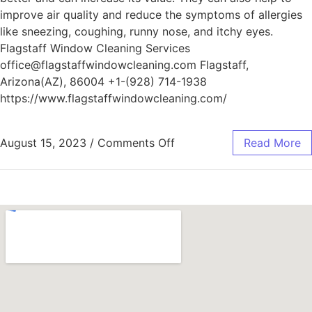
improve air quality and reduce the symptoms of allergies
like sneezing, coughing, runny nose, and itchy eyes.
Flagstaff Window Cleaning Services
office@flagstaffwindowcleaning.com Flagstaff,
Arizona(AZ), 86004 +1-(928) 714-1938
https://www.flagstaffwindowcleaning.com/
August 15, 2023
/
Comments Off
Read More