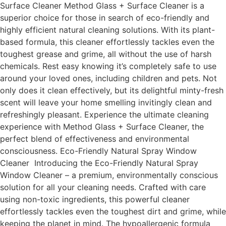
Surface Cleaner Method Glass + Surface Cleaner is a
superior choice for those in search of eco-friendly and
highly efficient natural cleaning solutions. With its plant-
based formula, this cleaner effortlessly tackles even the
toughest grease and grime, all without the use of harsh
chemicals. Rest easy knowing it’s completely safe to use
around your loved ones, including children and pets. Not
only does it clean effectively, but its delightful minty-fresh
scent will leave your home smelling invitingly clean and
refreshingly pleasant. Experience the ultimate cleaning
experience with Method Glass + Surface Cleaner, the
perfect blend of effectiveness and environmental
consciousness. Eco-Friendly Natural Spray Window
Cleaner Introducing the Eco-Friendly Natural Spray
Window Cleaner – a premium, environmentally conscious
solution for all your cleaning needs. Crafted with care
using non-toxic ingredients, this powerful cleaner
effortlessly tackles even the toughest dirt and grime, while
keeping the planet in mind. The hypoallergenic formula