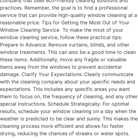
company that uses eco-friendly cleaning solutions and
practices. Remember, the goal is to find a professional
service that can provide high-quality window cleaning at a
reasonable price. Tips for Getting the Most Out of Your
Window Cleaning Service To make the most of your
window cleaning service, follow these practical tips:
Prepare in Advance: Remove curtains, blinds, and other
window treatments. This can also be a good time to clean
these items. Additionally, move any fragile or valuable
items away from the windows to prevent accidental
damage. Clarify Your Expectations: Clearly communicate
with the cleaning company about your specific needs and
expectations. This includes any specific areas you want
them to focus on, the frequency of cleaning, and any other
special instructions. Schedule Strategically: For optimal
results, schedule your window cleaning on a day when the
weather is predicted to be clear and sunny. This makes the
cleaning process more efficient and allows for faster
drying, reducing the chances of streaks or water spots.