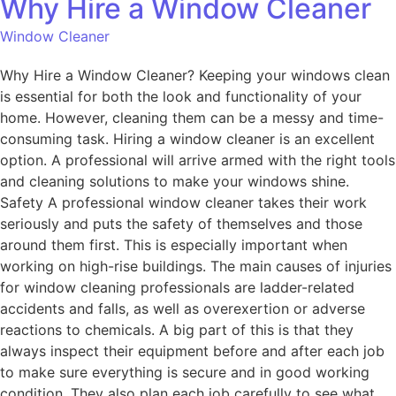
Why Hire a Window Cleaner
Window Cleaner
Why Hire a Window Cleaner? Keeping your windows clean
is essential for both the look and functionality of your
home. However, cleaning them can be a messy and time-
consuming task. Hiring a window cleaner is an excellent
option. A professional will arrive armed with the right tools
and cleaning solutions to make your windows shine.
Safety A professional window cleaner takes their work
seriously and puts the safety of themselves and those
around them first. This is especially important when
working on high-rise buildings. The main causes of injuries
for window cleaning professionals are ladder-related
accidents and falls, as well as overexertion or adverse
reactions to chemicals. A big part of this is that they
always inspect their equipment before and after each job
to make sure everything is secure and in good working
condition. They also plan each job carefully to see what