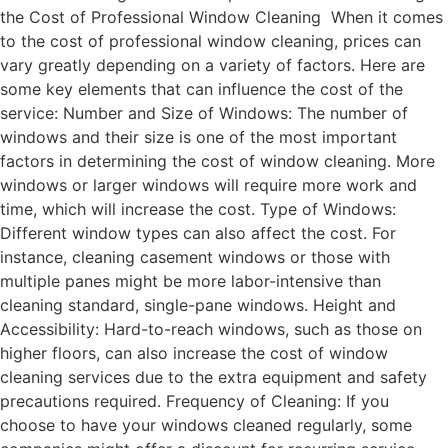
the Cost of Professional Window Cleaning When it comes
to the cost of professional window cleaning, prices can
vary greatly depending on a variety of factors. Here are
some key elements that can influence the cost of the
service: Number and Size of Windows: The number of
windows and their size is one of the most important
factors in determining the cost of window cleaning. More
windows or larger windows will require more work and
time, which will increase the cost. Type of Windows:
Different window types can also affect the cost. For
instance, cleaning casement windows or those with
multiple panes might be more labor-intensive than
cleaning standard, single-pane windows. Height and
Accessibility: Hard-to-reach windows, such as those on
higher floors, can also increase the cost of window
cleaning services due to the extra equipment and safety
precautions required. Frequency of Cleaning: If you
choose to have your windows cleaned regularly, some