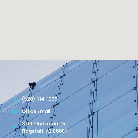
(928) 714-1938
Office Email
3791 E Industrial Dr
Flagstaff, AZ 86004