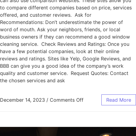
can also use comparison websites. These sites allow you
to compare different companies based on price, services
offered, and customer reviews. Ask for
Recommendations: Don’t underestimate the power of
word of mouth. Ask your neighbors, friends, or local
business owners if they can recommend a good window
cleaning service. Check Reviews and Ratings: Once you
have a few potential companies, look at their online
reviews and ratings. Sites like Yelp, Google Reviews, and
BBB can give you a good idea of the company’s work
quality and customer service. Request Quotes: Contact
the chosen services and ask
December 14, 2023
/
Comments Off
Read More