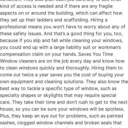
kind of access is needed and if there are any fragile
aspects on or around the building, which can affect how
they set up their ladders and scaffolding. Hiring a
professional means you won’t have to worry about any of
these safety issues. And that’s a good thing for you, too,
because if you slip and fall while cleaning your windows,
you could end up with a large liability suit or workman’s
compensation claim on your hands. Saves You Time
Window cleaners are on the job every day and know how
to clean windows quickly and thoroughly. Hiring them to
come out twice a year saves you the cost of buying your
own equipment and cleaning solutions. They also know the
best way to tackle a specific type of window, such as
specialty shapes or skylights that may require special
care. They take their time and don’t rush to get to the next
house, so you can be sure your windows will be spotless.
Plus, they keep an eye out for problems, such as painted
sashes, clogged window channels and broken seals that