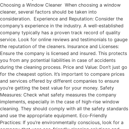
Choosing a Window Cleaner When choosing a window
cleaner, several factors should be taken into
consideration. Experience and Reputation: Consider the
company’s experience in the industry. A well-established
company typically has a proven track record of quality
service. Look for online reviews and testimonials to gauge
the reputation of the cleaners. Insurance and Licenses:
Ensure the company is licensed and insured. This protects
you from any potential liabilities in case of accidents
during the cleaning process. Price and Value: Don’t just go
for the cheapest option. It’s important to compare prices
and services offered by different companies to ensure
you’re getting the best value for your money. Safety
Measures: Check what safety measures the company
implements, especially in the case of high-rise window
cleaning. They should comply with all the safety standards
and use the appropriate equipment. Eco-Friendly
Practices: If you’re environmentally conscious, look for a