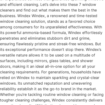
and efficient cleaning. Let’s delve into these 7 window
cleaners and find out what makes them the best in the
business. Windex Windex, a renowned and time-tested
window cleaning solution, stands as a favored choice
among consumers for its unparalleled effectiveness. With
its powerful ammonia-based formula, Windex effortlessly
penetrates and eliminates stubborn dirt and grime,
ensuring flawlessly pristine and streak-free windows. But
its exceptional performance doesn’t stop there. Windex’s
versatile nature allows it to be used on a multitude of
surfaces, including mirrors, glass tables, and shower
doors, making it an ideal all-in-one option for all your
cleaning requirements. For generations, households have
relied on Windex to maintain sparkling and crystal-clear
windows. Its unmatched reputation and unwavering
reliability establish it as the go-to brand in the market.
Whether you’re tackling routine window cleaning or facing
tougher cleaning challenges, Windex consistently delivers