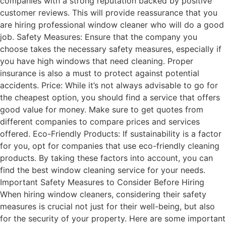
companies with a strong reputation backed by positive
customer reviews. This will provide reassurance that you
are hiring professional window cleaner who will do a good
job. Safety Measures: Ensure that the company you
choose takes the necessary safety measures, especially if
you have high windows that need cleaning. Proper
insurance is also a must to protect against potential
accidents. Price: While it’s not always advisable to go for
the cheapest option, you should find a service that offers
good value for money. Make sure to get quotes from
different companies to compare prices and services
offered. Eco-Friendly Products: If sustainability is a factor
for you, opt for companies that use eco-friendly cleaning
products. By taking these factors into account, you can
find the best window cleaning service for your needs.
Important Safety Measures to Consider Before Hiring
When hiring window cleaners, considering their safety
measures is crucial not just for their well-being, but also
for the security of your property. Here are some important