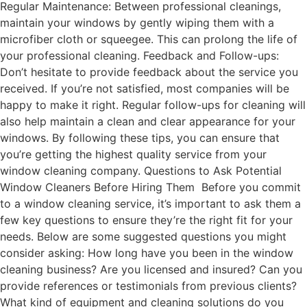
Regular Maintenance: Between professional cleanings,
maintain your windows by gently wiping them with a
microfiber cloth or squeegee. This can prolong the life of
your professional cleaning. Feedback and Follow-ups:
Don’t hesitate to provide feedback about the service you
received. If you’re not satisfied, most companies will be
happy to make it right. Regular follow-ups for cleaning will
also help maintain a clean and clear appearance for your
windows. By following these tips, you can ensure that
you’re getting the highest quality service from your
window cleaning company. Questions to Ask Potential
Window Cleaners Before Hiring Them Before you commit
to a window cleaning service, it’s important to ask them a
few key questions to ensure they’re the right fit for your
needs. Below are some suggested questions you might
consider asking: How long have you been in the window
cleaning business? Are you licensed and insured? Can you
provide references or testimonials from previous clients?
What kind of equipment and cleaning solutions do you