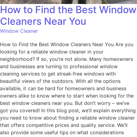
How to Find the Best Window
Cleaners Near You
Window Cleaner
How to Find the Best Window Cleaners Near You Are you
looking for a reliable window cleaner in your
neighborhood? If so, you’re not alone. Many homeowners
and businesses are turning to professional window
cleaning services to get streak-free windows with
beautiful views of the outdoors. With all the options
available, it can be hard for homeowners and business
owners alike to know where to start when looking for the
best window cleaners near you. But don’t worry – we’ve
got you covered! In this blog post, we’ll explain everything
you need to know about finding a reliable window cleaner
that offers competitive prices and quality service. We’ll
also provide some useful tips on what considerations