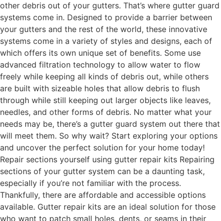
other debris out of your gutters. That’s where gutter guard
systems come in. Designed to provide a barrier between
your gutters and the rest of the world, these innovative
systems come in a variety of styles and designs, each of
which offers its own unique set of benefits. Some use
advanced filtration technology to allow water to flow
freely while keeping all kinds of debris out, while others
are built with sizeable holes that allow debris to flush
through while still keeping out larger objects like leaves,
needles, and other forms of debris. No matter what your
needs may be, there’s a gutter guard system out there that
will meet them. So why wait? Start exploring your options
and uncover the perfect solution for your home today!
Repair sections yourself using gutter repair kits Repairing
sections of your gutter system can be a daunting task,
especially if you’re not familiar with the process.
Thankfully, there are affordable and accessible options
available. Gutter repair kits are an ideal solution for those
who want to patch small holes, dents, or seams in their