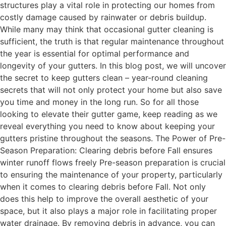
structures play a vital role in protecting our homes from
costly damage caused by rainwater or debris buildup.
While many may think that occasional gutter cleaning is
sufficient, the truth is that regular maintenance throughout
the year is essential for optimal performance and
longevity of your gutters. In this blog post, we will uncover
the secret to keep gutters clean – year-round cleaning
secrets that will not only protect your home but also save
you time and money in the long run. So for all those
looking to elevate their gutter game, keep reading as we
reveal everything you need to know about keeping your
gutters pristine throughout the seasons. The Power of Pre-
Season Preparation: Clearing debris before Fall ensures
winter runoff flows freely Pre-season preparation is crucial
to ensuring the maintenance of your property, particularly
when it comes to clearing debris before Fall. Not only
does this help to improve the overall aesthetic of your
space, but it also plays a major role in facilitating proper
water drainage. By removing debris in advance, you can