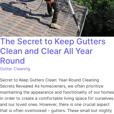
The Secret to Keep Gutters
Clean and Clear All Year
Round
Gutter Cleaning
Secret to Keep Gutters Clean: Year-Round Cleaning
Secrets Revealed As homeowners, we often prioritize
maintaining the appearance and functionality of our homes
in order to create a comfortable living space for ourselves
and our loved ones. However, there is one crucial aspect
that is often overlooked – gutters. These small but mighty