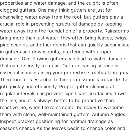
properties and water damage, and the culprit is often
clogged gutters. One may think gutters are just for
channeling water away from the roof, but gutters play a
crucial role in preventing structural damage by keeping
water away from the foundation of a property. Rainstorms
bring more than just water; they often bring leaves, twigs,
pine needles, and other debris that can quickly accumulate
in gutters and downspouts, interfering with proper
drainage. Overflowing gutters can lead to water damage
that can be costly to repair. Gutter cleaning service is
essential in maintaining your property’s structural integrity.
Therefore, it is essential to hire professionals to tackle the
job quickly and efficiently. Proper gutter cleaning at
regular intervals can prevent significant headaches down
the line, and it is always better to be proactive than
reactive. So, when the rains come, be ready to welcome
them with clean, well-maintained gutters. Autumn Angles:
Inspect bracket positioning for optimal drainage as
seasons change As the leaves begin to change color and