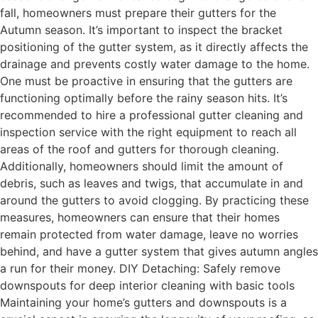
fall, homeowners must prepare their gutters for the
Autumn season. It’s important to inspect the bracket
positioning of the gutter system, as it directly affects the
drainage and prevents costly water damage to the home.
One must be proactive in ensuring that the gutters are
functioning optimally before the rainy season hits. It’s
recommended to hire a professional gutter cleaning and
inspection service with the right equipment to reach all
areas of the roof and gutters for thorough cleaning.
Additionally, homeowners should limit the amount of
debris, such as leaves and twigs, that accumulate in and
around the gutters to avoid clogging. By practicing these
measures, homeowners can ensure that their homes
remain protected from water damage, leave no worries
behind, and have a gutter system that gives autumn angles
a run for their money. DIY Detaching: Safely remove
downspouts for deep interior cleaning with basic tools
Maintaining your home’s gutters and downspouts is a