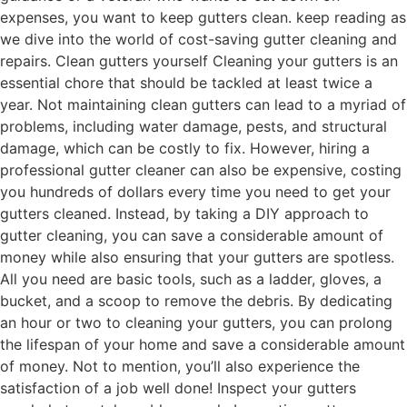
expenses, you want to keep gutters clean. keep reading as
we dive into the world of cost-saving gutter cleaning and
repairs. Clean gutters yourself Cleaning your gutters is an
essential chore that should be tackled at least twice a
year. Not maintaining clean gutters can lead to a myriad of
problems, including water damage, pests, and structural
damage, which can be costly to fix. However, hiring a
professional gutter cleaner can also be expensive, costing
you hundreds of dollars every time you need to get your
gutters cleaned. Instead, by taking a DIY approach to
gutter cleaning, you can save a considerable amount of
money while also ensuring that your gutters are spotless.
All you need are basic tools, such as a ladder, gloves, a
bucket, and a scoop to remove the debris. By dedicating
an hour or two to cleaning your gutters, you can prolong
the lifespan of your home and save a considerable amount
of money. Not to mention, you’ll also experience the
satisfaction of a job well done! Inspect your gutters