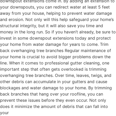
downspout extensions come in. By adding an extension to
your downspouts, you can redirect water at least 5 feet
away from your house, helping to prevent water damage
and erosion. Not only will this help safeguard your home’s
structural integrity, but it will also save you time and
money in the long run. So if you haven’t already, be sure to
invest in some downspout extensions today and protect
your home from water damage for years to come. Trim
back overhanging tree branches Regular maintenance of
your home is crucial to avoid bigger problems down the
line. When it comes to professional gutter cleaning, one
important step that often gets overlooked is trimming
overhanging tree branches. Over time, leaves, twigs, and
other debris can accumulate in your gutters and cause
blockages and water damage to your home. By trimming
back branches that hang over your roofline, you can
prevent these issues before they even occur. Not only
does it minimize the amount of debris that can fall into
your