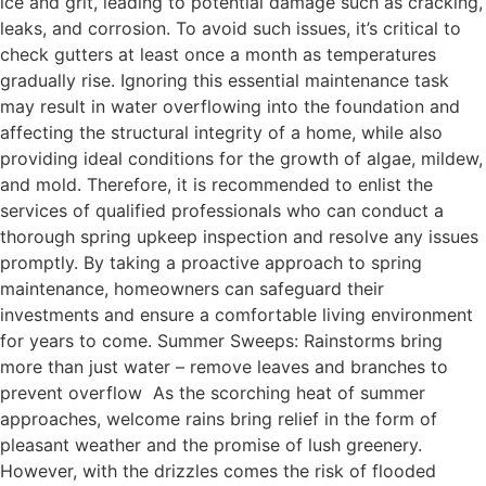
ice and grit, leading to potential damage such as cracking,
leaks, and corrosion. To avoid such issues, it’s critical to
check gutters at least once a month as temperatures
gradually rise. Ignoring this essential maintenance task
may result in water overflowing into the foundation and
affecting the structural integrity of a home, while also
providing ideal conditions for the growth of algae, mildew,
and mold. Therefore, it is recommended to enlist the
services of qualified professionals who can conduct a
thorough spring upkeep inspection and resolve any issues
promptly. By taking a proactive approach to spring
maintenance, homeowners can safeguard their
investments and ensure a comfortable living environment
for years to come. Summer Sweeps: Rainstorms bring
more than just water – remove leaves and branches to
prevent overflow As the scorching heat of summer
approaches, welcome rains bring relief in the form of
pleasant weather and the promise of lush greenery.
However, with the drizzles comes the risk of flooded