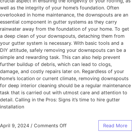
crucial aspect in ensuring the longevity of your roofing, as
well as the integrity of your home’s foundation. Often
overlooked in home maintenance, the downspouts are an
essential component in gutter systems as they carry
rainwater away from the foundation of your home. To get
a deep clean of your downspouts, detaching them from
your gutter system is necessary. With basic tools and a
DIY attitude, safely removing your downspouts can be a
simple and rewarding task. This can also help prevent
further buildup of debris, which can lead to clogs,
damage, and costly repairs later on. Regardless of your
home’s location or current climate, removing downspouts
for deep interior cleaning should be a regular maintenance
task that is carried out with utmost care and attention to
detail. Calling in the Pros: Signs it’s time to hire gutter
installation
April 9, 2024
/
Comments Off
Read More