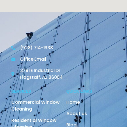
(928) 714-1938
Office Email
3791 E Industrial Dr
Flagstaff, AZ 86004
SERVICES
QUICK LINKS
Commercial Window
Home
Cleaning
About us
Residential Window
Blog