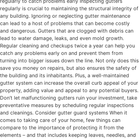
regularly to catch problems early Inspecting gutters
regularly is crucial to maintaining the structural integrity of
any building. Ignoring or neglecting gutter maintenance
can lead to a host of problems that can become costly
and dangerous. Gutters that are clogged with debris can
lead to water damage, leaks, and even mold growth.
Regular cleaning and checkups twice a year can help you
catch any problems early on and prevent them from
turning into bigger issues down the line. Not only does this
save you money on repairs, but also ensures the safety of
the building and its inhabitants. Plus, a well-maintained
gutter system can increase the overall curb appeal of your
property, adding value and appeal to any potential buyers.
Don’t let malfunctioning gutters ruin your investment, take
preventative measures by scheduling regular inspections
and cleanings. Consider gutter guard systems When it
comes to taking care of your home, few things can
compare to the importance of protecting it from the
elements – and that includes keeping leaves, needles, and