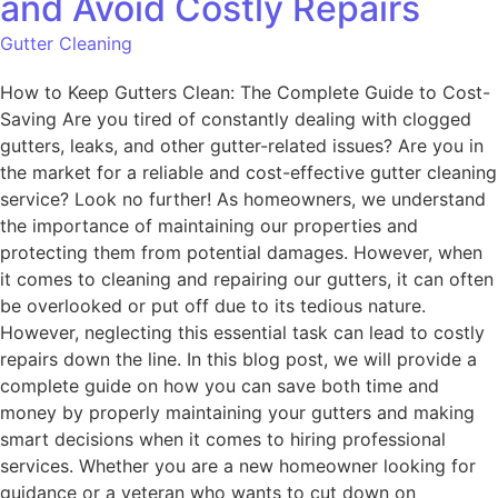
and Avoid Costly Repairs
Gutter Cleaning
How to Keep Gutters Clean: The Complete Guide to Cost-
Saving Are you tired of constantly dealing with clogged
gutters, leaks, and other gutter-related issues? Are you in
the market for a reliable and cost-effective gutter cleaning
service? Look no further! As homeowners, we understand
the importance of maintaining our properties and
protecting them from potential damages. However, when
it comes to cleaning and repairing our gutters, it can often
be overlooked or put off due to its tedious nature.
However, neglecting this essential task can lead to costly
repairs down the line. In this blog post, we will provide a
complete guide on how you can save both time and
money by properly maintaining your gutters and making
smart decisions when it comes to hiring professional
services. Whether you are a new homeowner looking for
guidance or a veteran who wants to cut down on