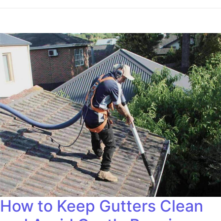
How to Keep Gutters Clean