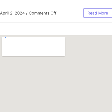
April 2, 2024
/
Comments Off
Read More