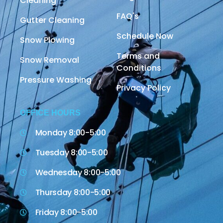
Cleaning
FAQ's
Gutter Cleaning
Schedule Now
Snow Plowing
Terms and
Snow Removal
Conditions
Pressure Washing
Privacy Policy
OFFICE HOURS
Monday 8:00-5:00
Tuesday 8:00-5:00
Wednesday 8:00-5:00
Thursday 8:00-5:00
Friday 8:00-5:00