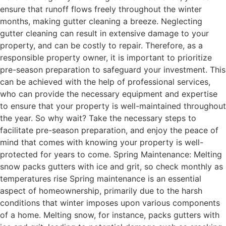
ensure that runoff flows freely throughout the winter
months, making gutter cleaning a breeze. Neglecting
gutter cleaning can result in extensive damage to your
property, and can be costly to repair. Therefore, as a
responsible property owner, it is important to prioritize
pre-season preparation to safeguard your investment. This
can be achieved with the help of professional services,
who can provide the necessary equipment and expertise
to ensure that your property is well-maintained throughout
the year. So why wait? Take the necessary steps to
facilitate pre-season preparation, and enjoy the peace of
mind that comes with knowing your property is well-
protected for years to come. Spring Maintenance: Melting
snow packs gutters with ice and grit, so check monthly as
temperatures rise Spring maintenance is an essential
aspect of homeownership, primarily due to the harsh
conditions that winter imposes upon various components
of a home. Melting snow, for instance, packs gutters with