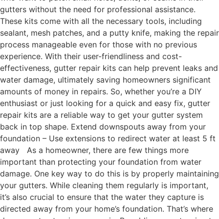
gutters without the need for professional assistance.
These kits come with all the necessary tools, including
sealant, mesh patches, and a putty knife, making the repair
process manageable even for those with no previous
experience. With their user-friendliness and cost-
effectiveness, gutter repair kits can help prevent leaks and
water damage, ultimately saving homeowners significant
amounts of money in repairs. So, whether you’re a DIY
enthusiast or just looking for a quick and easy fix, gutter
repair kits are a reliable way to get your gutter system
back in top shape. Extend downspouts away from your
foundation – Use extensions to redirect water at least 5 ft
away As a homeowner, there are few things more
important than protecting your foundation from water
damage. One key way to do this is by properly maintaining
your gutters. While cleaning them regularly is important,
it’s also crucial to ensure that the water they capture is
directed away from your home’s foundation. That’s where