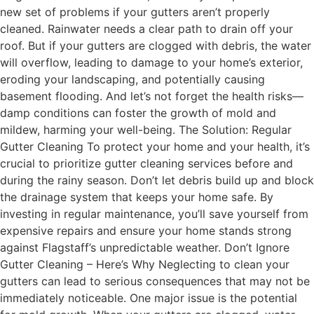
new set of problems if your gutters aren’t properly
cleaned. Rainwater needs a clear path to drain off your
roof. But if your gutters are clogged with debris, the water
will overflow, leading to damage to your home’s exterior,
eroding your landscaping, and potentially causing
basement flooding. And let’s not forget the health risks—
damp conditions can foster the growth of mold and
mildew, harming your well-being. The Solution: Regular
Gutter Cleaning To protect your home and your health, it’s
crucial to prioritize gutter cleaning services before and
during the rainy season. Don’t let debris build up and block
the drainage system that keeps your home safe. By
investing in regular maintenance, you’ll save yourself from
expensive repairs and ensure your home stands strong
against Flagstaff’s unpredictable weather. Don’t Ignore
Gutter Cleaning – Here’s Why Neglecting to clean your
gutters can lead to serious consequences that may not be
immediately noticeable. One major issue is the potential