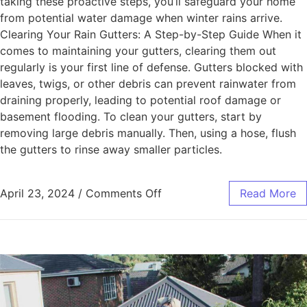
taking these proactive steps, you’ll safeguard your home
from potential water damage when winter rains arrive.
Clearing Your Rain Gutters: A Step-by-Step Guide When it
comes to maintaining your gutters, clearing them out
regularly is your first line of defense. Gutters blocked with
leaves, twigs, or other debris can prevent rainwater from
draining properly, leading to potential roof damage or
basement flooding. To clean your gutters, start by
removing large debris manually. Then, using a hose, flush
the gutters to rinse away smaller particles.
April 23, 2024
/
Comments Off
Read More