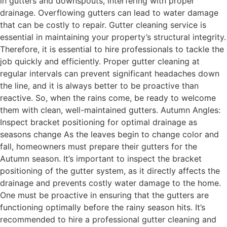
in gutters and downspouts, interfering with proper
drainage. Overflowing gutters can lead to water damage
that can be costly to repair. Gutter cleaning service is
essential in maintaining your property’s structural integrity.
Therefore, it is essential to hire professionals to tackle the
job quickly and efficiently. Proper gutter cleaning at
regular intervals can prevent significant headaches down
the line, and it is always better to be proactive than
reactive. So, when the rains come, be ready to welcome
them with clean, well-maintained gutters. Autumn Angles:
Inspect bracket positioning for optimal drainage as
seasons change As the leaves begin to change color and
fall, homeowners must prepare their gutters for the
Autumn season. It’s important to inspect the bracket
positioning of the gutter system, as it directly affects the
drainage and prevents costly water damage to the home.
One must be proactive in ensuring that the gutters are
functioning optimally before the rainy season hits. It’s
recommended to hire a professional gutter cleaning and