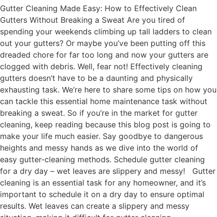
Gutter Cleaning Made Easy: How to Effectively Clean
Gutters Without Breaking a Sweat Are you tired of
spending your weekends climbing up tall ladders to clean
out your gutters? Or maybe you’ve been putting off this
dreaded chore for far too long and now your gutters are
clogged with debris. Well, fear not! Effectively cleaning
gutters doesn’t have to be a daunting and physically
exhausting task. We’re here to share some tips on how you
can tackle this essential home maintenance task without
breaking a sweat. So if you’re in the market for gutter
cleaning, keep reading because this blog post is going to
make your life much easier. Say goodbye to dangerous
heights and messy hands as we dive into the world of
easy gutter-cleaning methods. Schedule gutter cleaning
for a dry day – wet leaves are slippery and messy! Gutter
cleaning is an essential task for any homeowner, and it’s
important to schedule it on a dry day to ensure optimal
results. Wet leaves can create a slippery and messy