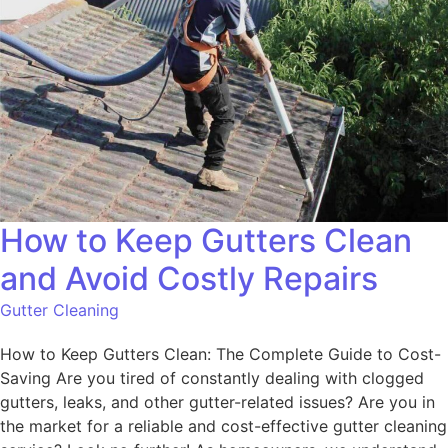
How to Keep Gutters Clean
and Avoid Costly Repairs
Gutter Cleaning
How to Keep Gutters Clean: The Complete Guide to Cost-
Saving Are you tired of constantly dealing with clogged
gutters, leaks, and other gutter-related issues? Are you in
the market for a reliable and cost-effective gutter cleaning