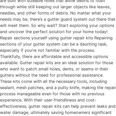
are built with sizeable holes that allow debris to flush
through while still keeping out larger objects like leaves,
needles, and other forms of debris. No matter what your
needs may be, there’s a gutter guard system out there that
will meet them. So why wait? Start exploring your options
and uncover the perfect solution for your home today!
Repair sections yourself using gutter repair kits Repairing
sections of your gutter system can be a daunting task,
especially if you’re not familiar with the process.
Thankfully, there are affordable and accessible options
available. Gutter repair kits are an ideal solution for those
who want to patch small holes, dents, or seams in their
gutters without the need for professional assistance.
These kits come with all the necessary tools, including
sealant, mesh patches, and a putty knife, making the repair
process manageable even for those with no previous
experience. With their user-friendliness and cost-
effectiveness, gutter repair kits can help prevent leaks and
water damage, ultimately saving homeowners significant