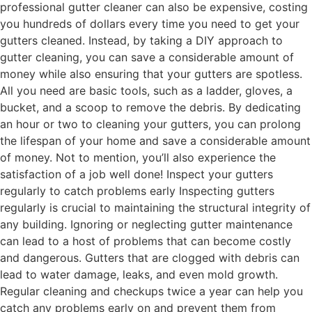
professional gutter cleaner can also be expensive, costing
you hundreds of dollars every time you need to get your
gutters cleaned. Instead, by taking a DIY approach to
gutter cleaning, you can save a considerable amount of
money while also ensuring that your gutters are spotless.
All you need are basic tools, such as a ladder, gloves, a
bucket, and a scoop to remove the debris. By dedicating
an hour or two to cleaning your gutters, you can prolong
the lifespan of your home and save a considerable amount
of money. Not to mention, you’ll also experience the
satisfaction of a job well done! Inspect your gutters
regularly to catch problems early Inspecting gutters
regularly is crucial to maintaining the structural integrity of
any building. Ignoring or neglecting gutter maintenance
can lead to a host of problems that can become costly
and dangerous. Gutters that are clogged with debris can
lead to water damage, leaks, and even mold growth.
Regular cleaning and checkups twice a year can help you
catch any problems early on and prevent them from