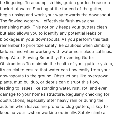
be lingering. To accomplish this, grab a garden hose or a
bucket of water. Starting at the far end of the gutter,
begin rinsing and work your way towards the downspout.
The flowing water will effectively flush away any
remaining muck. This not only keeps your gutters clean
but also allows you to identify any potential leaks or
blockages in your downspouts. As you perform this task,
remember to prioritize safety. Be cautious when climbing
ladders and when working with water near electrical lines.
Keep Water Flowing Smoothly: Preventing Gutter
Obstructions To maintain the health of your gutter system,
it’s crucial to ensure that water can flow easily from your
downspouts to the ground. Obstructions like overgrown
plants, mud buildup, or debris can disrupt this flow,
leading to issues like standing water, rust, rot, and even
damage to your home’s structure. Regularly checking for
obstructions, especially after heavy rain or during the
autumn when leaves are prone to clog gutters, is key to
keeping your system working optimally. Safely climb a