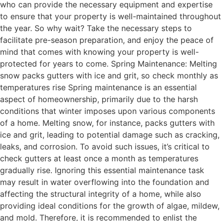
who can provide the necessary equipment and expertise
to ensure that your property is well-maintained throughout
the year. So why wait? Take the necessary steps to
facilitate pre-season preparation, and enjoy the peace of
mind that comes with knowing your property is well-
protected for years to come. Spring Maintenance: Melting
snow packs gutters with ice and grit, so check monthly as
temperatures rise Spring maintenance is an essential
aspect of homeownership, primarily due to the harsh
conditions that winter imposes upon various components
of a home. Melting snow, for instance, packs gutters with
ice and grit, leading to potential damage such as cracking,
leaks, and corrosion. To avoid such issues, it’s critical to
check gutters at least once a month as temperatures
gradually rise. Ignoring this essential maintenance task
may result in water overflowing into the foundation and
affecting the structural integrity of a home, while also
providing ideal conditions for the growth of algae, mildew,
and mold. Therefore, it is recommended to enlist the