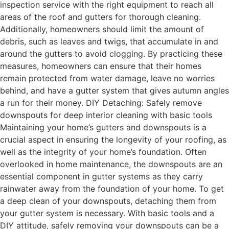
inspection service with the right equipment to reach all
areas of the roof and gutters for thorough cleaning.
Additionally, homeowners should limit the amount of
debris, such as leaves and twigs, that accumulate in and
around the gutters to avoid clogging. By practicing these
measures, homeowners can ensure that their homes
remain protected from water damage, leave no worries
behind, and have a gutter system that gives autumn angles
a run for their money. DIY Detaching: Safely remove
downspouts for deep interior cleaning with basic tools
Maintaining your home’s gutters and downspouts is a
crucial aspect in ensuring the longevity of your roofing, as
well as the integrity of your home’s foundation. Often
overlooked in home maintenance, the downspouts are an
essential component in gutter systems as they carry
rainwater away from the foundation of your home. To get
a deep clean of your downspouts, detaching them from
your gutter system is necessary. With basic tools and a
DIY attitude, safely removing your downspouts can be a