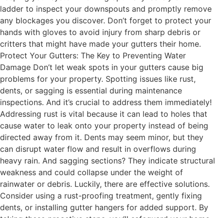
ladder to inspect your downspouts and promptly remove
any blockages you discover. Don’t forget to protect your
hands with gloves to avoid injury from sharp debris or
critters that might have made your gutters their home.
Protect Your Gutters: The Key to Preventing Water
Damage Don’t let weak spots in your gutters cause big
problems for your property. Spotting issues like rust,
dents, or sagging is essential during maintenance
inspections. And it’s crucial to address them immediately!
Addressing rust is vital because it can lead to holes that
cause water to leak onto your property instead of being
directed away from it. Dents may seem minor, but they
can disrupt water flow and result in overflows during
heavy rain. And sagging sections? They indicate structural
weakness and could collapse under the weight of
rainwater or debris. Luckily, there are effective solutions.
Consider using a rust-proofing treatment, gently fixing
dents, or installing gutter hangers for added support. By