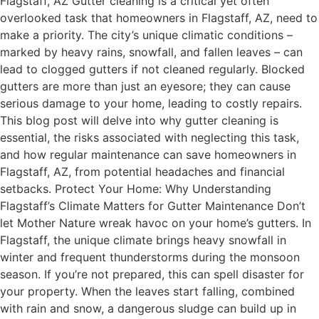
Flagstaff, AZ Gutter cleaning is a critical yet often
overlooked task that homeowners in Flagstaff, AZ, need to
make a priority. The city’s unique climatic conditions –
marked by heavy rains, snowfall, and fallen leaves – can
lead to clogged gutters if not cleaned regularly. Blocked
gutters are more than just an eyesore; they can cause
serious damage to your home, leading to costly repairs.
This blog post will delve into why gutter cleaning is
essential, the risks associated with neglecting this task,
and how regular maintenance can save homeowners in
Flagstaff, AZ, from potential headaches and financial
setbacks. Protect Your Home: Why Understanding
Flagstaff’s Climate Matters for Gutter Maintenance Don’t
let Mother Nature wreak havoc on your home’s gutters. In
Flagstaff, the unique climate brings heavy snowfall in
winter and frequent thunderstorms during the monsoon
season. If you’re not prepared, this can spell disaster for
your property. When the leaves start falling, combined
with rain and snow, a dangerous sludge can build up in