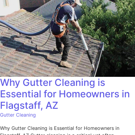
Why Gutter Cleaning is
Essential for Homeowners in
Flagstaff, AZ
Gutter Cleaning
Why Gutter Cleaning is Essential for Homeowners in