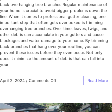
back overhanging tree branches Regular maintenance of
your home is crucial to avoid bigger problems down the
line. When it comes to professional gutter cleaning, one
important step that often gets overlooked is trimming
overhanging tree branches. Over time, leaves, twigs, and
other debris can accumulate in your gutters and cause
blockages and water damage to your home. By trimming
back branches that hang over your roofline, you can
prevent these issues before they even occur. Not only
does it minimize the amount of debris that can fall into
your
April 2, 2024
/
Comments Off
Read More