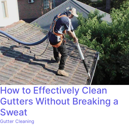
How to Effectively Clean
Gutters Without Breaking a
Sweat
Gutter Cleaning