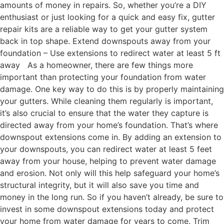
amounts of money in repairs. So, whether you’re a DIY
enthusiast or just looking for a quick and easy fix, gutter
repair kits are a reliable way to get your gutter system
back in top shape. Extend downspouts away from your
foundation – Use extensions to redirect water at least 5 ft
away As a homeowner, there are few things more
important than protecting your foundation from water
damage. One key way to do this is by properly maintaining
your gutters. While cleaning them regularly is important,
it’s also crucial to ensure that the water they capture is
directed away from your home’s foundation. That’s where
downspout extensions come in. By adding an extension to
your downspouts, you can redirect water at least 5 feet
away from your house, helping to prevent water damage
and erosion. Not only will this help safeguard your home’s
structural integrity, but it will also save you time and
money in the long run. So if you haven’t already, be sure to
invest in some downspout extensions today and protect
your home from water damage for years to come. Trim