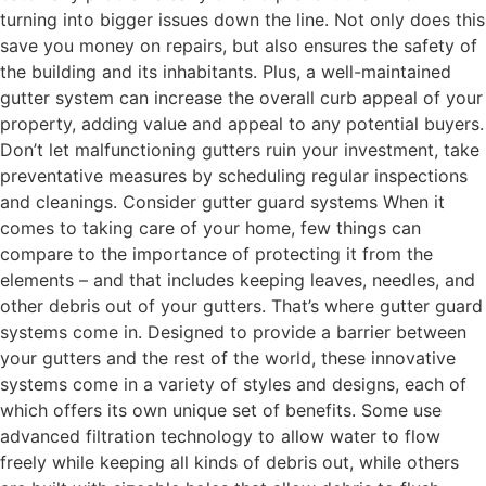
turning into bigger issues down the line. Not only does this
save you money on repairs, but also ensures the safety of
the building and its inhabitants. Plus, a well-maintained
gutter system can increase the overall curb appeal of your
property, adding value and appeal to any potential buyers.
Don’t let malfunctioning gutters ruin your investment, take
preventative measures by scheduling regular inspections
and cleanings. Consider gutter guard systems When it
comes to taking care of your home, few things can
compare to the importance of protecting it from the
elements – and that includes keeping leaves, needles, and
other debris out of your gutters. That’s where gutter guard
systems come in. Designed to provide a barrier between
your gutters and the rest of the world, these innovative
systems come in a variety of styles and designs, each of
which offers its own unique set of benefits. Some use
advanced filtration technology to allow water to flow
freely while keeping all kinds of debris out, while others