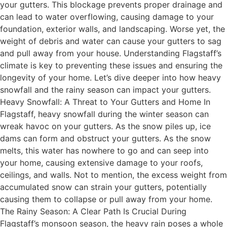
your gutters. This blockage prevents proper drainage and
can lead to water overflowing, causing damage to your
foundation, exterior walls, and landscaping. Worse yet, the
weight of debris and water can cause your gutters to sag
and pull away from your house. Understanding Flagstaff’s
climate is key to preventing these issues and ensuring the
longevity of your home. Let’s dive deeper into how heavy
snowfall and the rainy season can impact your gutters.
Heavy Snowfall: A Threat to Your Gutters and Home In
Flagstaff, heavy snowfall during the winter season can
wreak havoc on your gutters. As the snow piles up, ice
dams can form and obstruct your gutters. As the snow
melts, this water has nowhere to go and can seep into
your home, causing extensive damage to your roofs,
ceilings, and walls. Not to mention, the excess weight from
accumulated snow can strain your gutters, potentially
causing them to collapse or pull away from your home.
The Rainy Season: A Clear Path Is Crucial During
Flagstaff’s monsoon season, the heavy rain poses a whole