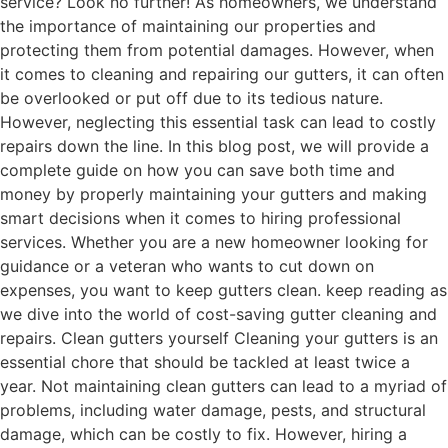
service? Look no further! As homeowners, we understand
the importance of maintaining our properties and
protecting them from potential damages. However, when
it comes to cleaning and repairing our gutters, it can often
be overlooked or put off due to its tedious nature.
However, neglecting this essential task can lead to costly
repairs down the line. In this blog post, we will provide a
complete guide on how you can save both time and
money by properly maintaining your gutters and making
smart decisions when it comes to hiring professional
services. Whether you are a new homeowner looking for
guidance or a veteran who wants to cut down on
expenses, you want to keep gutters clean. keep reading as
we dive into the world of cost-saving gutter cleaning and
repairs. Clean gutters yourself Cleaning your gutters is an
essential chore that should be tackled at least twice a
year. Not maintaining clean gutters can lead to a myriad of
problems, including water damage, pests, and structural
damage, which can be costly to fix. However, hiring a