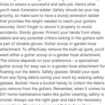
tools to ensure a successful and safe job. Here’s what
you’ll need: Extension ladder: Safety should be your top
priority, so make sure to have a sturdy extension ladder
that provides the height needed to reach your gutters
securely. Don’t forget to secure it properly to avoid
accidents. Sturdy gloves: Protect your hands from sharp
debris and any potential critters lurking in the gutters with
a pair of durable gloves. Gutter scoop or garden hose
attachment: To effectively remove the built-up gunk, you’ll
want either a gutter scoop or a garden hose attachment.
The choice depends on your preference – a specialized
gutter scoop for easy use or a garden hose attachment for
flushing out the debris. Safety glasses: Shield your eyes
from any flying debris during your work by wearing safety
glasses. Bucket: Have a bucket handy to collect the debris
you remove from the gutters. Remember, when it comes to
DIY home maintenance tasks like gutter cleaning, safety is
crucial. Always use the right gear and take the necessary