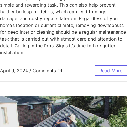
simple and rewarding task. This can also help prevent
further buildup of debris, which can lead to clogs,
damage, and costly repairs later on. Regardless of your
home’s location or current climate, removing downspouts
for deep interior cleaning should be a regular maintenance
task that is carried out with utmost care and attention to
detail. Calling in the Pros: Signs it’s time to hire gutter
installation
April 9, 2024
/
Comments Off
Read More