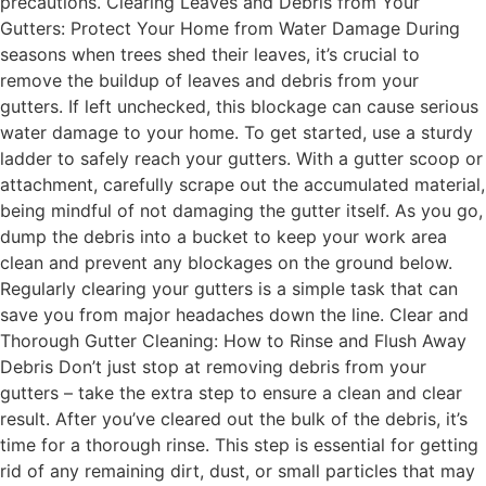
precautions. Clearing Leaves and Debris from Your
Gutters: Protect Your Home from Water Damage During
seasons when trees shed their leaves, it’s crucial to
remove the buildup of leaves and debris from your
gutters. If left unchecked, this blockage can cause serious
water damage to your home. To get started, use a sturdy
ladder to safely reach your gutters. With a gutter scoop or
attachment, carefully scrape out the accumulated material,
being mindful of not damaging the gutter itself. As you go,
dump the debris into a bucket to keep your work area
clean and prevent any blockages on the ground below.
Regularly clearing your gutters is a simple task that can
save you from major headaches down the line. Clear and
Thorough Gutter Cleaning: How to Rinse and Flush Away
Debris Don’t just stop at removing debris from your
gutters – take the extra step to ensure a clean and clear
result. After you’ve cleared out the bulk of the debris, it’s
time for a thorough rinse. This step is essential for getting
rid of any remaining dirt, dust, or small particles that may