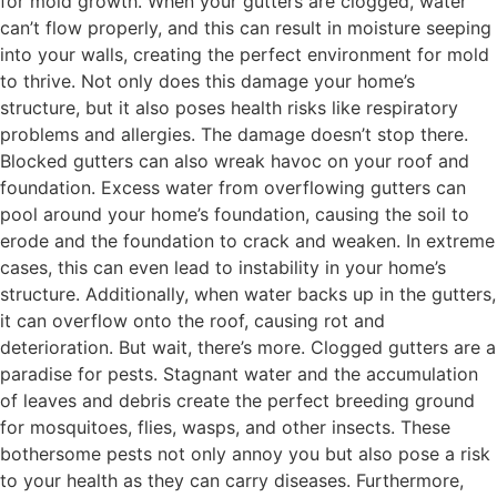
for mold growth. When your gutters are clogged, water
can’t flow properly, and this can result in moisture seeping
into your walls, creating the perfect environment for mold
to thrive. Not only does this damage your home’s
structure, but it also poses health risks like respiratory
problems and allergies. The damage doesn’t stop there.
Blocked gutters can also wreak havoc on your roof and
foundation. Excess water from overflowing gutters can
pool around your home’s foundation, causing the soil to
erode and the foundation to crack and weaken. In extreme
cases, this can even lead to instability in your home’s
structure. Additionally, when water backs up in the gutters,
it can overflow onto the roof, causing rot and
deterioration. But wait, there’s more. Clogged gutters are a
paradise for pests. Stagnant water and the accumulation
of leaves and debris create the perfect breeding ground
for mosquitoes, flies, wasps, and other insects. These
bothersome pests not only annoy you but also pose a risk
to your health as they can carry diseases. Furthermore,