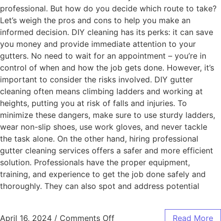
professional. But how do you decide which route to take?
Let’s weigh the pros and cons to help you make an
informed decision. DIY cleaning has its perks: it can save
you money and provide immediate attention to your
gutters. No need to wait for an appointment – you’re in
control of when and how the job gets done. However, it’s
important to consider the risks involved. DIY gutter
cleaning often means climbing ladders and working at
heights, putting you at risk of falls and injuries. To
minimize these dangers, make sure to use sturdy ladders,
wear non-slip shoes, use work gloves, and never tackle
the task alone. On the other hand, hiring professional
gutter cleaning services offers a safer and more efficient
solution. Professionals have the proper equipment,
training, and experience to get the job done safely and
thoroughly. They can also spot and address potential
April 16, 2024
/
Comments Off
Read More