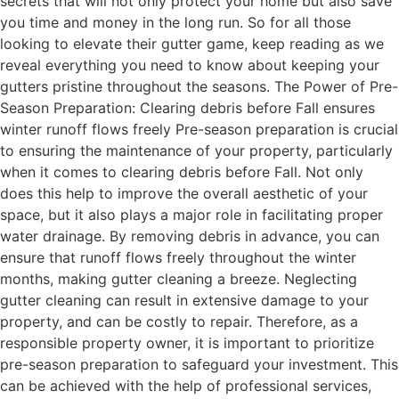
secrets that will not only protect your home but also save
you time and money in the long run. So for all those
looking to elevate their gutter game, keep reading as we
reveal everything you need to know about keeping your
gutters pristine throughout the seasons. The Power of Pre-
Season Preparation: Clearing debris before Fall ensures
winter runoff flows freely Pre-season preparation is crucial
to ensuring the maintenance of your property, particularly
when it comes to clearing debris before Fall. Not only
does this help to improve the overall aesthetic of your
space, but it also plays a major role in facilitating proper
water drainage. By removing debris in advance, you can
ensure that runoff flows freely throughout the winter
months, making gutter cleaning a breeze. Neglecting
gutter cleaning can result in extensive damage to your
property, and can be costly to repair. Therefore, as a
responsible property owner, it is important to prioritize
pre-season preparation to safeguard your investment. This
can be achieved with the help of professional services,