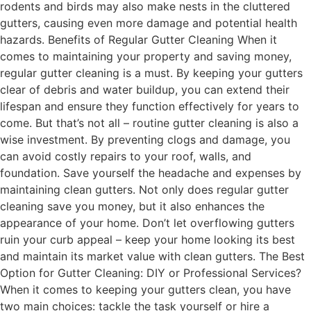
rodents and birds may also make nests in the cluttered
gutters, causing even more damage and potential health
hazards. Benefits of Regular Gutter Cleaning When it
comes to maintaining your property and saving money,
regular gutter cleaning is a must. By keeping your gutters
clear of debris and water buildup, you can extend their
lifespan and ensure they function effectively for years to
come. But that’s not all – routine gutter cleaning is also a
wise investment. By preventing clogs and damage, you
can avoid costly repairs to your roof, walls, and
foundation. Save yourself the headache and expenses by
maintaining clean gutters. Not only does regular gutter
cleaning save you money, but it also enhances the
appearance of your home. Don’t let overflowing gutters
ruin your curb appeal – keep your home looking its best
and maintain its market value with clean gutters. The Best
Option for Gutter Cleaning: DIY or Professional Services?
When it comes to keeping your gutters clean, you have
two main choices: tackle the task yourself or hire a