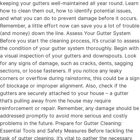
keeping your gutters well-maintained all year round. Learn
how to clean them out, how to identify potential issues,
and what you can do to prevent damage before it occurs.
Remember, a little effort now can save you a lot of trouble
(and money) down the line. Assess Your Gutter System
Before you start the cleaning process, it’s crucial to assess
the condition of your gutter system thoroughly. Begin with
a visual inspection of your gutters and downspouts. Look
for any signs of damage, such as cracks, dents, sagging
sections, or loose fasteners. If you notice any leaky
corners or overflow during rainstorms, this could be a sign
of blockage or improper alignment. Also, check if the
gutters are securely attached to your house – a gutter
that’s pulling away from the house may require
reinforcement or repair. Remember, any damage should be
addressed promptly to avoid more serious and costly
problems in the future. Prepare for Gutter Cleaning:
Essential Tools and Safety Measures Before tackling the
task of gutter cleaning, it’s vital to gather the necessary