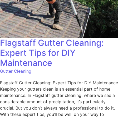
Flagstaff Gutter Cleaning:
Expert Tips for DIY
Maintenance
Gutter Cleaning
Flagstaff Gutter Cleaning: Expert Tips for DIY Maintenance
Keeping your gutters clean is an essential part of home
maintenance. In Flagstaff gutter cleaning, where we see a
considerable amount of precipitation, it’s particularly
crucial. But you don’t always need a professional to do it.
With these expert tips, you’ll be well on your way to