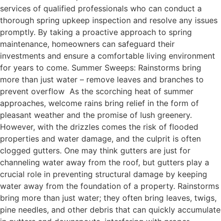
services of qualified professionals who can conduct a
thorough spring upkeep inspection and resolve any issues
promptly. By taking a proactive approach to spring
maintenance, homeowners can safeguard their
investments and ensure a comfortable living environment
for years to come. Summer Sweeps: Rainstorms bring
more than just water – remove leaves and branches to
prevent overflow As the scorching heat of summer
approaches, welcome rains bring relief in the form of
pleasant weather and the promise of lush greenery.
However, with the drizzles comes the risk of flooded
properties and water damage, and the culprit is often
clogged gutters. One may think gutters are just for
channeling water away from the roof, but gutters play a
crucial role in preventing structural damage by keeping
water away from the foundation of a property. Rainstorms
bring more than just water; they often bring leaves, twigs,
pine needles, and other debris that can quickly accumulate