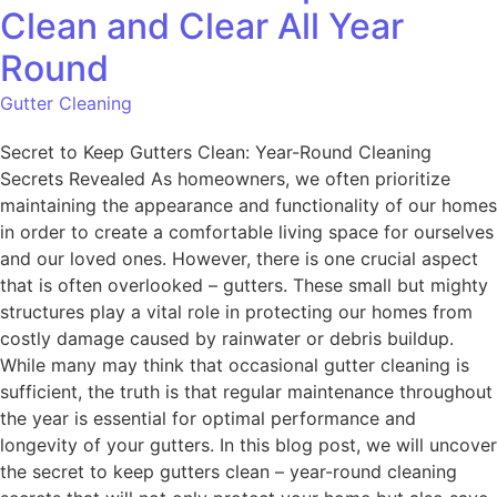
Clean and Clear All Year
Round
Gutter Cleaning
Secret to Keep Gutters Clean: Year-Round Cleaning
Secrets Revealed As homeowners, we often prioritize
maintaining the appearance and functionality of our homes
in order to create a comfortable living space for ourselves
and our loved ones. However, there is one crucial aspect
that is often overlooked – gutters. These small but mighty
structures play a vital role in protecting our homes from
costly damage caused by rainwater or debris buildup.
While many may think that occasional gutter cleaning is
sufficient, the truth is that regular maintenance throughout
the year is essential for optimal performance and
longevity of your gutters. In this blog post, we will uncover
the secret to keep gutters clean – year-round cleaning