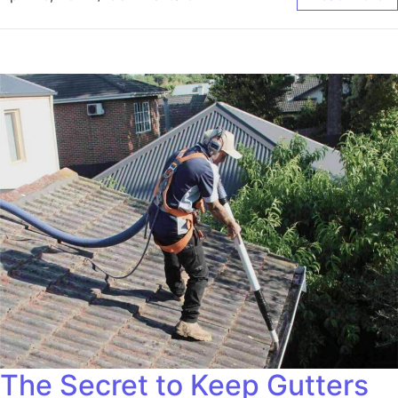
The Secret to Keep Gutters