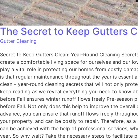
The Secret to Keep Gutters C
Gutter Cleaning
Secret to Keep Gutters Clean: Year-Round Cleaning Secrets
create a comfortable living space for ourselves and our lo
play a vital role in protecting our homes from costly damag
is that regular maintenance throughout the year is essentia
clean – year-round cleaning secrets that will not only prot
keep reading as we reveal everything you need to know abo
before Fall ensures winter runoff flows freely Pre-season p
before Fall. Not only does this help to improve the overall 
advance, you can ensure that runoff flows freely throughou
your property, and can be costly to repair. Therefore, as a
can be achieved with the help of professional services, w
year. So why wait? Take the necessary steps to facilitate