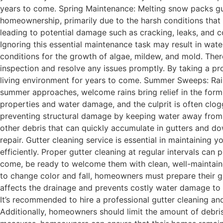
years to come. Spring Maintenance: Melting snow packs gut
homeownership, primarily due to the harsh conditions that
leading to potential damage such as cracking, leaks, and cor
Ignoring this essential maintenance task may result in wate
conditions for the growth of algae, mildew, and mold. Ther
inspection and resolve any issues promptly. By taking a 
living environment for years to come. Summer Sweeps: Rai
summer approaches, welcome rains bring relief in the form
properties and water damage, and the culprit is often clogg
preventing structural damage by keeping water away from th
other debris that can quickly accumulate in gutters and d
repair. Gutter cleaning service is essential in maintaining yo
efficiently. Proper gutter cleaning at regular intervals can
come, be ready to welcome them with clean, well-maintaine
to change color and fall, homeowners must prepare their gut
affects the drainage and prevents costly water damage to t
It’s recommended to hire a professional gutter cleaning and
Additionally, homeowners should limit the amount of debris