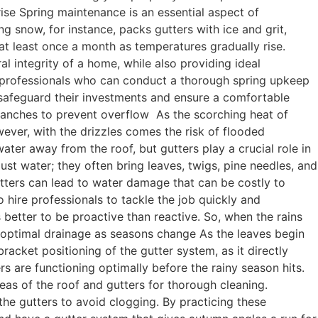
ise Spring maintenance is an essential aspect of
 snow, for instance, packs gutters with ice and grit,
 at least once a month as temperatures gradually rise.
al integrity of a home, while also providing ideal
ed professionals who can conduct a thorough spring upkeep
safeguard their investments and ensure a comfortable
ranches to prevent overflow As the scorching heat of
ever, with the drizzles comes the risk of flooded
ater away from the roof, but gutters play a crucial role in
t water; they often bring leaves, twigs, pine needles, and
utters can lead to water damage that can be costly to
 to hire professionals to tackle the job quickly and
s better to be proactive than reactive. So, when the rains
 optimal drainage as seasons change As the leaves begin
acket positioning of the gutter system, as it directly
s are functioning optimally before the rainy season hits.
reas of the roof and gutters for thorough cleaning.
he gutters to avoid clogging. By practicing these