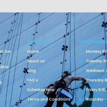
QUICK LINKS
OFFICE HOUR
indow
Home
Monday 8:
About us
Tuesday 8:
indow
Blog
Wednesday
FAQ's
Thursday 8
g
Schedule Now
Friday 8:00
Terms and Conditions
Saturday -