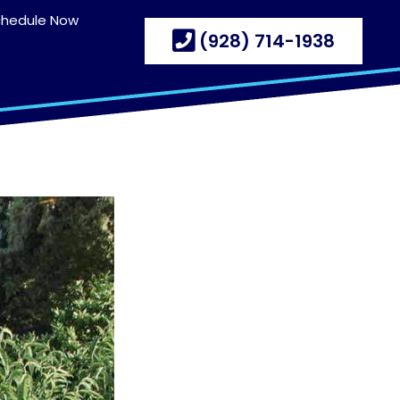
chedule Now
(928) 714-1938