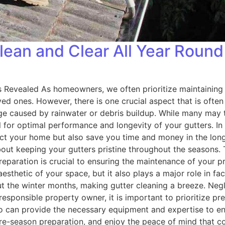
lean and Clear All Year Round
 Revealed As homeowners, we often prioritize maintaining 
ved ones. However, there is one crucial aspect that is ofte
e caused by rainwater or debris buildup. While many may thi
l for optimal performance and longevity of your gutters. In 
ect your home but also save you time and money in the long 
ut keeping your gutters pristine throughout the seasons. 
reparation is crucial to ensuring the maintenance of your pr
aesthetic of your space, but it also plays a major role in fa
t the winter months, making gutter cleaning a breeze. Negl
 responsible property owner, it is important to prioritize 
ho can provide the necessary equipment and expertise to en
 pre-season preparation, and enjoy the peace of mind that 