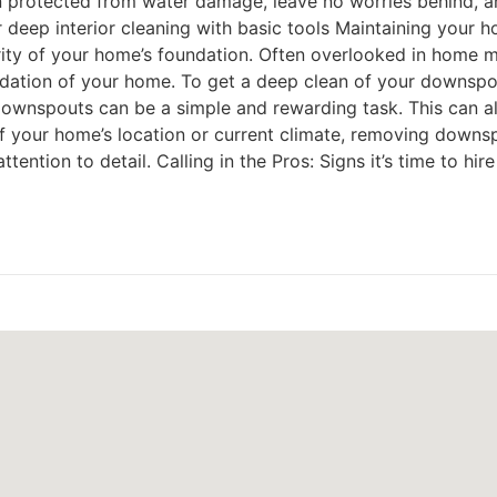
protected from water damage, leave no worries behind, an
deep interior cleaning with basic tools Maintaining your h
egrity of your home’s foundation. Often overlooked in home
ndation of your home. To get a deep clean of your downspo
downspouts can be a simple and rewarding task. This can al
of your home’s location or current climate, removing downsp
ntion to detail. Calling in the Pros: Signs it’s time to hire 