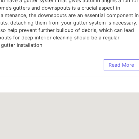
d have a gutter system that gives autumn angles a run for
ome’s gutters and downspouts is a crucial aspect in
 maintenance, the downspouts are an essential component in
uts, detaching them from your gutter system is necessary.
so help prevent further buildup of debris, which can lead
outs for deep interior cleaning should be a regular
gutter installation
Read More