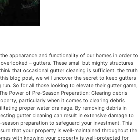
the appearance and functionality of our homes in order to
n overlooked – gutters. These small but mighty structures
nk that occasional gutter cleaning is sufficient, the truth
this blog post, we will uncover the secret to keep gutters
run. So for all those looking to elevate their gutter game,
The Power of Pre-Season Preparation: Clearing debris
operty, particularly when it comes to clearing debris
cilitating proper water drainage. By removing debris in
ecting gutter cleaning can result in extensive damage to
pre-season preparation to safeguard your investment. This
sure that your property is well-maintained throughout the
comes with knowing your property is well-protected for