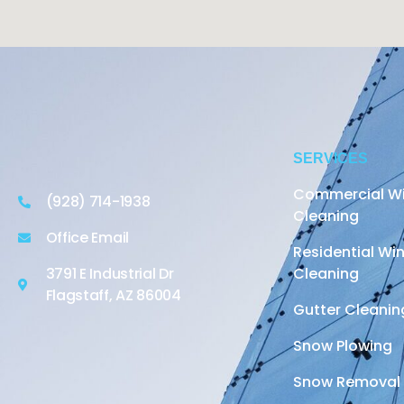
SERVICES
Commercial W
(928) 714-1938
Cleaning
Office Email
Residential W
3791 E Industrial Dr
Cleaning
Flagstaff, AZ 86004
Gutter Cleanin
Snow Plowing
Snow Removal