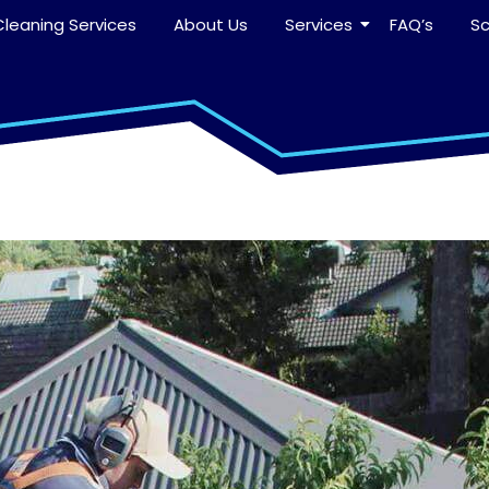
leaning Services
About Us
Services
FAQ’s
S