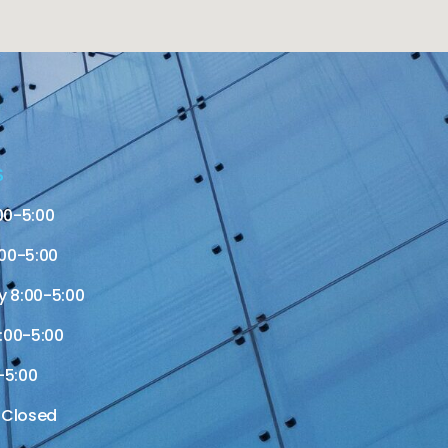
S
00-5:00
00-5:00
 8:00-5:00
:00-5:00
-5:00
 Closed