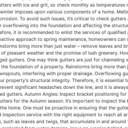
ters with ice and grit, so check monthly as temperatures r
 winter imposes upon various components of a home. Melting
rosion. To avoid such issues, it’s critical to check gutters
r overflowing into the foundation and affecting the structur
efore, it is recommended to enlist the services of qualifi
proactive approach to spring maintenance, homeowners can 
nstorms bring more than just water – remove leaves and b
 of pleasant weather and the promise of lush greenery. How
ed gutters. One may think gutters are just for channeling w
e foundation of a property. Rainstorms bring more than jus
ownspouts, interfering with proper drainage. Overflowing g
ur property’s structural integrity. Therefore, it is essential
 prevent significant headaches down the line, and it is alway
d gutters. Autumn Angles: Inspect bracket positioning for
ters for the Autumn season. It’s important to inspect the br
he home. One must be proactive in ensuring that the gutter
 inspection service with the right equipment to reach all a
, such as leaves and twigs, that accumulate in and around t