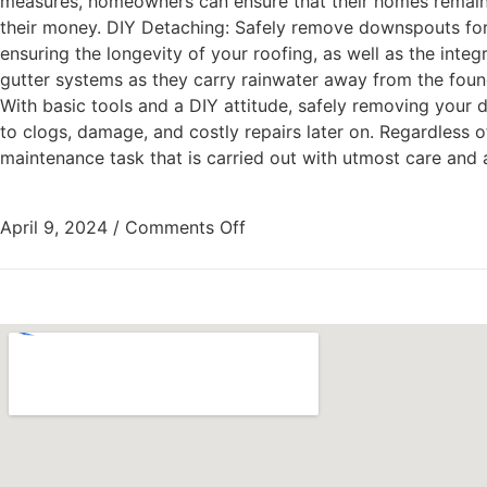
measures, homeowners can ensure that their homes remain 
their money. DIY Detaching: Safely remove downspouts for 
ensuring the longevity of your roofing, as well as the int
gutter systems as they carry rainwater away from the fou
With basic tools and a DIY attitude, safely removing your 
to clogs, damage, and costly repairs later on. Regardless 
maintenance task that is carried out with utmost care and atte
April 9, 2024
/
Comments Off