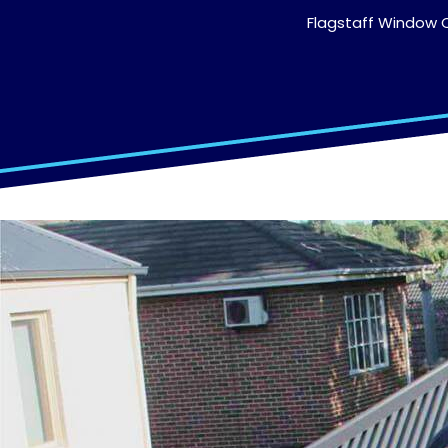
Flagstaff Window C