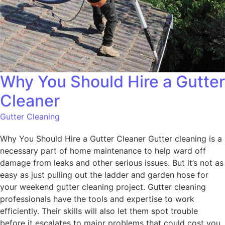
Why You Should Hire a Gutter
Cleaner
Gutter Cleaning
Why You Should Hire a Gutter Cleaner Gutter cleaning is a
necessary part of home maintenance to help ward off
damage from leaks and other serious issues. But it’s not as
easy as just pulling out the ladder and garden hose for
your weekend gutter cleaning project. Gutter cleaning
professionals have the tools and expertise to work
efficiently. Their skills will also let them spot trouble
before it escalates to major problems that could cost you