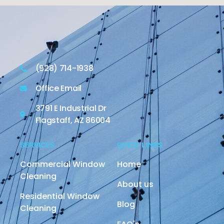
(928) 714-1938
Office Email
3791 E Industrial Dr
Flagstaff, AZ 86004
SERVICES
QUICK LINKS
Commercial Window
Home
Cleaning
About us
Residential Window
Blog
Cleaning