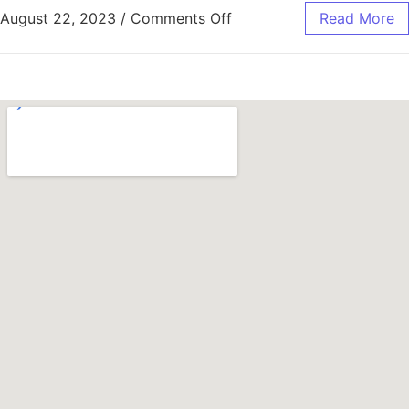
August 22, 2023
/
Comments Off
Read More