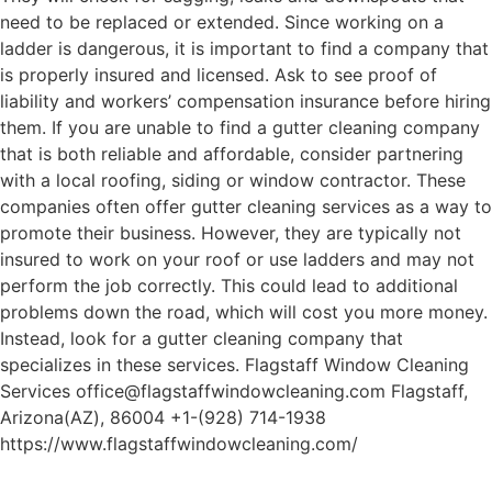
need to be replaced or extended. Since working on a
ladder is dangerous, it is important to find a company that
is properly insured and licensed. Ask to see proof of
liability and workers’ compensation insurance before hiring
them. If you are unable to find a gutter cleaning company
that is both reliable and affordable, consider partnering
with a local roofing, siding or window contractor. These
companies often offer gutter cleaning services as a way to
promote their business. However, they are typically not
insured to work on your roof or use ladders and may not
perform the job correctly. This could lead to additional
problems down the road, which will cost you more money.
Instead, look for a gutter cleaning company that
specializes in these services. Flagstaff Window Cleaning
Services office@flagstaffwindowcleaning.com Flagstaff,
Arizona(AZ), 86004 +1-(928) 714-1938
https://www.flagstaffwindowcleaning.com/