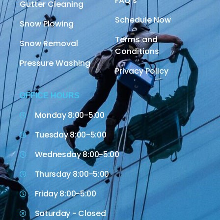
FAQ's
Gutter Cleaning
Schedule Now
Snow Plowing
Terms and
Snow Removal
Conditions
Pressure Washing
Privacy Policy
OFFICE HOURS
Monday 8:00-5:00
Tuesday 8:00-5:00
Wednesday 8:00-5:00
Thursday 8:00-5:00
Friday 8:00-5:00
Saturday - Closed