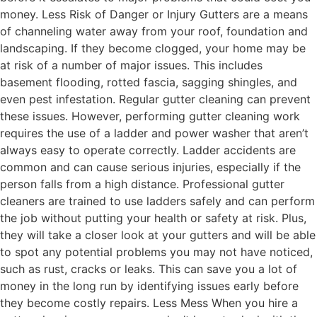
money. Less Risk of Danger or Injury Gutters are a means
of channeling water away from your roof, foundation and
landscaping. If they become clogged, your home may be
at risk of a number of major issues. This includes
basement flooding, rotted fascia, sagging shingles, and
even pest infestation. Regular gutter cleaning can prevent
these issues. However, performing gutter cleaning work
requires the use of a ladder and power washer that aren’t
always easy to operate correctly. Ladder accidents are
common and can cause serious injuries, especially if the
person falls from a high distance. Professional gutter
cleaners are trained to use ladders safely and can perform
the job without putting your health or safety at risk. Plus,
they will take a closer look at your gutters and will be able
to spot any potential problems you may not have noticed,
such as rust, cracks or leaks. This can save you a lot of
money in the long run by identifying issues early before
they become costly repairs. Less Mess When you hire a