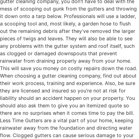
gutter cleaning company, you don’t have to deal with the
mess of scooping out gunk from the gutters and throwing
it down onto a tarp below. Professionals will use a ladder,
a scooping tool and, most likely, a garden hose to flush
out the remaining debris after they’ve removed the larger
pieces of twigs and leaves. They will also be able to see
any problems with the gutter system and roof itself, such
as clogged or damaged downspouts that prevent
rainwater from draining properly away from your home.
This will save you money on costly repairs down the road.
When choosing a gutter cleaning company, find out about
their work process, training and experience. Also, be sure
they are licensed and insured so you’re not at risk for
liability should an accident happen on your property. You
should also ask them to give you an itemized quote so
there are no surprises when it comes time to pay the bill.
Less Time Gutters are a vital part of your home, keeping
rainwater away from the foundation and directing water
flow. Clogged gutters can cause serious damage to your