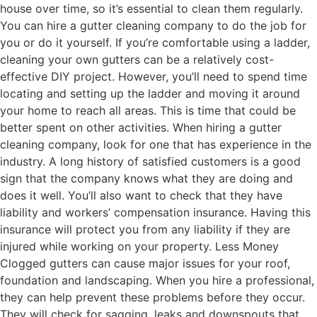
house over time, so it’s essential to clean them regularly.
You can hire a gutter cleaning company to do the job for
you or do it yourself. If you’re comfortable using a ladder,
cleaning your own gutters can be a relatively cost-
effective DIY project. However, you’ll need to spend time
locating and setting up the ladder and moving it around
your home to reach all areas. This is time that could be
better spent on other activities. When hiring a gutter
cleaning company, look for one that has experience in the
industry. A long history of satisfied customers is a good
sign that the company knows what they are doing and
does it well. You’ll also want to check that they have
liability and workers’ compensation insurance. Having this
insurance will protect you from any liability if they are
injured while working on your property. Less Money
Clogged gutters can cause major issues for your roof,
foundation and landscaping. When you hire a professional,
they can help prevent these problems before they occur.
They will check for sagging, leaks and downspouts that