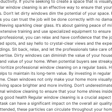
tivity. If you’re seeking to create a space that is visually
ular window cleaning is an effective way to ensure that your
. Don’t let dirty windows dim the potential of your space. 
ans you can trust the job will be done correctly with no d
hieving sparkling clear glass. It’s about gaining peace of 
tensive training and use specialized equipment to ensure e
professional, you can relax and have confidence that the jo
d spots, and say hello to crystal-clear views and the exper
ngs. Sit back, relax, and let the professionals take care 
ertise. Dirty windows can diminish the value of your house,
 and value of your home. When potential buyers see streak
prioritize professional window cleaning on a regular basis.
ps to maintain its long-term value. By investing in regula
ime. Clean windows not only make your home more visually a
 living space brighter and more inviting. Don’t underestima
ional window cleaning to ensure that your home shines insi
ng good health Regular window cleaning is a crucial aspect
sk can have a significant impact on the overall air quality
tended, these particles can circulate throughout your home