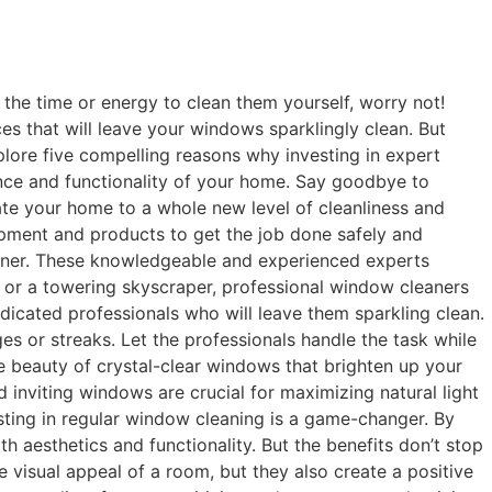
the time or energy to clean them yourself, worry not!
es that will leave your windows sparklingly clean. But
explore five compelling reasons why investing in expert
nce and functionality of your home. Say goodbye to
ate your home to a whole new level of cleanliness and
pment and products to get the job done safely and
eaner. These knowledgeable and experienced experts
 or a towering skyscraper, professional window cleaners
dicated professionals who will leave them sparkling clean.
 or streaks. Let the professionals handle the task while
e beauty of crystal-clear windows that brighten up your
d inviting windows are crucial for maximizing natural light
esting in regular window cleaning is a game-changer. By
 aesthetics and functionality. But the benefits don’t stop
 visual appeal of a room, but they also create a positive