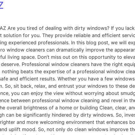
Z
Z Are you tired of dealing with dirty windows? If you lack 
solution for you. They provide reliable and efficient servic
iring experienced professionals. In this blog post, we will 
pro window cleaners can dramatically improve the appeara
l living space. Don’t miss out on this opportunity to elev
deserve. Professional window cleaners have the right equi
, nothing beats the expertise of a professional window cl
afe and efficient results. Whether you have a few windows
 So, sit back, relax, and entrust your windows to these de
ce, you can enjoy the view without worrying about smudges
rence between professional window cleaning and revel in th
he overall brightness of a home or building Clean, clear, an
gh can be significantly hindered by dirty windows. So, inv
 brighter and more welcoming environment that enhances both
 and uplift mood. So, not only do clean windows improve the