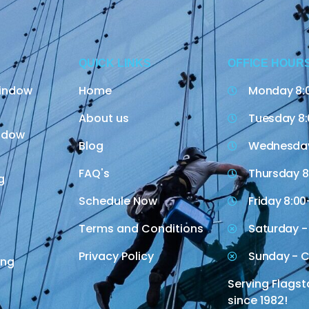
QUICK LINKS
OFFICE HOUR
indow
Home
Monday 8:
About us
Tuesday 8:
indow
Blog
Wednesday
FAQ's
Thursday 8
g
Schedule Now
Friday 8:00
Terms and Conditions
Saturday -
Privacy Policy
Sunday - C
ing
Serving Flagst
since 1982!