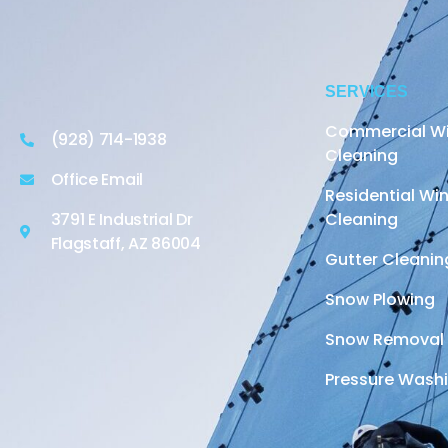
SERVICES
Commercial W
(928) 714-1938
Cleaning
Office Email
Residential W
3791 E Industrial Dr
Cleaning
Flagstaff, AZ 86004
Gutter Cleanin
Snow Plowing
Snow Removal
Pressure Wash