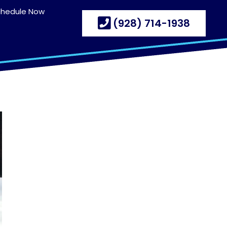
chedule Now
(928) 714-1938