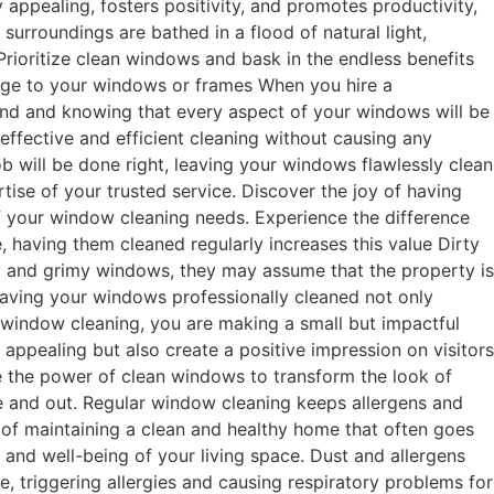
 appealing, fosters positivity, and promotes productivity,
 surroundings are bathed in a flood of natural light,
Prioritize clean windows and bask in the endless benefits
amage to your windows or frames When you hire a
mind and knowing that every aspect of your windows will be
ffective and efficient cleaning without causing any
b will be done right, leaving your windows flawlessly clean
tise of your trusted service. Discover the joy of having
of your window cleaning needs. Experience the difference
 having them cleaned regularly increases this value Dirty
y and grimy windows, they may assume that the property is
 Having your windows professionally cleaned not only
r window cleaning, you are making a small but impactful
ppealing but also create a positive impression on visitors
te the power of clean windows to transform the look of
de and out. Regular window cleaning keeps allergens and
 of maintaining a clean and healthy home that often goes
 and well-being of your living space. Dust and allergens
, triggering allergies and causing respiratory problems for