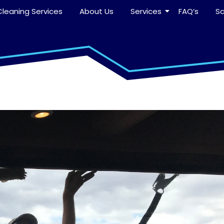
leaning Services
About Us
Services
FAQ’s
S