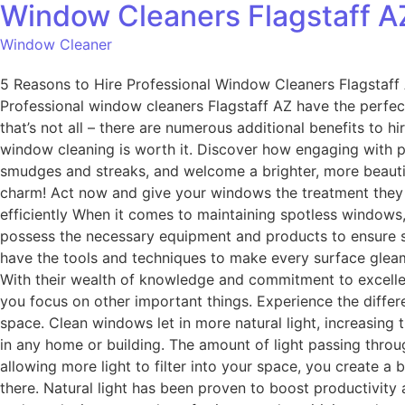
Window Cleaners Flagstaff A
Window Cleaner
5 Reasons to Hire Professional Window Cleaners Flagstaff A
Professional window cleaners Flagstaff AZ have the perfect 
that’s not all – there are numerous additional benefits to h
window cleaning is worth it. Discover how engaging with 
smudges and streaks, and welcome a brighter, more beautifu
charm! Act now and give your windows the treatment they 
efficiently When it comes to maintaining spotless windows
possess the necessary equipment and products to ensure s
have the tools and techniques to make every surface gleam.
With their wealth of knowledge and commitment to excellen
you focus on other important things. Experience the diffe
space. Clean windows let in more natural light, increasing t
in any home or building. The amount of light passing throu
allowing more light to filter into your space, you create a
there. Natural light has been proven to boost productivity