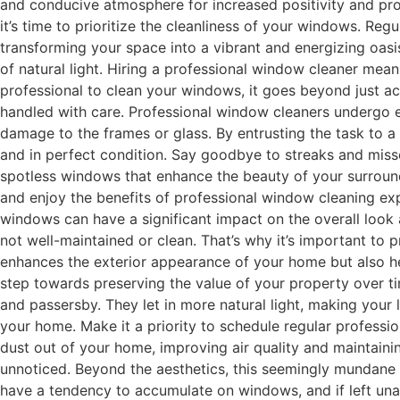
and conducive atmosphere for increased positivity and produc
it’s time to prioritize the cleanliness of your windows. Reg
transforming your space into a vibrant and energizing oasis
of natural light. Hiring a professional window cleaner me
professional to clean your windows, it goes beyond just ac
handled with care. Professional window cleaners undergo ex
damage to the frames or glass. By entrusting the task to a 
and in perfect condition. Say goodbye to streaks and misse
spotless windows that enhance the beauty of your surroundi
and enjoy the benefits of professional window cleaning exp
windows can have a significant impact on the overall look
not well-maintained or clean. That’s why it’s important to 
enhances the exterior appearance of your home but also hel
step towards preserving the value of your property over t
and passersby. They let in more natural light, making your
your home. Make it a priority to schedule regular profess
dust out of your home, improving air quality and maintaini
unnoticed. Beyond the aesthetics, this seemingly mundane ta
have a tendency to accumulate on windows, and if left unat