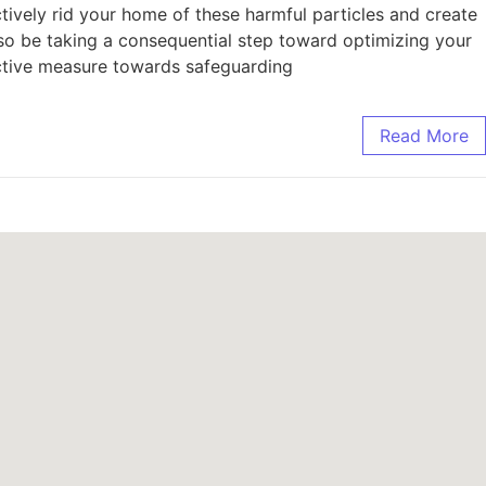
tively rid your home of these harmful particles and create
lso be taking a consequential step toward optimizing your
active measure towards safeguarding
Read More