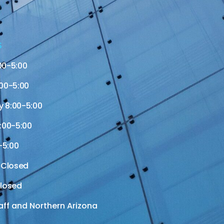
S
00-5:00
00-5:00
 8:00-5:00
:00-5:00
-5:00
 Closed
losed
aff and Northern Arizona