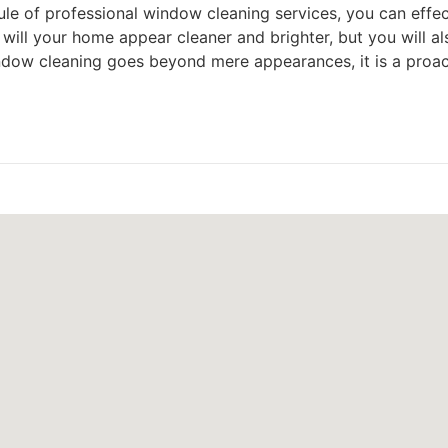
le of professional window cleaning services, you can effec
will your home appear cleaner and brighter, but you will a
 window cleaning goes beyond mere appearances, it is a pro