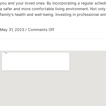
you and your loved ones. By incorporating a regular schedu
a safer and more comfortable living environment. Not only 
family’s health and well-being. Investing in professional
May 31, 2023
/
Comments Off