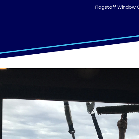
Flagstaff Window C