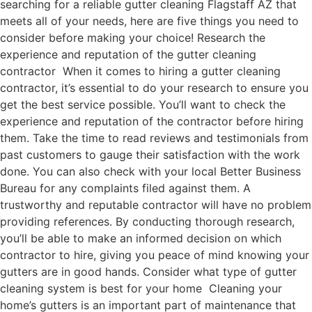
searching for a reliable gutter cleaning Flagstaff AZ that
meets all of your needs, here are five things you need to
consider before making your choice! Research the
experience and reputation of the gutter cleaning
contractor When it comes to hiring a gutter cleaning
contractor, it’s essential to do your research to ensure you
get the best service possible. You’ll want to check the
experience and reputation of the contractor before hiring
them. Take the time to read reviews and testimonials from
past customers to gauge their satisfaction with the work
done. You can also check with your local Better Business
Bureau for any complaints filed against them. A
trustworthy and reputable contractor will have no problem
providing references. By conducting thorough research,
you’ll be able to make an informed decision on which
contractor to hire, giving you peace of mind knowing your
gutters are in good hands. Consider what type of gutter
cleaning system is best for your home Cleaning your
home’s gutters is an important part of maintenance that