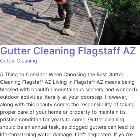
Gutter Cleaning Flagstaff AZ
Gutter Cleaning
5 Thing to Consider When Choosing the Best Gutter
Cleaning Flagstaff AZ Living in Flagstaff AZ means being
blessed with beautiful mountainous scenery and wonderful
outdoor activities literally at your doorstep. However,
along with this beauty comes the responsibility of taking
proper care of your home or property to maintain its
pristine condition for years to come. Gutter cleaning
should be an annual task, as clogged gutters can lead to
life-threatening water damage if left neglected. If you’re