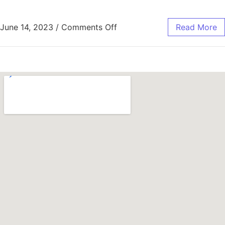
June 14, 2023
/
Comments Off
Read More