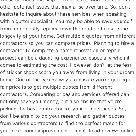
other potential issues that may arise over time. So, don’t
hesitate to inquire about these services when speaking
with a gutter specialist. You may be able to save yourself
from more costly repairs down the road and ensure the
longevity of your home. Get multiple quotes from different
contractors so you can compare prices Planning to hire a
contractor to complete a home renovation or repair
project can be a daunting experience, especially when it
comes to estimating the cost. However, don’t let the fear
of sticker shock scare you away from living in your dream
home. One of the easiest ways to ensure you’re getting a
fair price is to get multiple quotes from different
contractors. Comparing prices and services offered can
not only save you money, but also ensure that you’re
picking the best contractor for your project needs. So,
don’t be afraid to do your research and gather quotes
from various contractors to find the perfect match for
your next home improvement project. Read reviews online