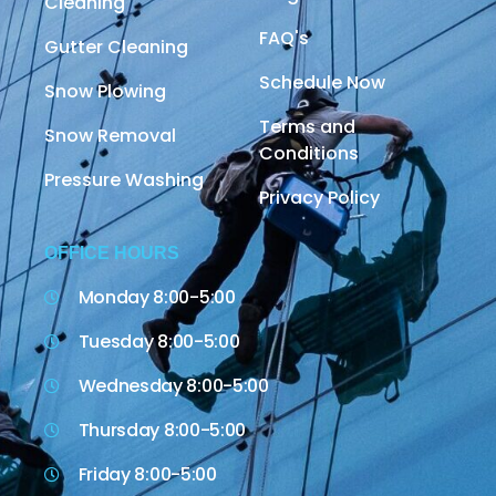
Cleaning
FAQ's
Gutter Cleaning
Schedule Now
Snow Plowing
Terms and
Snow Removal
Conditions
Pressure Washing
Privacy Policy
OFFICE HOURS
Monday 8:00-5:00
Tuesday 8:00-5:00
Wednesday 8:00-5:00
Thursday 8:00-5:00
Friday 8:00-5:00