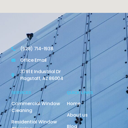
(928) 714-1938
Office Email
3791 E Industrial Dr
Flagstaff, AZ 86004
SERVICES
QUICK LINKS
Commercial Window
Home
Cleaning
About us
Residential Window
Blog