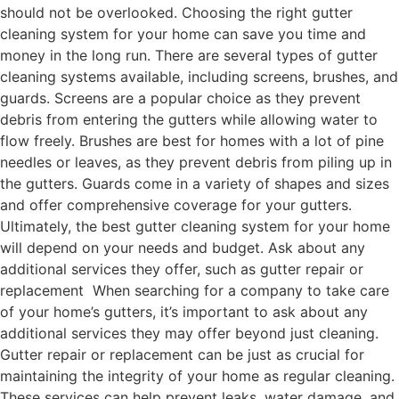
should not be overlooked. Choosing the right gutter
cleaning system for your home can save you time and
money in the long run. There are several types of gutter
cleaning systems available, including screens, brushes, and
guards. Screens are a popular choice as they prevent
debris from entering the gutters while allowing water to
flow freely. Brushes are best for homes with a lot of pine
needles or leaves, as they prevent debris from piling up in
the gutters. Guards come in a variety of shapes and sizes
and offer comprehensive coverage for your gutters.
Ultimately, the best gutter cleaning system for your home
will depend on your needs and budget. Ask about any
additional services they offer, such as gutter repair or
replacement When searching for a company to take care
of your home’s gutters, it’s important to ask about any
additional services they may offer beyond just cleaning.
Gutter repair or replacement can be just as crucial for
maintaining the integrity of your home as regular cleaning.
These services can help prevent leaks, water damage, and