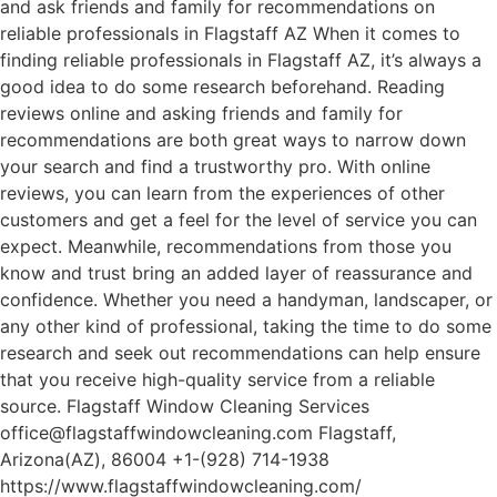
and ask friends and family for recommendations on
reliable professionals in Flagstaff AZ When it comes to
finding reliable professionals in Flagstaff AZ, it’s always a
good idea to do some research beforehand. Reading
reviews online and asking friends and family for
recommendations are both great ways to narrow down
your search and find a trustworthy pro. With online
reviews, you can learn from the experiences of other
customers and get a feel for the level of service you can
expect. Meanwhile, recommendations from those you
know and trust bring an added layer of reassurance and
confidence. Whether you need a handyman, landscaper, or
any other kind of professional, taking the time to do some
research and seek out recommendations can help ensure
that you receive high-quality service from a reliable
source. Flagstaff Window Cleaning Services
office@flagstaffwindowcleaning.com Flagstaff,
Arizona(AZ), 86004 +1-(928) 714-1938
https://www.flagstaffwindowcleaning.com/