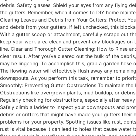
debris. Safety glasses: Shield your eyes from any flying d
the gutters. Remember, when it comes to DIY home maintenan
Clearing Leaves and Debris from Your Gutters: Protect You
and debris from your gutters. If left unchecked, this bloc
With a gutter scoop or attachment, carefully scrape out th
keep your work area clean and prevent any blockages on t
line. Clear and Thorough Gutter Cleaning: How to Rinse and
clear result. After you’ve cleared out the bulk of the debris,
may be lingering. To accomplish this, grab a garden hose o
The flowing water will effectively flush away any remaining
downspouts. As you perform this task, remember to priorit
Smoothly: Preventing Gutter Obstructions To maintain the h
Obstructions like overgrown plants, mud buildup, or debris 
Regularly checking for obstructions, especially after heav
Safely climb a ladder to inspect your downspouts and prom
debris or critters that might have made your gutters their
problems for your property. Spotting issues like rust, dent
rust is vital because it can lead to holes that cause wate