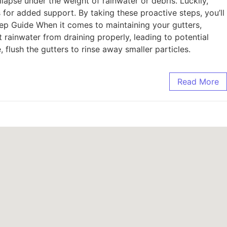
lapse under the weight of rainwater or debris. Luckily,
s for added support. By taking these proactive steps, you’ll
ep Guide When it comes to maintaining your gutters,
t rainwater from draining properly, leading to potential
flush the gutters to rinse away smaller particles.
Read More