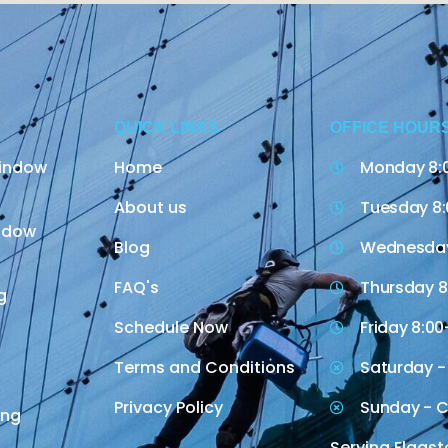
QUICK LINKS
OFFICE HOUR
indow
Home
Monday 8:
About us
Tuesday 8:
indow
Blog
Wednesday
FAQ's
Thursday 8
g
Schedule Now
Friday 8:00
Terms and Conditions
Saturday -
Privacy Policy
Sunday - C
ing
Serving Flagst