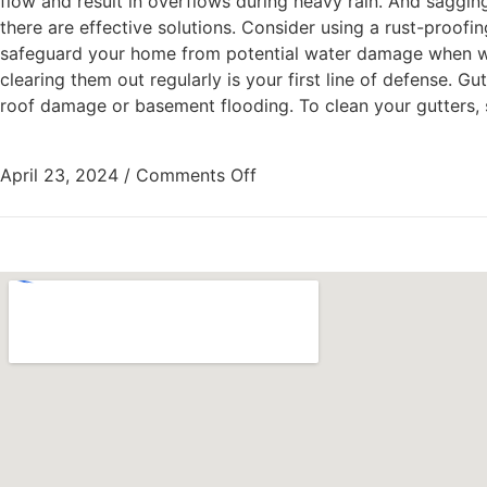
flow and result in overflows during heavy rain. And saggin
there are effective solutions. Consider using a rust-proofin
safeguard your home from potential water damage when wint
clearing them out regularly is your first line of defense. G
roof damage or basement flooding. To clean your gutters, st
April 23, 2024
/
Comments Off