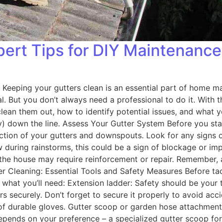
pert Tips for DIY Maintenance
 Keeping your gutters clean is an essential part of home ma
ial. But you don’t always need a professional to do it. With 
 clean them out, how to identify potential issues, and wha
y) down the line. Assess Your Gutter System Before you start
ection of your gutters and downspouts. Look for any signs 
w during rainstorms, this could be a sign of blockage or imp
om the house may require reinforcement or repair. Remembe
r Cleaning: Essential Tools and Safety Measures Before tackl
 what you’ll need: Extension ladder: Safety should be your 
s securely. Don’t forget to secure it properly to avoid acc
r of durable gloves. Gutter scoop or garden hose attachment:
pends on your preference – a specialized gutter scoop for