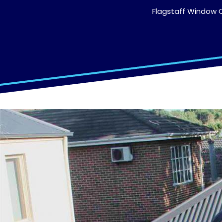
Flagstaff Window C