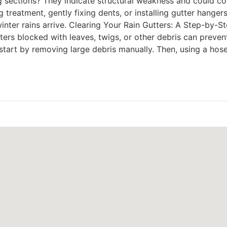
g sections? They indicate structural weakness and could col
g treatment, gently fixing dents, or installing gutter hanger
er rains arrive. Clearing Your Rain Gutters: A Step-by-St
utters blocked with leaves, twigs, or other debris can preven
art by removing large debris manually. Then, using a hose, 