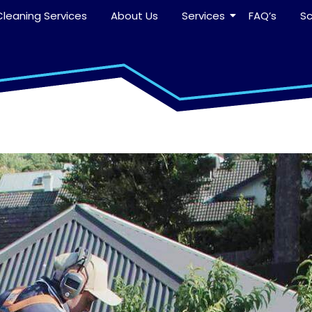
leaning Services
About Us
Services
FAQ’s
S