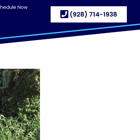
chedule Now
(928) 714-1938