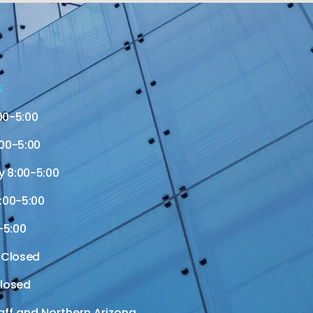
S
00-5:00
00-5:00
 8:00-5:00
:00-5:00
-5:00
 Closed
losed
aff and Northern Arizona