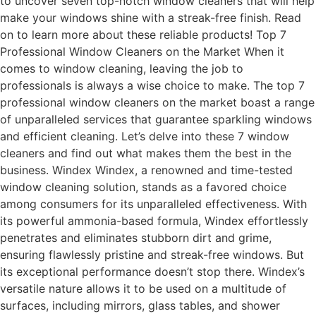
to uncover seven top-notch window cleaners that will help
make your windows shine with a streak-free finish. Read
on to learn more about these reliable products! Top 7
Professional Window Cleaners on the Market When it
comes to window cleaning, leaving the job to
professionals is always a wise choice to make. The top 7
professional window cleaners on the market boast a range
of unparalleled services that guarantee sparkling windows
and efficient cleaning. Let’s delve into these 7 window
cleaners and find out what makes them the best in the
business. Windex Windex, a renowned and time-tested
window cleaning solution, stands as a favored choice
among consumers for its unparalleled effectiveness. With
its powerful ammonia-based formula, Windex effortlessly
penetrates and eliminates stubborn dirt and grime,
ensuring flawlessly pristine and streak-free windows. But
its exceptional performance doesn’t stop there. Windex’s
versatile nature allows it to be used on a multitude of
surfaces, including mirrors, glass tables, and shower