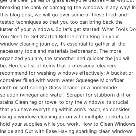
get the clear panes of glass everyone desires – all without
breaking the bank or damaging the windows in any way! In
this blog post, we will go over some of these tried-and-
tested techniques so that you too can bring back the
luster of your windows. So let’s get started! What Tools Do
You Need to Get Started Before embarking on your
window cleaning journey, it’s essential to gather all the
necessary tools and materials beforehand. The more
organized you are, the smoother and quicker the job will
be. Here’s a list of items that professional cleaners
recommend for washing windows effectively: A bucket or
container filled with warm water Squeegee Microfiber
cloth or soft sponge Glass cleaner or a homemade
solution (vinegar and water) Scraper for stubborn dirt or
stains Clean rag or towel to dry the windows It’s crucial
that you have everything within arm’s reach, so consider
using a window-cleaning apron with multiple pockets to
hold your supplies while you work. How to Clean Windows
Inside and Out with Ease Having sparkling clean windows