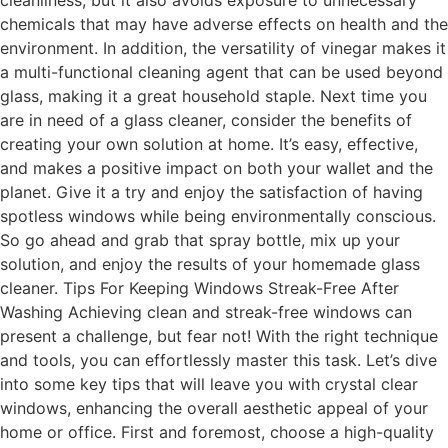
cleanliness, but it also avoids exposure to unnecessary
chemicals that may have adverse effects on health and the
environment. In addition, the versatility of vinegar makes it
a multi-functional cleaning agent that can be used beyond
glass, making it a great household staple. Next time you
are in need of a glass cleaner, consider the benefits of
creating your own solution at home. It’s easy, effective,
and makes a positive impact on both your wallet and the
planet. Give it a try and enjoy the satisfaction of having
spotless windows while being environmentally conscious.
So go ahead and grab that spray bottle, mix up your
solution, and enjoy the results of your homemade glass
cleaner. Tips For Keeping Windows Streak-Free After
Washing Achieving clean and streak-free windows can
present a challenge, but fear not! With the right technique
and tools, you can effortlessly master this task. Let’s dive
into some key tips that will leave you with crystal clear
windows, enhancing the overall aesthetic appeal of your
home or office. First and foremost, choose a high-quality