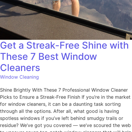
Get a Streak-Free Shine with
These 7 Best Window
Cleaners
Window Cleaning
Shine Brightly With These 7 Professional Window Cleaner
Picks to Ensure a Streak-Free Finish If you’re in the market
for window cleaners, it can be a daunting task sorting
through all the options. After all, what good is having
spotless windows if you’ve left behind smudgy trails or
residue? We’ve got you covered — we’ve scoured the web