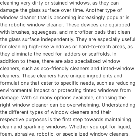
cleaning very dirty or stained windows, as they can
damage the glass surface over time. Another type of
window cleaner that is becoming increasingly popular is
the robotic window cleaner. These devices are equipped
with brushes, squeegees, and microfiber pads that clean
the glass surface independently. They are especially useful
for cleaning high-rise windows or hard-to-reach areas, as
they eliminate the need for ladders or scaffolds. In
addition to these, there are also specialized window
cleaners, such as eco-friendly cleaners and tinted-window
cleaners. These cleaners have unique ingredients and
formulations that cater to specific needs, such as reducing
environmental impact or protecting tinted windows from
damage. With so many options available, choosing the
right window cleaner can be overwhelming. Understanding
the different types of window cleaners and their
respective purposes is the first step towards maintaining
clean and sparkling windows. Whether you opt for liquid,
foam, abrasive, robotic, or specialized window cleaners,