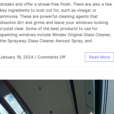
streaks and offer a streak-free finish. There are also a few
key ingredients to look out for, such as vinegar or
ammonia. These are powerful cleaning agents that
dissolve dirt and grime and leave your windows looking
crystal clear. Some of the best products to use for
sparkling windows include Windex Original Glass Cleaner,
the Sprayway Glass Cleaner Aerosol Spray, and
January 18, 2024
/
Comments Off
Read More