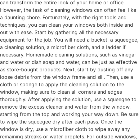
can transform the entire look of your home or office.
However, the task of cleaning windows can often feel like
a daunting chore. Fortunately, with the right tools and
techniques, you can clean your windows both inside and
out with ease. Start by gathering all the necessary
equipment for the job. You will need a bucket, a squeegee,
a cleaning solution, a microfiber cloth, and a ladder if
necessary. Homemade cleaning solutions, such as vinegar
and water or dish soap and water, can be just as effective
as store-bought products. Next, start by dusting off any
loose debris from the window frame and sill. Then, use a
cloth or sponge to apply the cleaning solution to the
window, making sure to clean all corners and edges
thoroughly. After applying the solution, use a squeegee to
remove the excess cleaner and water from the window,
starting from the top and working your way down. Be sure
to wipe the squeegee dry after each pass. Once the
window is dry, use a microfiber cloth to wipe away any
remaining streaks or water droplets. For outside windows,