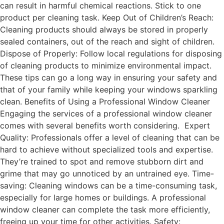
can result in harmful chemical reactions. Stick to one
product per cleaning task. Keep Out of Children’s Reach:
Cleaning products should always be stored in properly
sealed containers, out of the reach and sight of children.
Dispose of Properly: Follow local regulations for disposing
of cleaning products to minimize environmental impact.
These tips can go a long way in ensuring your safety and
that of your family while keeping your windows sparkling
clean. Benefits of Using a Professional Window Cleaner
Engaging the services of a professional window cleaner
comes with several benefits worth considering. Expert
Quality: Professionals offer a level of cleaning that can be
hard to achieve without specialized tools and expertise.
They’re trained to spot and remove stubborn dirt and
grime that may go unnoticed by an untrained eye. Time-
saving: Cleaning windows can be a time-consuming task,
especially for large homes or buildings. A professional
window cleaner can complete the task more efficiently,
freeing up your time for other activities. Safety: