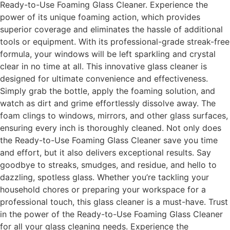
Ready-to-Use Foaming Glass Cleaner. Experience the
power of its unique foaming action, which provides
superior coverage and eliminates the hassle of additional
tools or equipment. With its professional-grade streak-free
formula, your windows will be left sparkling and crystal
clear in no time at all. This innovative glass cleaner is
designed for ultimate convenience and effectiveness.
Simply grab the bottle, apply the foaming solution, and
watch as dirt and grime effortlessly dissolve away. The
foam clings to windows, mirrors, and other glass surfaces,
ensuring every inch is thoroughly cleaned. Not only does
the Ready-to-Use Foaming Glass Cleaner save you time
and effort, but it also delivers exceptional results. Say
goodbye to streaks, smudges, and residue, and hello to
dazzling, spotless glass. Whether you’re tackling your
household chores or preparing your workspace for a
professional touch, this glass cleaner is a must-have. Trust
in the power of the Ready-to-Use Foaming Glass Cleaner
for all your glass cleaning needs. Experience the