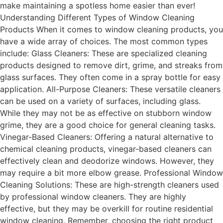
make maintaining a spotless home easier than ever!
Understanding Different Types of Window Cleaning
Products When it comes to window cleaning products, you
have a wide array of choices. The most common types
include: Glass Cleaners: These are specialized cleaning
products designed to remove dirt, grime, and streaks from
glass surfaces. They often come in a spray bottle for easy
application. All-Purpose Cleaners: These versatile cleaners
can be used on a variety of surfaces, including glass.
While they may not be as effective on stubborn window
grime, they are a good choice for general cleaning tasks.
Vinegar-Based Cleaners: Offering a natural alternative to
chemical cleaning products, vinegar-based cleaners can
effectively clean and deodorize windows. However, they
may require a bit more elbow grease. Professional Window
Cleaning Solutions: These are high-strength cleaners used
by professional window cleaners. They are highly
effective, but they may be overkill for routine residential
window cleaning. Remember, choosing the right product