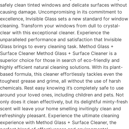
safely clean tinted windows and delicate surfaces without
causing damage. Uncompromising in its commitment to
excellence, Invisible Glass sets a new standard for window
cleaning. Transform your windows from dull to crystal-
clear with this exceptional cleaner. Experience the
unparalleled performance and satisfaction that Invisible
Glass brings to every cleaning task. Method Glass +
Surface Cleaner Method Glass + Surface Cleaner is a
superior choice for those in search of eco-friendly and
highly efficient natural cleaning solutions. With its plant-
based formula, this cleaner effortlessly tackles even the
toughest grease and grime, all without the use of harsh
chemicals. Rest easy knowing it’s completely safe to use
around your loved ones, including children and pets. Not
only does it clean effectively, but its delightful minty-fresh
scent will leave your home smelling invitingly clean and
refreshingly pleasant. Experience the ultimate cleaning
experience with Method Glass + Surface Cleaner, the