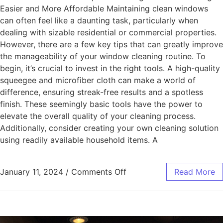
Easier and More Affordable Maintaining clean windows
can often feel like a daunting task, particularly when
dealing with sizable residential or commercial properties.
However, there are a few key tips that can greatly improve
the manageability of your window cleaning routine. To
begin, it’s crucial to invest in the right tools. A high-quality
squeegee and microfiber cloth can make a world of
difference, ensuring streak-free results and a spotless
finish. These seemingly basic tools have the power to
elevate the overall quality of your cleaning process.
Additionally, consider creating your own cleaning solution
using readily available household items. A
January 11, 2024
/
Comments Off
Read More