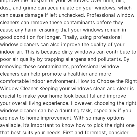
improve the lifespan of your windows. Over time, dirt,
dust, and grime can accumulate on your windows, which
can cause damage if left unchecked. Professional window
cleaners can remove these contaminants before they
cause any harm, ensuring that your windows remain in
good condition for longer. Finally, using professional
window cleaners can also improve the quality of your
indoor air. This is because dirty windows can contribute to
poor air quality by trapping allergens and pollutants. By
removing these contaminants, professional window
cleaners can help promote a healthier and more
comfortable indoor environment. How to Choose the Right
Window Cleaner Keeping your windows clean and clear is
crucial to make your home look beautiful and improve
your overall living experience. However, choosing the right
window cleaner can be a daunting task, especially if you
are new to home improvement. With so many options
available, it’s important to know how to pick the right one
that best suits your needs. First and foremost, consider