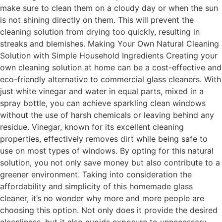
make sure to clean them on a cloudy day or when the sun
is not shining directly on them. This will prevent the
cleaning solution from drying too quickly, resulting in
streaks and blemishes. Making Your Own Natural Cleaning
Solution with Simple Household Ingredients Creating your
own cleaning solution at home can be a cost-effective and
eco-friendly alternative to commercial glass cleaners. With
just white vinegar and water in equal parts, mixed in a
spray bottle, you can achieve sparkling clean windows
without the use of harsh chemicals or leaving behind any
residue. Vinegar, known for its excellent cleaning
properties, effectively removes dirt while being safe to
use on most types of windows. By opting for this natural
solution, you not only save money but also contribute to a
greener environment. Taking into consideration the
affordability and simplicity of this homemade glass
cleaner, it’s no wonder why more and more people are
choosing this option. Not only does it provide the desired