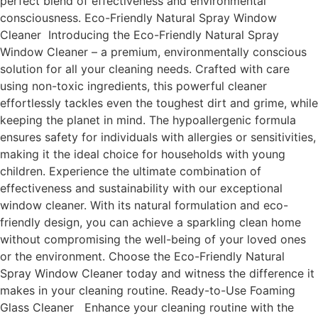
perfect blend of effectiveness and environmental
consciousness. Eco-Friendly Natural Spray Window
Cleaner Introducing the Eco-Friendly Natural Spray
Window Cleaner – a premium, environmentally conscious
solution for all your cleaning needs. Crafted with care
using non-toxic ingredients, this powerful cleaner
effortlessly tackles even the toughest dirt and grime, while
keeping the planet in mind. The hypoallergenic formula
ensures safety for individuals with allergies or sensitivities,
making it the ideal choice for households with young
children. Experience the ultimate combination of
effectiveness and sustainability with our exceptional
window cleaner. With its natural formulation and eco-
friendly design, you can achieve a sparkling clean home
without compromising the well-being of your loved ones
or the environment. Choose the Eco-Friendly Natural
Spray Window Cleaner today and witness the difference it
makes in your cleaning routine. Ready-to-Use Foaming
Glass Cleaner Enhance your cleaning routine with the