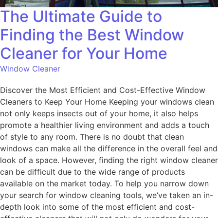
The Ultimate Guide to
Finding the Best Window
Cleaner for Your Home
Window Cleaner
Discover the Most Efficient and Cost-Effective Window
Cleaners to Keep Your Home Keeping your windows clean
not only keeps insects out of your home, it also helps
promote a healthier living environment and adds a touch
of style to any room. There is no doubt that clean
windows can make all the difference in the overall feel and
look of a space. However, finding the right window cleaner
can be difficult due to the wide range of products
available on the market today. To help you narrow down
your search for window cleaning tools, we’ve taken an in-
depth look into some of the most efficient and cost-