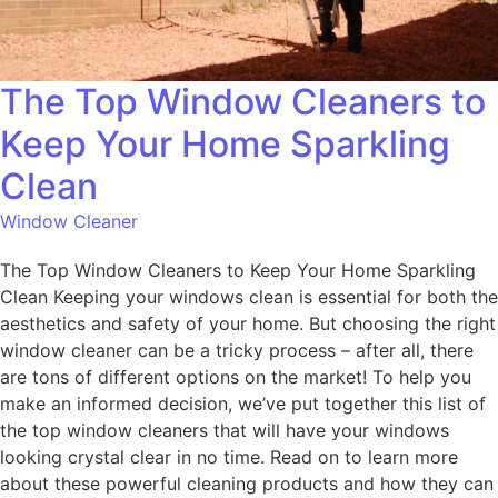
The Top Window Cleaners to
Keep Your Home Sparkling
Clean
Window Cleaner
The Top Window Cleaners to Keep Your Home Sparkling
Clean Keeping your windows clean is essential for both the
aesthetics and safety of your home. But choosing the right
window cleaner can be a tricky process – after all, there
are tons of different options on the market! To help you
make an informed decision, we’ve put together this list of
the top window cleaners that will have your windows
looking crystal clear in no time. Read on to learn more
about these powerful cleaning products and how they can