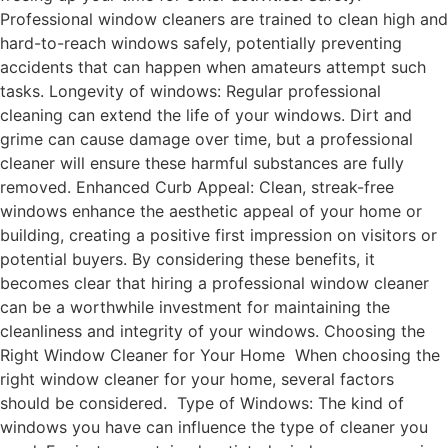
Professional window cleaners are trained to clean high and
hard-to-reach windows safely, potentially preventing
accidents that can happen when amateurs attempt such
tasks. Longevity of windows: Regular professional
cleaning can extend the life of your windows. Dirt and
grime can cause damage over time, but a professional
cleaner will ensure these harmful substances are fully
removed. Enhanced Curb Appeal: Clean, streak-free
windows enhance the aesthetic appeal of your home or
building, creating a positive first impression on visitors or
potential buyers. By considering these benefits, it
becomes clear that hiring a professional window cleaner
can be a worthwhile investment for maintaining the
cleanliness and integrity of your windows. Choosing the
Right Window Cleaner for Your Home When choosing the
right window cleaner for your home, several factors
should be considered. Type of Windows: The kind of
windows you have can influence the type of cleaner you