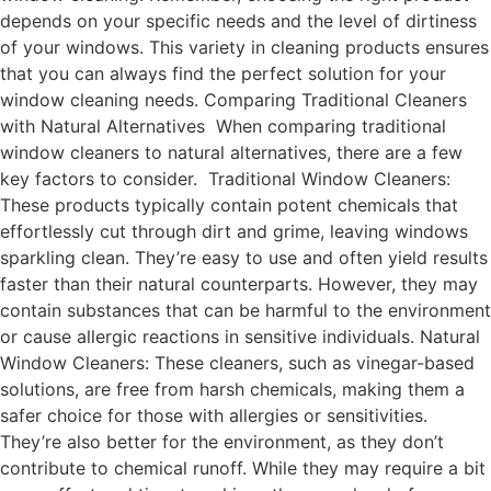
depends on your specific needs and the level of dirtiness
of your windows. This variety in cleaning products ensures
that you can always find the perfect solution for your
window cleaning needs. Comparing Traditional Cleaners
with Natural Alternatives When comparing traditional
window cleaners to natural alternatives, there are a few
key factors to consider. Traditional Window Cleaners:
These products typically contain potent chemicals that
effortlessly cut through dirt and grime, leaving windows
sparkling clean. They’re easy to use and often yield results
faster than their natural counterparts. However, they may
contain substances that can be harmful to the environment
or cause allergic reactions in sensitive individuals. Natural
Window Cleaners: These cleaners, such as vinegar-based
solutions, are free from harsh chemicals, making them a
safer choice for those with allergies or sensitivities.
They’re also better for the environment, as they don’t
contribute to chemical runoff. While they may require a bit