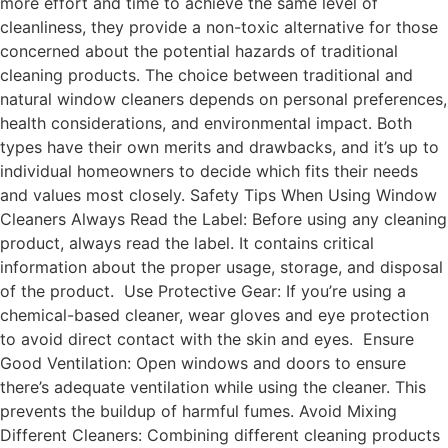
more effort and time to achieve the same level of
cleanliness, they provide a non-toxic alternative for those
concerned about the potential hazards of traditional
cleaning products. The choice between traditional and
natural window cleaners depends on personal preferences,
health considerations, and environmental impact. Both
types have their own merits and drawbacks, and it’s up to
individual homeowners to decide which fits their needs
and values most closely. Safety Tips When Using Window
Cleaners Always Read the Label: Before using any cleaning
product, always read the label. It contains critical
information about the proper usage, storage, and disposal
of the product. Use Protective Gear: If you’re using a
chemical-based cleaner, wear gloves and eye protection
to avoid direct contact with the skin and eyes. Ensure
Good Ventilation: Open windows and doors to ensure
there’s adequate ventilation while using the cleaner. This
prevents the buildup of harmful fumes. Avoid Mixing
Different Cleaners: Combining different cleaning products