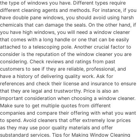
the type of windows you have. Different types require
different cleaning agents and methods. For instance, if you
have double pane windows, you should avoid using harsh
chemicals that can damage the seals. On the other hand, if
you have high windows, you will need a window cleaner
that comes with a long handle or one that can be easily
attached to a telescoping pole. Another crucial factor to
consider is the reputation of the window cleaner you are
considering. Check reviews and ratings from past
customers to see if they are reliable, professional, and
have a history of delivering quality work. Ask for
references and check their license and insurance to ensure
that they are legal and trustworthy. Price is also an
important consideration when choosing a window cleaner.
Make sure to get multiple quotes from different
companies and compare their offering with what you want
to spend. Avoid cleaners that offer extremely low prices
as they may use poor quality materials and offer
substandard services. Tips for Making Window Cleaning