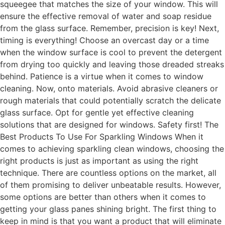
squeegee that matches the size of your window. This will
ensure the effective removal of water and soap residue
from the glass surface. Remember, precision is key! Next,
timing is everything! Choose an overcast day or a time
when the window surface is cool to prevent the detergent
from drying too quickly and leaving those dreaded streaks
behind. Patience is a virtue when it comes to window
cleaning. Now, onto materials. Avoid abrasive cleaners or
rough materials that could potentially scratch the delicate
glass surface. Opt for gentle yet effective cleaning
solutions that are designed for windows. Safety first! The
Best Products To Use For Sparkling Windows When it
comes to achieving sparkling clean windows, choosing the
right products is just as important as using the right
technique. There are countless options on the market, all
of them promising to deliver unbeatable results. However,
some options are better than others when it comes to
getting your glass panes shining bright. The first thing to
keep in mind is that you want a product that will eliminate