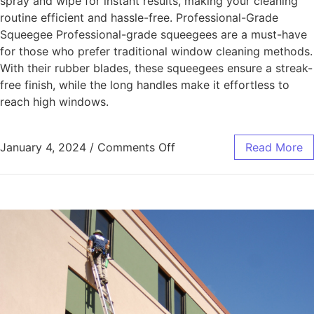
spray and wipe for instant results, making your cleaning
routine efficient and hassle-free. Professional-Grade
Squeegee Professional-grade squeegees are a must-have
for those who prefer traditional window cleaning methods.
With their rubber blades, these squeegees ensure a streak-
free finish, while the long handles make it effortless to
reach high windows.
January 4, 2024
/
Comments Off
Read More