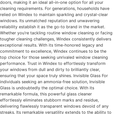
doors, making it an ideal all-in-one option for all your
cleaning requirements. For generations, households have
relied on Windex to maintain sparkling and crystal-clear
windows. Its unmatched reputation and unwavering
reliability establish it as the go-to brand in the market.
Whether you’re tackling routine window cleaning or facing
tougher cleaning challenges, Windex consistently delivers
exceptional results. With its time-honored legacy and
commitment to excellence, Windex continues to be the
top choice for those seeking unrivaled window cleaning
performance. Trust in Windex to effortlessly transform
your windows from dull and dirty to brilliantly clear,
ensuring that your space truly shines. Invisible Glass For
individuals seeking an ammonia-free solution, Invisible
Glass is undoubtedly the optimal choice. With its
remarkable formula, this powerful glass cleaner
effortlessly eliminates stubborn marks and residue,
delivering flawlessly transparent windows devoid of any
streaks. Its remarkable versatility extends to the ability to