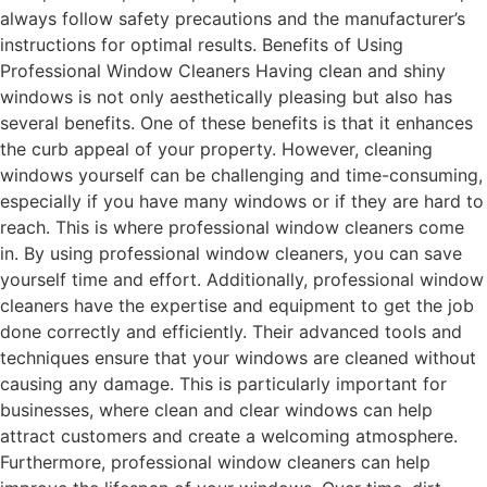
always follow safety precautions and the manufacturer’s
instructions for optimal results. Benefits of Using
Professional Window Cleaners Having clean and shiny
windows is not only aesthetically pleasing but also has
several benefits. One of these benefits is that it enhances
the curb appeal of your property. However, cleaning
windows yourself can be challenging and time-consuming,
especially if you have many windows or if they are hard to
reach. This is where professional window cleaners come
in. By using professional window cleaners, you can save
yourself time and effort. Additionally, professional window
cleaners have the expertise and equipment to get the job
done correctly and efficiently. Their advanced tools and
techniques ensure that your windows are cleaned without
causing any damage. This is particularly important for
businesses, where clean and clear windows can help
attract customers and create a welcoming atmosphere.
Furthermore, professional window cleaners can help