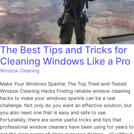
The Best Tips and Tricks for
Cleaning Windows Like a Pro
Window Cleaning
Make Your Windows Sparkle: The Top Tried-and-Tested
Window Cleaning Hacks Finding reliable window cleaning
hacks to make your windows sparkle can be a real
challenge. Not only do you want an effective solution, but
you also need one that is easy and safe to use.
Fortunately, there are some useful tricks and tips that
professional window cleaners have been using for years to