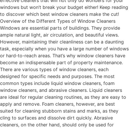
effective cleaners that will not only do wonders for your
windows but won’t break your budget either! Keep reading
to discover which best window cleaners make the cut!
Overview of the Different Types of Window Cleaners
Windows are essential parts of buildings. They provide
ample natural light, air circulation, and beautiful views.
However, maintaining their cleanliness can be a daunting
task, especially when you have a large number of windows
or hard-to-reach areas. That’s why window cleaners have
become an indispensable part of property maintenance.
There are various types of window cleaners, each
designed for specific needs and purposes. The most
common types include liquid window cleaners, foam
window cleaners, and abrasive cleaners. Liquid cleaners
are ideal for regular cleaning routines, as they are easy to
apply and remove. Foam cleaners, however, are best
suited for cleaning stubborn stains and marks, as they
cling to surfaces and dissolve dirt quickly. Abrasive
cleaners, on the other hand, should only be used for