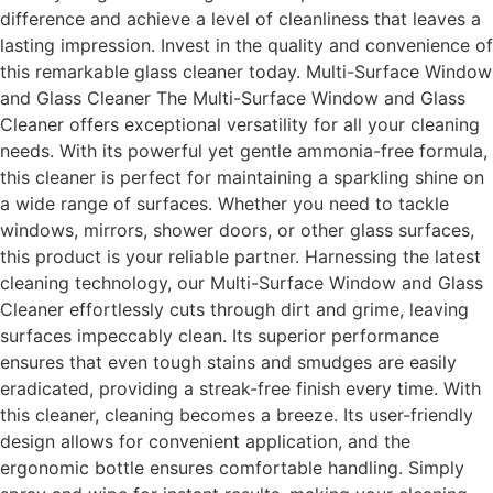
difference and achieve a level of cleanliness that leaves a
lasting impression. Invest in the quality and convenience of
this remarkable glass cleaner today. Multi-Surface Window
and Glass Cleaner The Multi-Surface Window and Glass
Cleaner offers exceptional versatility for all your cleaning
needs. With its powerful yet gentle ammonia-free formula,
this cleaner is perfect for maintaining a sparkling shine on
a wide range of surfaces. Whether you need to tackle
windows, mirrors, shower doors, or other glass surfaces,
this product is your reliable partner. Harnessing the latest
cleaning technology, our Multi-Surface Window and Glass
Cleaner effortlessly cuts through dirt and grime, leaving
surfaces impeccably clean. Its superior performance
ensures that even tough stains and smudges are easily
eradicated, providing a streak-free finish every time. With
this cleaner, cleaning becomes a breeze. Its user-friendly
design allows for convenient application, and the
ergonomic bottle ensures comfortable handling. Simply