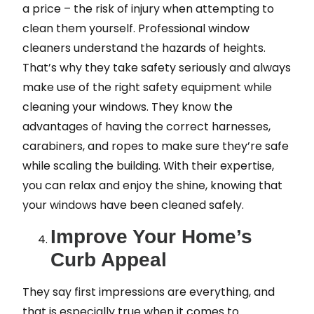
a price – the risk of injury when attempting to
clean them yourself. Professional window
cleaners understand the hazards of heights.
That’s why they take safety seriously and always
make use of the right safety equipment while
cleaning your windows. They know the
advantages of having the correct harnesses,
carabiners, and ropes to make sure they’re safe
while scaling the building. With their expertise,
you can relax and enjoy the shine, knowing that
your windows have been cleaned safely.
Improve Your Home’s
Curb Appeal
They say first impressions are everything, and
that is especially true when it comes to