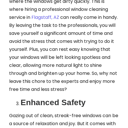
where the windows get dirty quickly. This is
where hiring a professional window cleaning
service in
Flagstaff, AZ
can really come in handy.
By leaving the task to the professionals, you will
save yourself a significant amount of time and
avoid the stress that comes with trying to do it
yourself. Plus, you can rest easy knowing that
your windows will be left looking spotless and
clear, allowing more natural light to shine
through and brighten up your home. So, why not
leave this chore to the experts and enjoy more
free time and less stress?
Enhanced Safety
Gazing out of clean, streak-free windows can be
a source of relaxation and joy. But it comes with