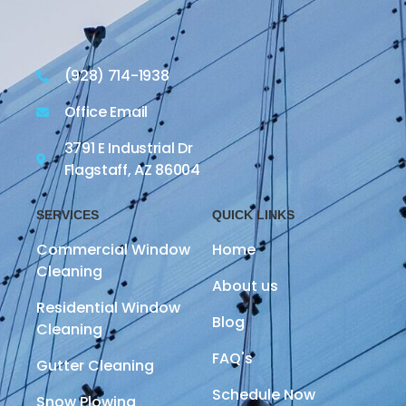
(928) 714-1938
Office Email
3791 E Industrial Dr
Flagstaff, AZ 86004
SERVICES
QUICK LINKS
Commercial Window
Home
Cleaning
About us
Residential Window
Blog
Cleaning
FAQ's
Gutter Cleaning
Schedule Now
Snow Plowing