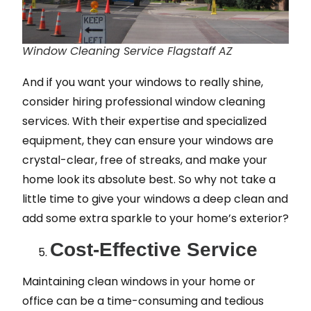
Window Cleaning Service Flagstaff AZ
And if you want your windows to really shine,
consider hiring professional window cleaning
services. With their expertise and specialized
equipment, they can ensure your windows are
crystal-clear, free of streaks, and make your
home look its absolute best. So why not take a
little time to give your windows a deep clean and
add some extra sparkle to your home’s exterior?
Cost-Effective Service
Maintaining clean windows in your home or
office can be a time-consuming and tedious