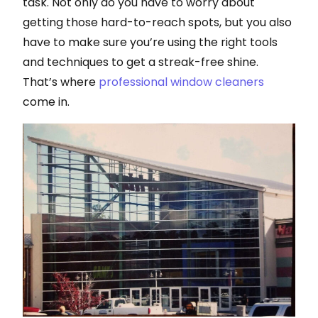
task. Not only do you have to worry about
getting those hard-to-reach spots, but you also
have to make sure you’re using the right tools
and techniques to get a streak-free shine.
That’s where
professional window cleaners
come in.