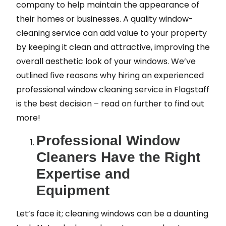
company to help maintain the appearance of
their homes or businesses. A quality window-
cleaning service can add value to your property
by keeping it clean and attractive, improving the
overall aesthetic look of your windows. We’ve
outlined five reasons why hiring an experienced
professional window cleaning service in Flagstaff
is the best decision – read on further to find out
more!
Professional Window
Cleaners Have the Right
Expertise and
Equipment
Let’s face it; cleaning windows can be a daunting