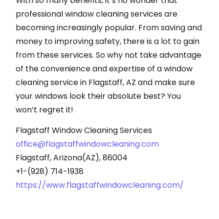
With so many benefits, it’s no wonder that
professional window cleaning services are
becoming increasingly popular. From saving and
money to improving safety, there is a lot to gain
from these services. So why not take advantage
of the convenience and expertise of a window
cleaning service in Flagstaff, AZ and make sure
your windows look their absolute best? You
won’t regret it!
Flagstaff Window Cleaning Services
office@flagstaffwindowcleaning.com
Flagstaff, Arizona(AZ), 86004
+1-(928) 714-1938
https://www.flagstaffwindowcleaning.com/