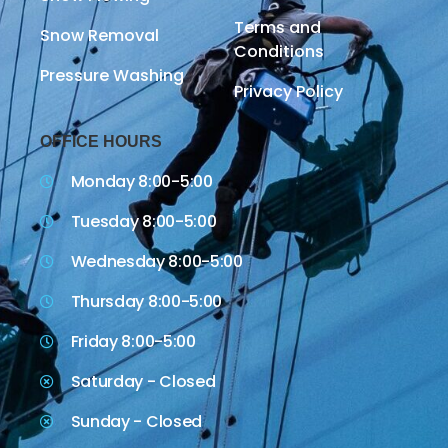
Terms and
Snow Removal
Conditions
Pressure Washing
Privacy Policy
OFFICE HOURS
Monday 8:00-5:00
Tuesday 8:00-5:00
Wednesday 8:00-5:00
Thursday 8:00-5:00
Friday 8:00-5:00
Saturday - Closed
Sunday - Closed