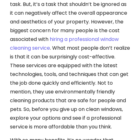
task. But, it’s a task that shouldn’t be ignored as
it can negatively affect the overall appearance
and aesthetics of your property. However, the
biggest concern for many people is the cost
associated with
hiring a professional window
cleaning service
. What most people don’t realize
is that it can be surprisingly cost-effective.
These services are equipped with the latest
technologies, tools, and techniques that can get
the job done quickly and efficiently. Not to
mention, they use environmentally friendly
cleaning products that are safe for people and
pets. So, before you give up on clean windows,
explore your options and see if a professional
service is more affordable than you think.