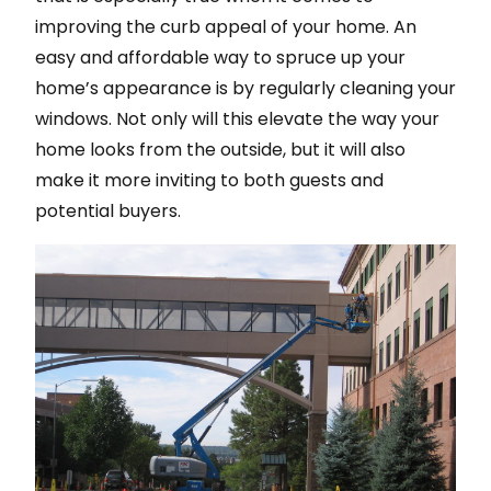
improving the curb appeal of your home. An
easy and affordable way to spruce up your
home’s appearance is by regularly cleaning your
windows. Not only will this elevate the way your
home looks from the outside, but it will also
make it more inviting to both guests and
potential buyers.