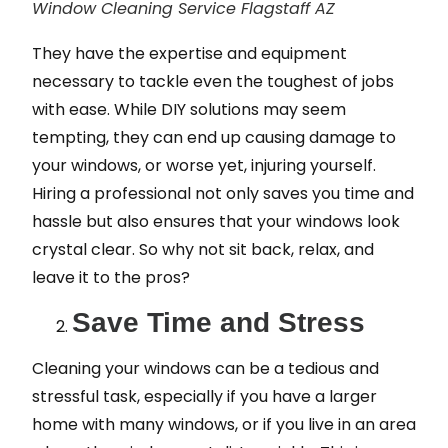
Window Cleaning Service Flagstaff AZ
They have the expertise and equipment
necessary to tackle even the toughest of jobs
with ease. While DIY solutions may seem
tempting, they can end up causing damage to
your windows, or worse yet, injuring yourself.
Hiring a professional not only saves you time and
hassle but also ensures that your windows look
crystal clear. So why not sit back, relax, and
leave it to the pros?
Save Time and Stress
Cleaning your windows can be a tedious and
stressful task, especially if you have a larger
home with many windows, or if you live in an area