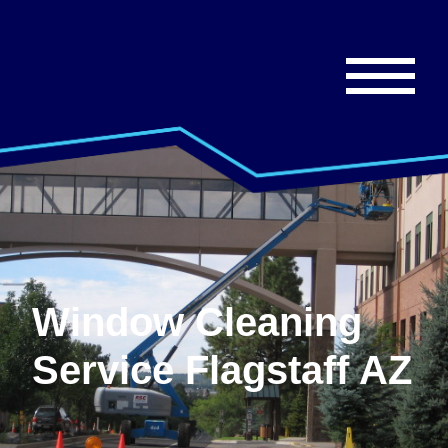
Window Cleaning
Service Flagstaff AZ