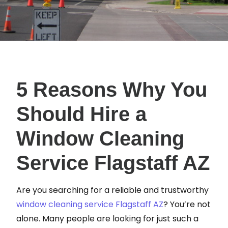
5 Reasons Why You
Should Hire a
Window Cleaning
Service Flagstaff AZ
Are you searching for a reliable and trustworthy
window cleaning service Flagstaff AZ
? You’re not
alone. Many people are looking for just such a