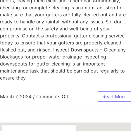
debris, leaving them clear and functional. Additionally,
checking for complete clearing is an important step to
make sure that your gutters are fully cleared out and are
ready to handle any rainfall without any issues. So, don’t
compromise on the safety and well-being of your
property. Contact a professional gutter cleaning service
today to ensure that your gutters are properly cleaned,
flushed out, and rinsed. Inspect Downspouts – Clean any
blockages for proper water drainage Inspecting
downspouts for gutter cleaning is an important
maintenance task that should be carried out regularly to
ensure they
March 7, 2024
/
Comments Off
Read More