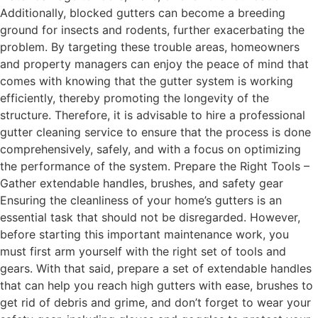
Additionally, blocked gutters can become a breeding
ground for insects and rodents, further exacerbating the
problem. By targeting these trouble areas, homeowners
and property managers can enjoy the peace of mind that
comes with knowing that the gutter system is working
efficiently, thereby promoting the longevity of the
structure. Therefore, it is advisable to hire a professional
gutter cleaning service to ensure that the process is done
comprehensively, safely, and with a focus on optimizing
the performance of the system. Prepare the Right Tools –
Gather extendable handles, brushes, and safety gear
Ensuring the cleanliness of your home’s gutters is an
essential task that should not be disregarded. However,
before starting this important maintenance work, you
must first arm yourself with the right set of tools and
gears. With that said, prepare a set of extendable handles
that can help you reach high gutters with ease, brushes to
get rid of debris and grime, and don’t forget to wear your