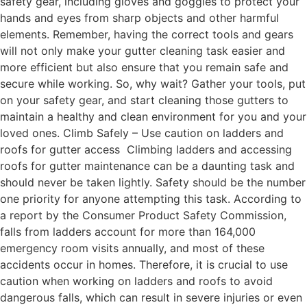
safety gear, including gloves and goggles to protect your
hands and eyes from sharp objects and other harmful
elements. Remember, having the correct tools and gears
will not only make your gutter cleaning task easier and
more efficient but also ensure that you remain safe and
secure while working. So, why wait? Gather your tools, put
on your safety gear, and start cleaning those gutters to
maintain a healthy and clean environment for you and your
loved ones. Climb Safely – Use caution on ladders and
roofs for gutter access Climbing ladders and accessing
roofs for gutter maintenance can be a daunting task and
should never be taken lightly. Safety should be the number
one priority for anyone attempting this task. According to
a report by the Consumer Product Safety Commission,
falls from ladders account for more than 164,000
emergency room visits annually, and most of these
accidents occur in homes. Therefore, it is crucial to use
caution when working on ladders and roofs to avoid
dangerous falls, which can result in severe injuries or even