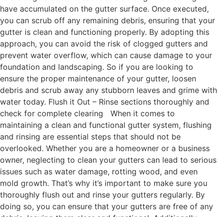
have accumulated on the gutter surface. Once executed,
you can scrub off any remaining debris, ensuring that your
gutter is clean and functioning properly. By adopting this
approach, you can avoid the risk of clogged gutters and
prevent water overflow, which can cause damage to your
foundation and landscaping. So if you are looking to
ensure the proper maintenance of your gutter, loosen
debris and scrub away any stubborn leaves and grime with
water today. Flush it Out – Rinse sections thoroughly and
check for complete clearing When it comes to
maintaining a clean and functional gutter system, flushing
and rinsing are essential steps that should not be
overlooked. Whether you are a homeowner or a business
owner, neglecting to clean your gutters can lead to serious
issues such as water damage, rotting wood, and even
mold growth. That’s why it’s important to make sure you
thoroughly flush out and rinse your gutters regularly. By
doing so, you can ensure that your gutters are free of any