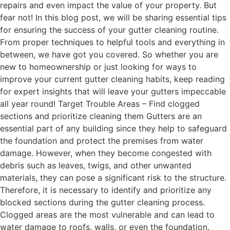
repairs and even impact the value of your property. But
fear not! In this blog post, we will be sharing essential tips
for ensuring the success of your gutter cleaning routine.
From proper techniques to helpful tools and everything in
between, we have got you covered. So whether you are
new to homeownership or just looking for ways to
improve your current gutter cleaning habits, keep reading
for expert insights that will leave your gutters impeccable
all year round! Target Trouble Areas – Find clogged
sections and prioritize cleaning them Gutters are an
essential part of any building since they help to safeguard
the foundation and protect the premises from water
damage. However, when they become congested with
debris such as leaves, twigs, and other unwanted
materials, they can pose a significant risk to the structure.
Therefore, it is necessary to identify and prioritize any
blocked sections during the gutter cleaning process.
Clogged areas are the most vulnerable and can lead to
water damage to roofs, walls, or even the foundation.