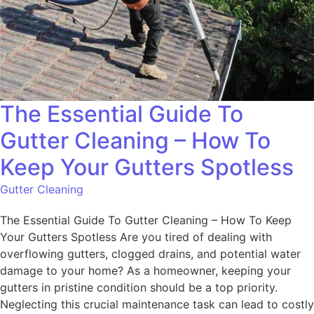
The Essential Guide To
Gutter Cleaning – How To
Keep Your Gutters Spotless
Gutter Cleaning
The Essential Guide To Gutter Cleaning – How To Keep
Your Gutters Spotless Are you tired of dealing with
overflowing gutters, clogged drains, and potential water
damage to your home? As a homeowner, keeping your
gutters in pristine condition should be a top priority.
Neglecting this crucial maintenance task can lead to costly