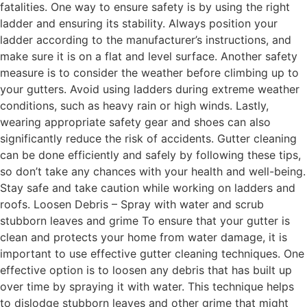
fatalities. One way to ensure safety is by using the right
ladder and ensuring its stability. Always position your
ladder according to the manufacturer’s instructions, and
make sure it is on a flat and level surface. Another safety
measure is to consider the weather before climbing up to
your gutters. Avoid using ladders during extreme weather
conditions, such as heavy rain or high winds. Lastly,
wearing appropriate safety gear and shoes can also
significantly reduce the risk of accidents. Gutter cleaning
can be done efficiently and safely by following these tips,
so don’t take any chances with your health and well-being.
Stay safe and take caution while working on ladders and
roofs. Loosen Debris – Spray with water and scrub
stubborn leaves and grime To ensure that your gutter is
clean and protects your home from water damage, it is
important to use effective gutter cleaning techniques. One
effective option is to loosen any debris that has built up
over time by spraying it with water. This technique helps
to dislodge stubborn leaves and other grime that might