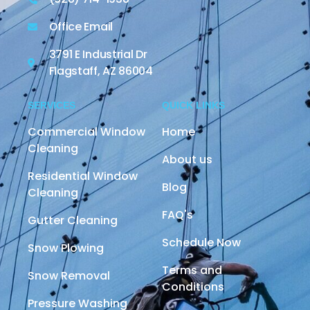
Office Email
3791 E Industrial Dr
Flagstaff, AZ 86004
SERVICES
QUICK LINKS
Commercial Window
Home
Cleaning
About us
Residential Window
Blog
Cleaning
FAQ's
Gutter Cleaning
Schedule Now
Snow Plowing
Terms and
Snow Removal
Conditions
Pressure Washing