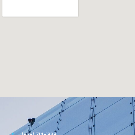
(928) 714-1938