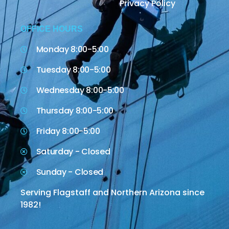
Privacy Policy
OFFICE HOURS
Monday 8:00-5:00
Tuesday 8:00-5:00
Wednesday 8:00-5:00
Thursday 8:00-5:00
Friday 8:00-5:00
Saturday - Closed
Sunday - Closed
Serving Flagstaff and Northern Arizona since
1982!