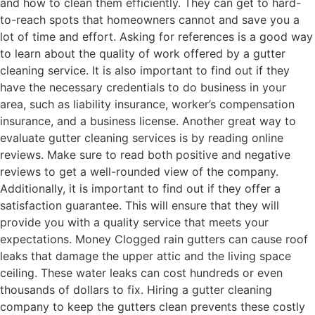
and how to clean them efficiently. They can get to hard-
to-reach spots that homeowners cannot and save you a
lot of time and effort. Asking for references is a good way
to learn about the quality of work offered by a gutter
cleaning service. It is also important to find out if they
have the necessary credentials to do business in your
area, such as liability insurance, worker’s compensation
insurance, and a business license. Another great way to
evaluate gutter cleaning services is by reading online
reviews. Make sure to read both positive and negative
reviews to get a well-rounded view of the company.
Additionally, it is important to find out if they offer a
satisfaction guarantee. This will ensure that they will
provide you with a quality service that meets your
expectations. Money Clogged rain gutters can cause roof
leaks that damage the upper attic and the living space
ceiling. These water leaks can cost hundreds or even
thousands of dollars to fix. Hiring a gutter cleaning
company to keep the gutters clean prevents these costly