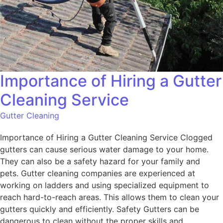
Importance of Hiring a Gutter
Cleaning Service
Gutter Cleaning
Importance of Hiring a Gutter Cleaning Service Clogged
gutters can cause serious water damage to your home.
They can also be a safety hazard for your family and
pets. Gutter cleaning companies are experienced at
working on ladders and using specialized equipment to
reach hard-to-reach areas. This allows them to clean your
gutters quickly and efficiently. Safety Gutters can be
dangerous to clean without the proper skills and