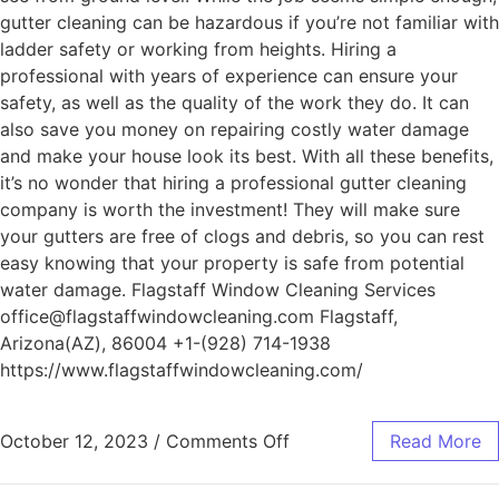
gutter cleaning can be hazardous if you’re not familiar with
ladder safety or working from heights. Hiring a
professional with years of experience can ensure your
safety, as well as the quality of the work they do. It can
also save you money on repairing costly water damage
and make your house look its best. With all these benefits,
it’s no wonder that hiring a professional gutter cleaning
company is worth the investment! They will make sure
your gutters are free of clogs and debris, so you can rest
easy knowing that your property is safe from potential
water damage. Flagstaff Window Cleaning Services
office@flagstaffwindowcleaning.com Flagstaff,
Arizona(AZ), 86004 +1-(928) 714-1938
https://www.flagstaffwindowcleaning.com/
October 12, 2023
/
Comments Off
Read More