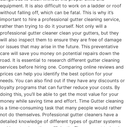
equipment. It is also difficult to work on a ladder or roof
without falling off, which can be fatal. This is why it’s
important to hire a professional gutter cleaning service,
rather than trying to do it yourself. Not only will a
professional gutter cleaner clean your gutters, but they
will also inspect them to ensure they are free of damage
or issues that may arise in the future. This preventative
care will save you money on potential repairs down the
road. It is essential to research different gutter cleaning
services before hiring one. Comparing online reviews and
prices can help you identify the best option for your
needs. You can also find out if they have any discounts or
loyalty programs that can further reduce your costs. By
doing this, you’ll be able to get the most value for your
money while saving time and effort. Time Gutter cleaning
is a time-consuming task that many people would rather
not do themselves. Professional gutter cleaners have a
detailed knowledge of different types of gutter systems