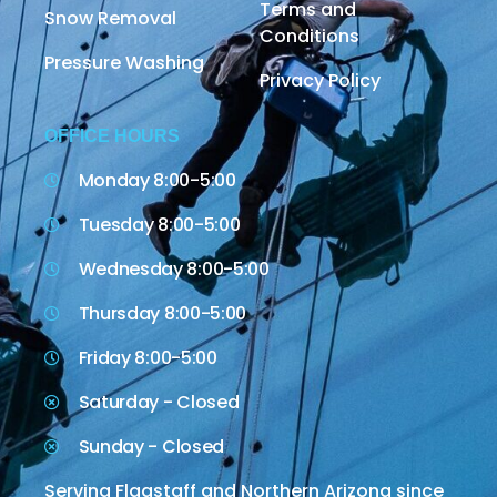
Terms and
Snow Removal
Conditions
Pressure Washing
Privacy Policy
OFFICE HOURS
Monday 8:00-5:00
Tuesday 8:00-5:00
Wednesday 8:00-5:00
Thursday 8:00-5:00
Friday 8:00-5:00
Saturday - Closed
Sunday - Closed
Serving Flagstaff and Northern Arizona since