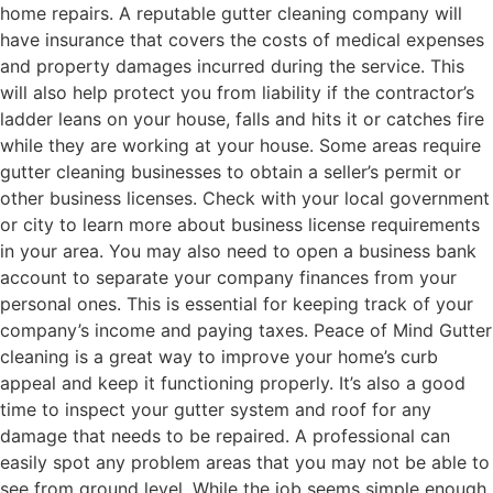
home repairs. A reputable gutter cleaning company will
have insurance that covers the costs of medical expenses
and property damages incurred during the service. This
will also help protect you from liability if the contractor’s
ladder leans on your house, falls and hits it or catches fire
while they are working at your house. Some areas require
gutter cleaning businesses to obtain a seller’s permit or
other business licenses. Check with your local government
or city to learn more about business license requirements
in your area. You may also need to open a business bank
account to separate your company finances from your
personal ones. This is essential for keeping track of your
company’s income and paying taxes. Peace of Mind Gutter
cleaning is a great way to improve your home’s curb
appeal and keep it functioning properly. It’s also a good
time to inspect your gutter system and roof for any
damage that needs to be repaired. A professional can
easily spot any problem areas that you may not be able to
see from ground level. While the job seems simple enough,