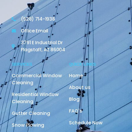
(928) 714-1938
Office Email
3791 E Industrial Dr
Flagstaff, AZ 86004
SERVICES
QUICK LINKS
Commercial Window
Home
Cleaning
About us
Residential Window
Blog
Cleaning
FAQ's
Gutter Cleaning
Schedule Now
Snow Plowing